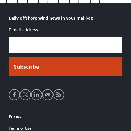
Daily offshore wind news in your mailbox
E-mail address
Social
media
links
Footer
Privacy
links
Terms of Use