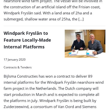
nearshore wind farm project. The vessel will be involved in
the construction of an artificial island off the Frisian coast,
Windpark Fryslân said. With a land area of 2ha and a
submerged, shallow water area of 25ha, the […]
Windpark Fryslân to
Feature Locally-Made
Internal Platforms
17 January 2020
Contracts & Tenders
Bijlsma Constructies has won a contract to deliver 89
internal platforms for the Windpark Fryslân nearshore wind
farm project in the Netherlands. The Dutch company will
start production in March and is expected to complete all
the platforms in July. Windpark Fryslân is being built by
Zuiderzeewind, a consortium of Van Oord and Siemens