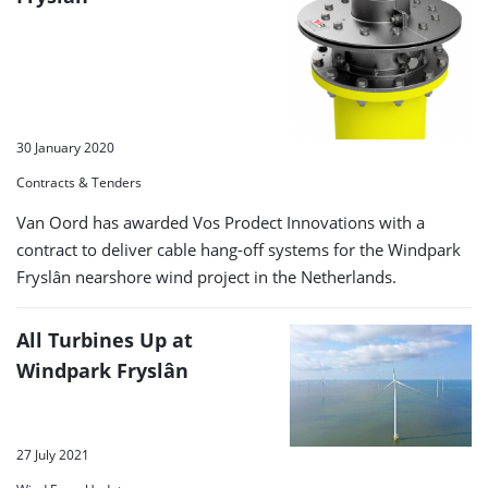
30 January 2020
Contracts & Tenders
Van Oord has awarded Vos Prodect Innovations with a
contract to deliver cable hang-off systems for the Windpark
Fryslân nearshore wind project in the Netherlands.
All Turbines Up at
Windpark Fryslân
27 July 2021