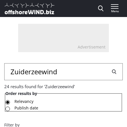
Direct naar inhoud
Menu
, go to home
Advertisement
24
Search
results
24 results found for 'Zuiderzeewind'
found
Order results by
for
Relevancy
Publish date
'Zuiderzeewind'
Filter by