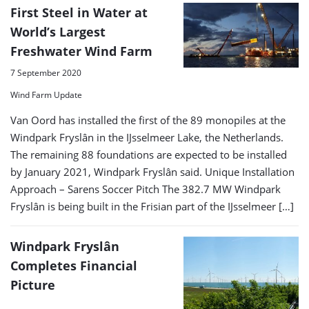
First Steel in Water at
World’s Largest
Freshwater Wind Farm
7 September 2020
Wind Farm Update
Van Oord has installed the first of the 89 monopiles at the
Windpark Fryslân in the IJsselmeer Lake, the Netherlands.
The remaining 88 foundations are expected to be installed
by January 2021, Windpark Fryslân said. Unique Installation
Approach – Sarens Soccer Pitch The 382.7 MW Windpark
Fryslân is being built in the Frisian part of the IJsselmeer […]
Windpark Fryslân
Completes Financial
Picture