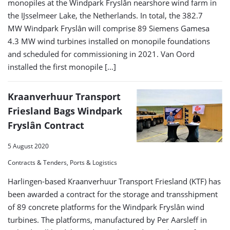
monopiles at the Windpark Fryslân nearshore wind farm in
the IJsselmeer Lake, the Netherlands. In total, the 382.7
MW Windpark Fryslân will comprise 89 Siemens Gamesa
4.3 MW wind turbines installed on monopile foundations
and scheduled for commissioning in 2021. Van Oord
installed the first monopile […]
Kraanverhuur Transport
Friesland Bags Windpark
Fryslân Contract
5 August 2020
Contracts & Tenders, Ports & Logistics
Harlingen-based Kraanverhuur Transport Friesland (KTF) has
been awarded a contract for the storage and transshipment
of 89 concrete platforms for the Windpark Fryslân wind
turbines. The platforms, manufactured by Per Aarsleff in