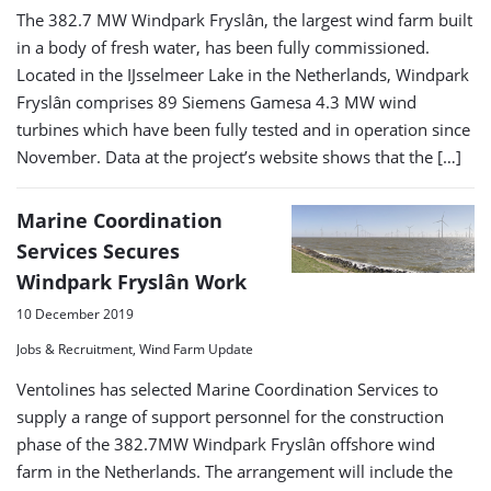
The 382.7 MW Windpark Fryslân, the largest wind farm built
in a body of fresh water, has been fully commissioned.
Located in the IJsselmeer Lake in the Netherlands, Windpark
Fryslân comprises 89 Siemens Gamesa 4.3 MW wind
turbines which have been fully tested and in operation since
November. Data at the project’s website shows that the […]
Marine Coordination
Services Secures
Windpark Fryslân Work
10 December 2019
Jobs & Recruitment, Wind Farm Update
Ventolines has selected Marine Coordination Services to
supply a range of support personnel for the construction
phase of the 382.7MW Windpark Fryslân offshore wind
farm in the Netherlands. The arrangement will include the