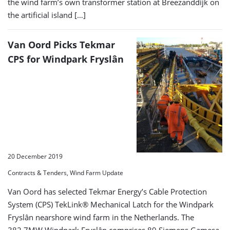
the wind farm’s own transformer station at Breezanddijk on
the artificial island […]
Van Oord Picks Tekmar
CPS for Windpark Fryslân
20 December 2019
Contracts & Tenders, Wind Farm Update
Van Oord has selected Tekmar Energy’s Cable Protection
System (CPS) TekLink® Mechanical Latch for the Windpark
Fryslân nearshore wind farm in the Netherlands. The
382.7MW Windpark Fryslân comprises 89 Siemens Gamesa