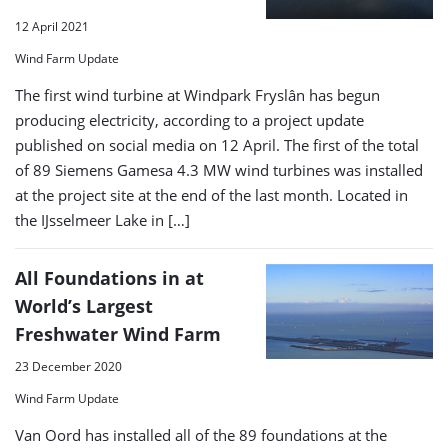
12 April 2021
Wind Farm Update
The first wind turbine at Windpark Fryslân has begun
producing electricity, according to a project update
published on social media on 12 April. The first of the total
of 89 Siemens Gamesa 4.3 MW wind turbines was installed
at the project site at the end of the last month. Located in
the IJsselmeer Lake in […]
All Foundations in at
World’s Largest
Freshwater Wind Farm
23 December 2020
Wind Farm Update
Van Oord has installed all of the 89 foundations at the