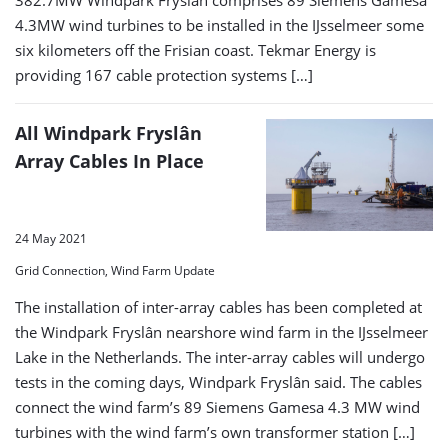
4.3MW wind turbines to be installed in the IJsselmeer some
six kilometers off the Frisian coast. Tekmar Energy is
providing 167 cable protection systems […]
All Windpark Fryslân
Array Cables In Place
24 May 2021
Grid Connection, Wind Farm Update
The installation of inter-array cables has been completed at
the Windpark Fryslân nearshore wind farm in the IJsselmeer
Lake in the Netherlands. The inter-array cables will undergo
tests in the coming days, Windpark Fryslân said. The cables
connect the wind farm’s 89 Siemens Gamesa 4.3 MW wind
turbines with the wind farm’s own transformer station […]