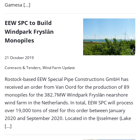
Gamesa […]
EEW SPC to Build
Windpark Fryslȃn
Monopiles
21 October 2019
Contracts & Tenders, Wind Farm Update
Rostock-based EEW Special Pipe Constructions GmbH has
received an order from Van Oord for the production of 89
monopiles for the 382.7MW Windpark Fryslȃn nearshore
wind farm in the Netherlands. In total, EEW SPC will process
over 19,000 tons of steel for this order between January
2020 and September 2020. Located in the IJsselmeer (Lake
[…]