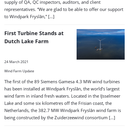
supply of QA, QC inspectors, auditors, and client
representatives. “We are glad to be able to offer our support
to Windpark Fryslân,” […]
First Turbine Stands at
Dutch Lake Farm
24 March 2021
Wind Farm Update
The first of the 89 Siemens Gamesa 4.3 MW wind turbines
has been installed at Windpark Fryslân, the world’s largest
wind farm in inland fresh waters. Located in the IJsselmeer
Lake and some six kilometres off the Frisian coast, the
Netherlands, the 382.7 MW Windpark Fryslân wind farm is
being constructed by the Zuiderzeewind consortium […]