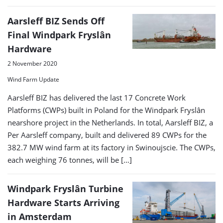
Aarsleff BIZ Sends Off
Final Windpark Fryslân
Hardware
2 November 2020
Wind Farm Update
Aarsleff BIZ has delivered the last 17 Concrete Work
Platforms (CWPs) built in Poland for the Windpark Fryslân
nearshore project in the Netherlands. In total, Aarsleff BIZ, a
Per Aarsleff company, built and delivered 89 CWPs for the
382.7 MW wind farm at its factory in Swinoujscie. The CWPs,
each weighing 76 tonnes, will be […]
Windpark Fryslân Turbine
Hardware Starts Arriving
in Amsterdam