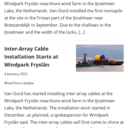
Windpark Fryslân nearshore wind farm in the IJsselmeer
Lake, the Netherlands. Van Oord installed the first monopile
at the site in the Frisian part of the IJsselmeer near
Breezanddijk in September. Due to the shallows in the
IJsselmeer and the width of the locks, […]
Inter-Array Cable
Installation Starts at
Windpark Fryslân
4 January 2021
Wind Farm Update
Van Oord has started installing inter-array cables at the
Windpark Fryslân nearshore wind farm in the IJsselmeer
Lake, the Netherlands. The installation work started in
December, as planned, a spokesperson for Windpark
Fryslân said. The inter-array cables will first come to shore at