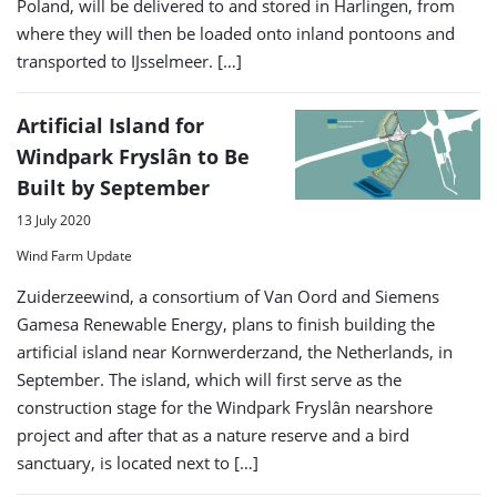
Poland, will be delivered to and stored in Harlingen, from
where they will then be loaded onto inland pontoons and
transported to IJsselmeer. […]
Artificial Island for
Windpark Fryslân to Be
Built by September
13 July 2020
Wind Farm Update
Zuiderzeewind, a consortium of Van Oord and Siemens
Gamesa Renewable Energy, plans to finish building the
artificial island near Kornwerderzand, the Netherlands, in
September. The island, which will first serve as the
construction stage for the Windpark Fryslân nearshore
project and after that as a nature reserve and a bird
sanctuary, is located next to […]