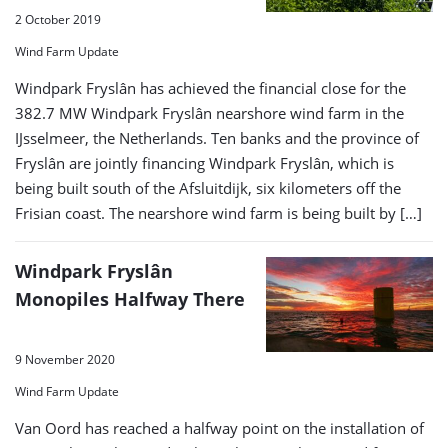
2 October 2019
Wind Farm Update
Windpark Fryslân has achieved the financial close for the
382.7 MW Windpark Fryslân nearshore wind farm in the
IJsselmeer, the Netherlands. Ten banks and the province of
Fryslân are jointly financing Windpark Fryslân, which is
being built south of the Afsluitdijk, six kilometers off the
Frisian coast. The nearshore wind farm is being built by […]
Windpark Fryslân
Monopiles Halfway There
9 November 2020
Wind Farm Update
Van Oord has reached a halfway point on the installation of