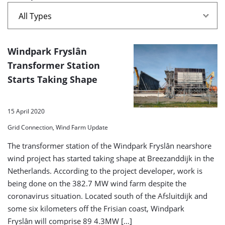
A
Windpark Fryslân
list
Transformer Station
Starts Taking Shape
of
search
results
15 April 2020
Grid Connection, Wind Farm Update
The transformer station of the Windpark Fryslân nearshore
wind project has started taking shape at Breezanddijk in the
Netherlands. According to the project developer, work is
being done on the 382.7 MW wind farm despite the
coronavirus situation. Located south of the Afsluitdijk and
some six kilometers off the Frisian coast, Windpark
Fryslân will comprise 89 4.3MW […]