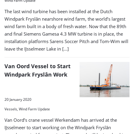
Wind Farm Update
The last wind turbine has been installed at the Dutch
Windpark Fryslân nearshore wind farm, the world’s largest
wind farm built in a body of fresh water. Now that the 89th
and final Siemens Gamesa 4.3 MW turbine is in place, the
installation platforms Sarens Soccer Pitch and Tom-Wim will
leave the IJsselmeer Lake in […]
Van Oord Vessel to Start
Windpark Fryslân Work
20 January 2020
Vessels, Wind Farm Update
Van Oord’s crane vessel Werkendam has arrived at the
IJsselmeer to start working on the Windpark Fryslân