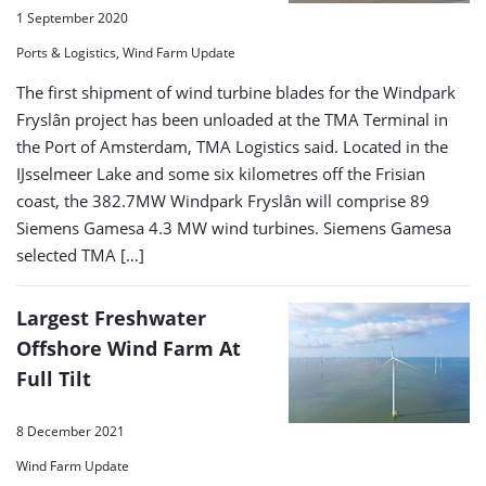
1 September 2020
Ports & Logistics, Wind Farm Update
The first shipment of wind turbine blades for the Windpark
Fryslân project has been unloaded at the TMA Terminal in
the Port of Amsterdam, TMA Logistics said. Located in the
IJsselmeer Lake and some six kilometres off the Frisian
coast, the 382.7MW Windpark Fryslân will comprise 89
Siemens Gamesa 4.3 MW wind turbines. Siemens Gamesa
selected TMA […]
Largest Freshwater
Offshore Wind Farm At
Full Tilt
8 December 2021
Wind Farm Update