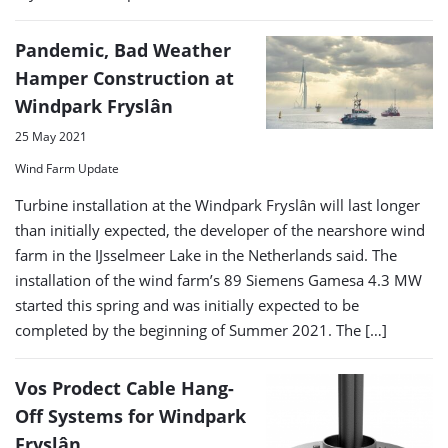
Pandemic, Bad Weather
Hamper Construction at
Windpark Fryslân
25 May 2021
Wind Farm Update
Turbine installation at the Windpark Fryslân will last longer
than initially expected, the developer of the nearshore wind
farm in the IJsselmeer Lake in the Netherlands said. The
installation of the wind farm’s 89 Siemens Gamesa 4.3 MW
started this spring and was initially expected to be
completed by the beginning of Summer 2021. The […]
Vos Prodect Cable Hang-
Off Systems for Windpark
Fryslân