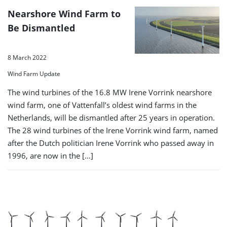
Nearshore Wind Farm to
Be Dismantled
8 March 2022
Wind Farm Update
The wind turbines of the 16.8 MW Irene Vorrink nearshore
wind farm, one of Vattenfall’s oldest wind farms in the
Netherlands, will be dismantled after 25 years in operation.
The 28 wind turbines of the Irene Vorrink wind farm, named
after the Dutch politician Irene Vorrink who passed away in
1996, are now in the […]