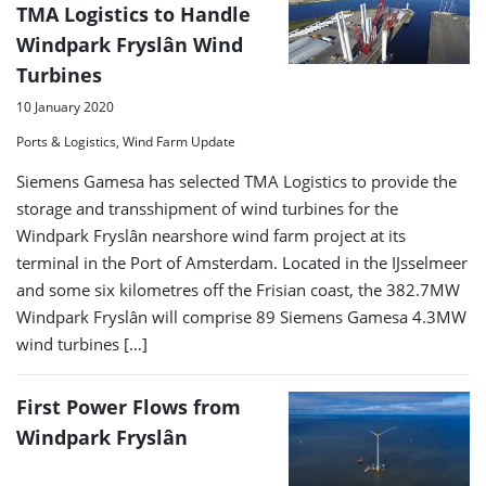
TMA Logistics to Handle
Windpark Fryslân Wind
Turbines
10 January 2020
Ports & Logistics, Wind Farm Update
Siemens Gamesa has selected TMA Logistics to provide the
storage and transshipment of wind turbines for the
Windpark Fryslân nearshore wind farm project at its
terminal in the Port of Amsterdam. Located in the IJsselmeer
and some six kilometres off the Frisian coast, the 382.7MW
Windpark Fryslân will comprise 89 Siemens Gamesa 4.3MW
wind turbines […]
First Power Flows from
Windpark Fryslân