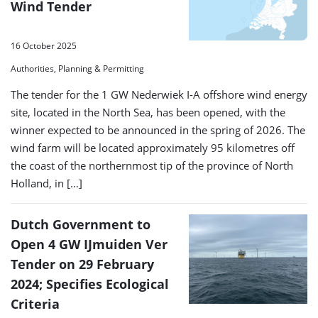
Wind Tender
16 October 2025
Authorities, Planning & Permitting
The tender for the 1 GW Nederwiek I-A offshore wind energy
site, located in the North Sea, has been opened, with the
winner expected to be announced in the spring of 2026. The
wind farm will be located approximately 95 kilometres off
the coast of the northernmost tip of the province of North
Holland, in […]
Dutch Government to
Open 4 GW IJmuiden Ver
Tender on 29 February
2024; Specifies Ecological
Criteria