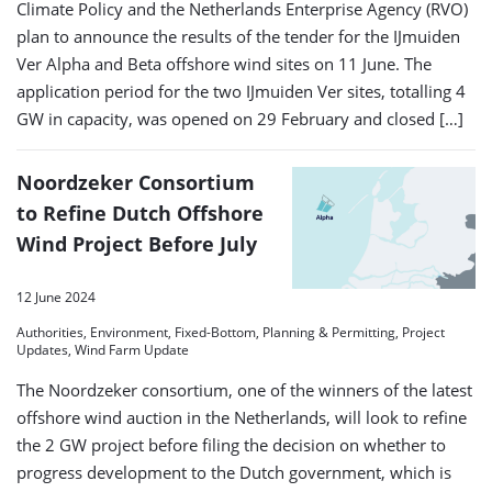
Climate Policy and the Netherlands Enterprise Agency (RVO)
plan to announce the results of the tender for the IJmuiden
Ver Alpha and Beta offshore wind sites on 11 June. The
application period for the two IJmuiden Ver sites, totalling 4
GW in capacity, was opened on 29 February and closed […]
Noordzeker Consortium
to Refine Dutch Offshore
Wind Project Before July
12 June 2024
Authorities, Environment, Fixed-Bottom, Planning & Permitting, Project
Updates, Wind Farm Update
The Noordzeker consortium, one of the winners of the latest
offshore wind auction in the Netherlands, will look to refine
the 2 GW project before filing the decision on whether to
progress development to the Dutch government, which is