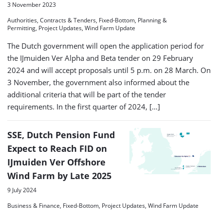
3 November 2023
Authorities, Contracts & Tenders, Fixed-Bottom, Planning &
Permitting, Project Updates, Wind Farm Update
The Dutch government will open the application period for
the IJmuiden Ver Alpha and Beta tender on 29 February
2024 and will accept proposals until 5 p.m. on 28 March. On
3 November, the government also informed about the
additional criteria that will be part of the tender
requirements. In the first quarter of 2024, […]
SSE, Dutch Pension Fund
Expect to Reach FID on
IJmuiden Ver Offshore
Wind Farm by Late 2025
9 July 2024
Business & Finance, Fixed-Bottom, Project Updates, Wind Farm Update