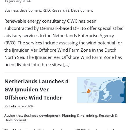
17 January 2024
Business development, R&D, Research & Development
Renewable energy consultancy OWC has been
subcontracted by Denmark-based DHI to offer specialist bid
advisory services to the Netherlands Enterprise Agency
(RVO). The services include assessing the wind potential for
the IJmuiden Ver Offshore Wind Farm Zone in the Dutch
North Sea. The IJmuiden Ver Offshore Wind Farm Zone has
been divided into three sites: […]
Netherlands Launches 4
GW IJmuiden Ver
Offshore Wind Tender
29 February 2024
Authorities, Business development, Planning & Permitting, Research &
Development