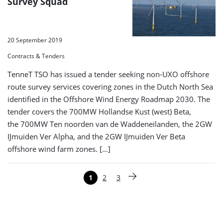
Survey Squad
20 September 2019
Contracts & Tenders
TenneT TSO has issued a tender seeking non-UXO offshore
route survey services covering zones in the Dutch North Sea
identified in the Offshore Wind Energy Roadmap 2030. The
tender covers the 700MW Hollandse Kust (west) Beta,
the 700MW Ten noorden van de Waddeneilanden, the 2GW
IJmuiden Ver Alpha, and the 2GW IJmuiden Ver Beta
offshore wind farm zones. […]
Paginering
1
2
3
Pagina
Pagina
Pagina
Volgende pagina