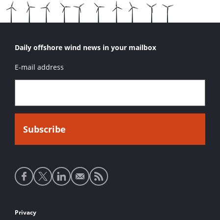
Daily offshore wind news in your mailbox
E-mail address
Social
media
links
Footer
Privacy