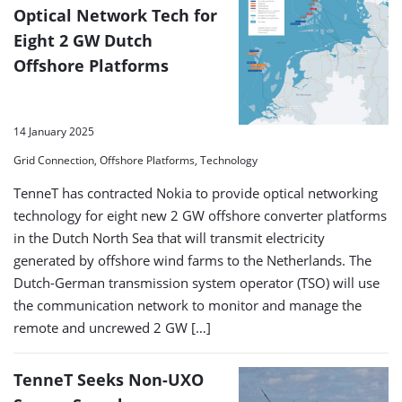
Optical Network Tech for
Eight 2 GW Dutch
Offshore Platforms
14 January 2025
Grid Connection, Offshore Platforms, Technology
TenneT has contracted Nokia to provide optical networking
technology for eight new 2 GW offshore converter platforms
in the Dutch North Sea that will transmit electricity
generated by offshore wind farms to the Netherlands. The
Dutch-German transmission system operator (TSO) will use
the communication network to monitor and manage the
remote and uncrewed 2 GW […]
TenneT Seeks Non-UXO