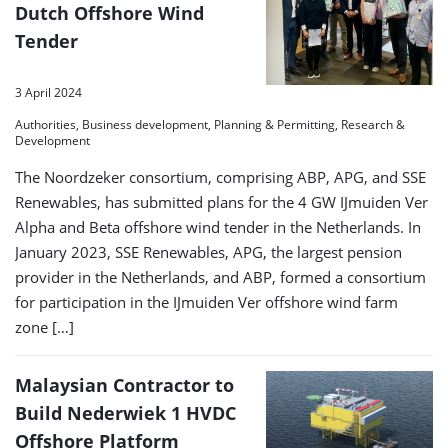
Dutch Offshore Wind
Tender
3 April 2024
Authorities, Business development, Planning & Permitting, Research &
Development
The Noordzeker consortium, comprising ABP, APG, and SSE
Renewables, has submitted plans for the 4 GW IJmuiden Ver
Alpha and Beta offshore wind tender in the Netherlands. In
January 2023, SSE Renewables, APG, the largest pension
provider in the Netherlands, and ABP, formed a consortium
for participation in the IJmuiden Ver offshore wind farm
zone […]
Malaysian Contractor to
Build Nederwiek 1 HVDC
Offshore Platform