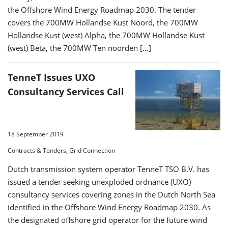
the Offshore Wind Energy Roadmap 2030. The tender
covers the 700MW Hollandse Kust Noord, the 700MW
Hollandse Kust (west) Alpha, the 700MW Hollandse Kust
(west) Beta, the 700MW Ten noorden […]
TenneT Issues UXO
Consultancy Services Call
18 September 2019
Contracts & Tenders, Grid Connection
Dutch transmission system operator TenneT TSO B.V. has
issued a tender seeking unexploded ordnance (UXO)
consultancy services covering zones in the Dutch North Sea
identified in the Offshore Wind Energy Roadmap 2030. As
the designated offshore grid operator for the future wind