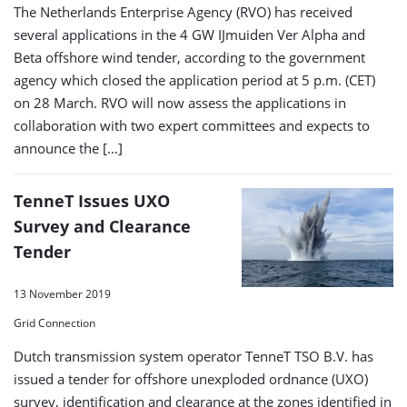
The Netherlands Enterprise Agency (RVO) has received
several applications in the 4 GW IJmuiden Ver Alpha and
Beta offshore wind tender, according to the government
agency which closed the application period at 5 p.m. (CET)
on 28 March. RVO will now assess the applications in
collaboration with two expert committees and expects to
announce the […]
TenneT Issues UXO
Survey and Clearance
Tender
13 November 2019
Grid Connection
Dutch transmission system operator TenneT TSO B.V. has
issued a tender for offshore unexploded ordnance (UXO)
survey, identification and clearance at the zones identified in