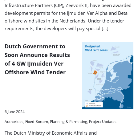
Infrastructure Partners (CIP), Zeevonk II, have been awarded
development permits for the IJmuiden Ver Alpha and Beta
offshore wind sites in the Netherlands. Under the tender
requirements, the developers will pay special […]
Dutch Government to
Soon Announce Results
of 4 GW IJmuiden Ver
Offshore Wind Tender
6 June 2024
Authorities, Fixed-Bottom, Planning & Permitting, Project Updates
The Dutch Ministry of Economic Affairs and