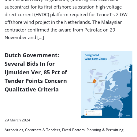
subcontract for its first offshore substation high-voltage
direct current (HVDC) platform required for TenneT’s 2 GW
offshore wind project in the Netherlands. The Malaysian
contractor confirmed the award from Petrofac on 29
November and […]
Dutch Government:
Several Bids In for
IJmuiden Ver, 85 Pct of
Tender Points Concern
Qualitative Criteria
29 March 2024
Authorities, Contracts & Tenders, Fixed-Bottom, Planning & Permitting