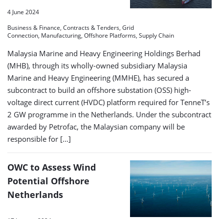
4 June 2024
Business & Finance, Contracts & Tenders, Grid
Connection, Manufacturing, Offshore Platforms, Supply Chain
Malaysia Marine and Heavy Engineering Holdings Berhad
(MHB), through its wholly-owned subsidiary Malaysia
Marine and Heavy Engineering (MMHE), has secured a
subcontract to build an offshore substation (OSS) high-
voltage direct current (HVDC) platform required for TenneT’s
2 GW programme in the Netherlands. Under the subcontract
awarded by Petrofac, the Malaysian company will be
responsible for […]
OWC to Assess Wind
Potential Offshore
Netherlands