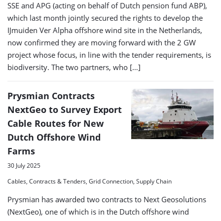
SSE and APG (acting on behalf of Dutch pension fund ABP),
which last month jointly secured the rights to develop the
IJmuiden Ver Alpha offshore wind site in the Netherlands,
now confirmed they are moving forward with the 2 GW
project whose focus, in line with the tender requirements, is
biodiversity. The two partners, who […]
Prysmian Contracts
NextGeo to Survey Export
Cable Routes for New
Dutch Offshore Wind
Farms
30 July 2025
Cables, Contracts & Tenders, Grid Connection, Supply Chain
Prysmian has awarded two contracts to Next Geosolutions
(NextGeo), one of which is in the Dutch offshore wind