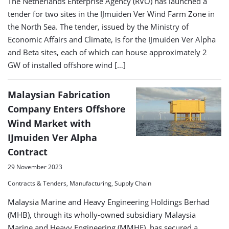
The Netherlands Enterprise Agency (RVO) has launched a
tender for two sites in the IJmuiden Ver Wind Farm Zone in
the North Sea. The tender, issued by the Ministry of
Economic Affairs and Climate, is for the IJmuiden Ver Alpha
and Beta sites, each of which can house approximately 2
GW of installed offshore wind […]
Malaysian Fabrication
Company Enters Offshore
Wind Market with
IJmuiden Ver Alpha
Contract
29 November 2023
Contracts & Tenders, Manufacturing, Supply Chain
Malaysia Marine and Heavy Engineering Holdings Berhad
(MHB), through its wholly-owned subsidiary Malaysia
Marine and Heavy Engineering (MMHE), has secured a