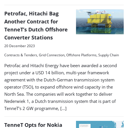
Petrofac, Hitachi Bag
Another Contract for
TenneT’s Dutch Offshore
Converter Stations
20 December 2023
Contracts & Tenders, Grid Connection, Offshore Platforms, Supply Chain
Petrofac and Hitachi Energy have been awarded a second
project under a USD 14 billion, multi-year framework
agreement with the Dutch-German transmission system
operator (TSO), to expand offshore wind capacity in the
North Sea. The companies will work together to deliver
Nederwiek 1, a Dutch transmission system that is part of
TenneT’s 2 GW programme, […]
TenneT Opts for Nokia