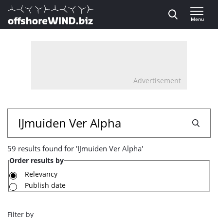
Direct naar inhoud
Menu
, go to home
Advertisement
59
Search
results
59 results found for 'IJmuiden Ver Alpha'
found
Order results by
for
Relevancy
Publish date
'IJmuiden
Ver
Filter by