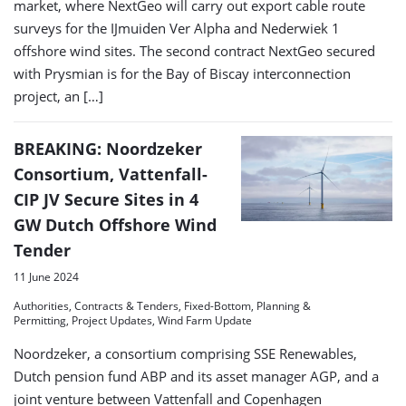
market, where NextGeo will carry out export cable route
surveys for the IJmuiden Ver Alpha and Nederwiek 1
offshore wind sites. The second contract NextGeo secured
with Prysmian is for the Bay of Biscay interconnection
project, an […]
BREAKING: Noordzeker
Consortium, Vattenfall-
CIP JV Secure Sites in 4
GW Dutch Offshore Wind
Tender
11 June 2024
Authorities, Contracts & Tenders, Fixed-Bottom, Planning &
Permitting, Project Updates, Wind Farm Update
Noordzeker, a consortium comprising SSE Renewables,
Dutch pension fund ABP and its asset manager AGP, and a
joint venture between Vattenfall and Copenhagen