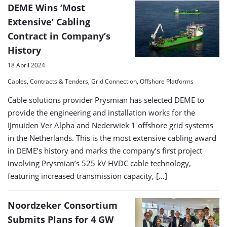
DEME Wins ‘Most
Extensive’ Cabling
Contract in Company’s
History
18 April 2024
Cables, Contracts & Tenders, Grid Connection, Offshore Platforms
Cable solutions provider Prysmian has selected DEME to
provide the engineering and installation works for the
IJmuiden Ver Alpha and Nederwiek 1 offshore grid systems
in the Netherlands. This is the most extensive cabling award
in DEME’s history and marks the company’s first project
involving Prysmian’s 525 kV HVDC cable technology,
featuring increased transmission capacity, […]
Noordzeker Consortium
Submits Plans for 4 GW