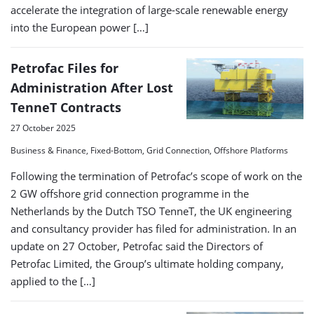
accelerate the integration of large-scale renewable energy
into the European power […]
Petrofac Files for
Administration After Lost
TenneT Contracts
27 October 2025
Business & Finance, Fixed-Bottom, Grid Connection, Offshore Platforms
Following the termination of Petrofac’s scope of work on the
2 GW offshore grid connection programme in the
Netherlands by the Dutch TSO TenneT, the UK engineering
and consultancy provider has filed for administration. In an
update on 27 October, Petrofac said the Directors of
Petrofac Limited, the Group’s ultimate holding company,
applied to the […]