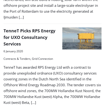
offshore project site and install a large-scale electrolyser in
the Port of Rotterdam to use the electricity generated at
IJmuiden […]
TenneT Picks RPS Energy
for UXO Consultancy
Services
6 January 2020
Contracts & Tenders, Grid Connection
TenneT has awarded RPS Energy Ltd with a contract to
provide unexploded ordnance (UXO) consultancy services
covering zones in the Dutch North Sea identified in the
Offshore Wind Energy Roadmap 2030. The tender covers six
offshore wind zones, the 700MW Hollandse Kust Noord, the
700MW Hollandse Kust (west) Alpha, the 700MW Hollandse
Kust (west) Beta, […]