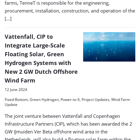
farms, TenneT is responsible for the engineering,
procurement, installation, construction, and operation of the
[…]
Vattenfall, CIP to
Integrate Large-Scale
Floating Solar, Green
Hydrogen Systems with
New 2 GW Dutch Offshore
Wind Farm
12 June 2024
Fixed-Bottom, Green Hydrogen, Power-to-X, Project Updates, Wind Farm
Update
The joint venture between Vattenfall and Copenhagen
Infrastructure Partners (CIP), which has been awarded the 2
GW IJmuiden Ver Beta offshore wind area in the
Netherlands, will also build a floating solar farm within the