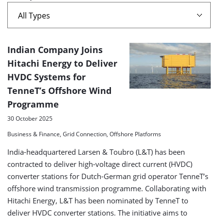
Alpha'
A
Indian Company Joins
list
Hitachi Energy to Deliver
HVDC Systems for
of
TenneT’s Offshore Wind
search
Programme
results
30 October 2025
Business & Finance, Grid Connection, Offshore Platforms
India-headquartered Larsen & Toubro (L&T) has been
contracted to deliver high-voltage direct current (HVDC)
converter stations for Dutch-German grid operator TenneT’s
offshore wind transmission programme. Collaborating with
Hitachi Energy, L&T has been nominated by TenneT to
deliver HVDC converter stations. The initiative aims to