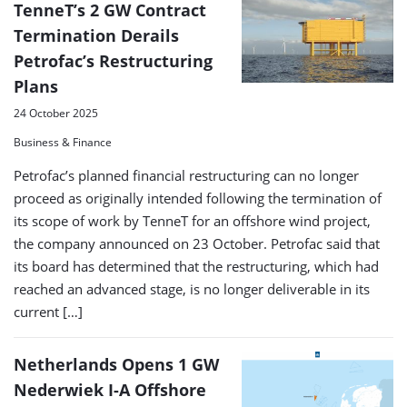
TenneT’s 2 GW Contract
Termination Derails
Petrofac’s Restructuring
Plans
24 October 2025
Business & Finance
Petrofac’s planned financial restructuring can no longer
proceed as originally intended following the termination of
its scope of work by TenneT for an offshore wind project,
the company announced on 23 October. Petrofac said that
its board has determined that the restructuring, which had
reached an advanced stage, is no longer deliverable in its
current […]
Netherlands Opens 1 GW
Nederwiek I-A Offshore