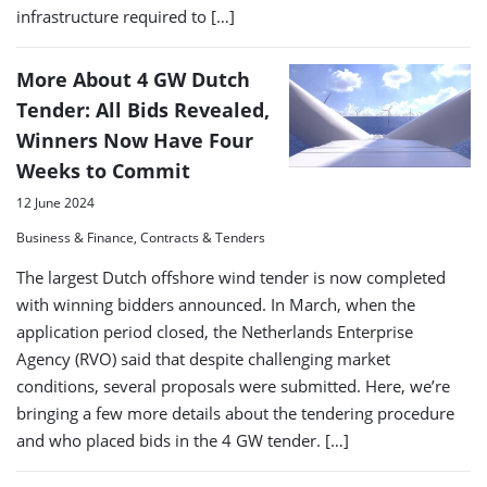
infrastructure required to […]
More About 4 GW Dutch
Tender: All Bids Revealed,
Winners Now Have Four
Weeks to Commit
12 June 2024
Business & Finance, Contracts & Tenders
The largest Dutch offshore wind tender is now completed
with winning bidders announced. In March, when the
application period closed, the Netherlands Enterprise
Agency (RVO) said that despite challenging market
conditions, several proposals were submitted. Here, we’re
bringing a few more details about the tendering procedure
and who placed bids in the 4 GW tender. […]