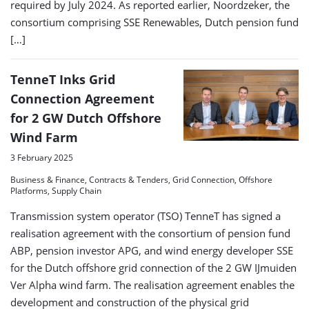
required by July 2024. As reported earlier, Noordzeker, the
consortium comprising SSE Renewables, Dutch pension fund
[…]
TenneT Inks Grid
Connection Agreement
for 2 GW Dutch Offshore
Wind Farm
3 February 2025
Business & Finance, Contracts & Tenders, Grid Connection, Offshore
Platforms, Supply Chain
Transmission system operator (TSO) TenneT has signed a
realisation agreement with the consortium of pension fund
ABP, pension investor APG, and wind energy developer SSE
for the Dutch offshore grid connection of the 2 GW IJmuiden
Ver Alpha wind farm. The realisation agreement enables the
development and construction of the physical grid