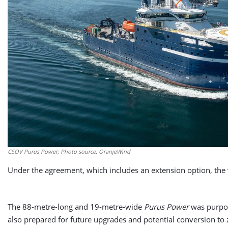
CSOV Purus Power; Photo source: OranjeWind
Under the agreement, which includes an extension option, the 
The 88-metre-long and 19-metre-wide
Purus Power
was purpose
also prepared for future upgrades and potential conversion to