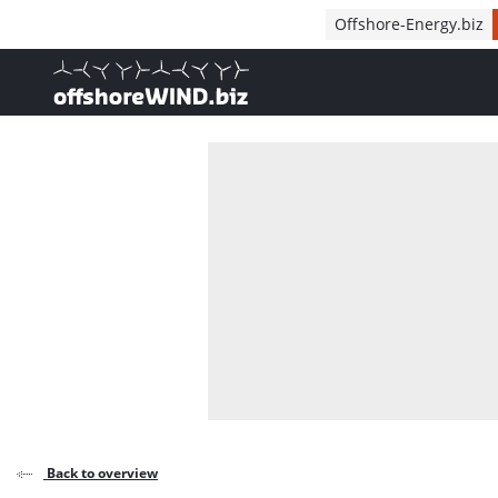
Direct naar inhoud
Offshore-Energy.biz
, go to home
Back to overview