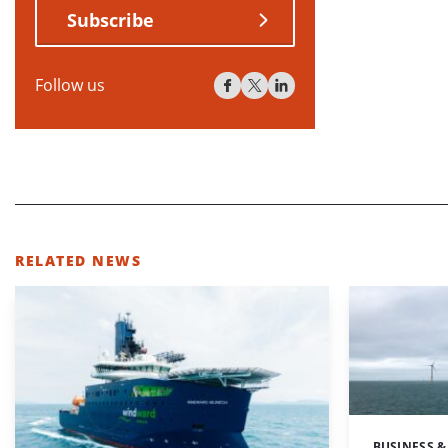
Subscribe
Follow us
RELATED NEWS
BUSINESS &