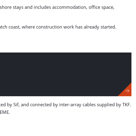
ffshore stays and includes accommodation, office space,
tch coast, where construction work has already started.
 by Sif, and connected by inter-array cables supplied by TKF.
DEME.