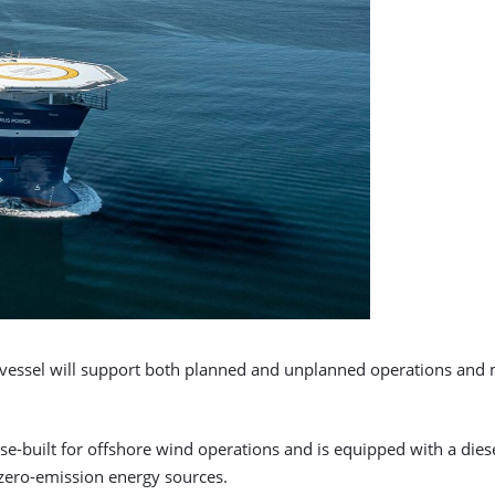
vessel will support both planned and unplanned operations and m
-built for offshore wind operations and is equipped with a diese
 zero-emission energy sources.