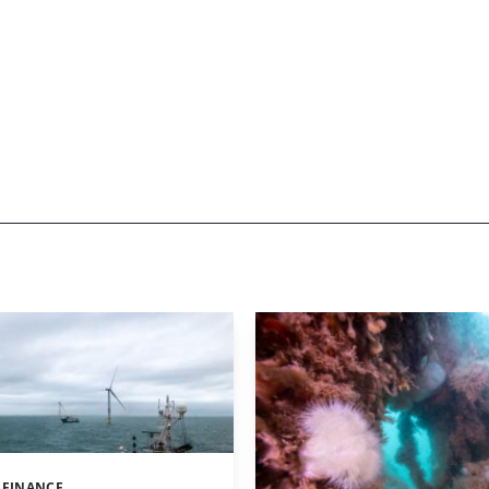
 FINANCE