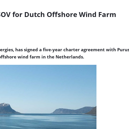
SOV for Dutch Offshore Wind Farm
gies, has signed a five-year charter agreement with Purus
ffshore wind farm in the Netherlands.