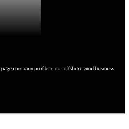
ull-page company profile in our offshore wind business