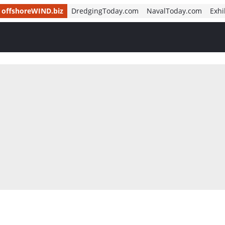
offshoreWIND.biz
DredgingToday.com
NavalToday.com
Exhi