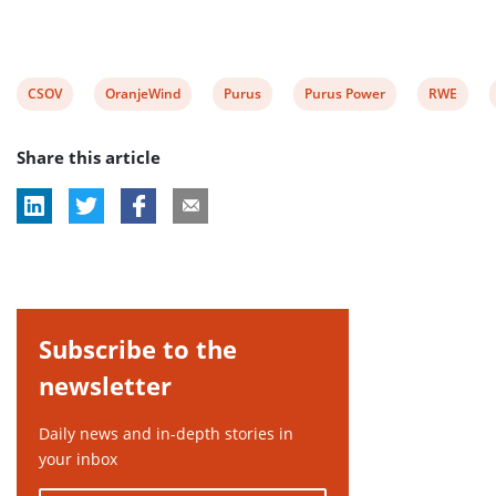
View
View
View
View
View
CSOV
OranjeWind
Purus
Purus Power
RWE
post
post
post
post
post
Share this article
tag:
tag:
tag:
tag:
tag:
Subscribe to the
newsletter
Daily news and in-depth stories in
your inbox