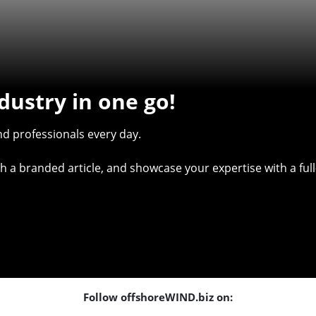
dustry in one go!
d professionals every day.
with a branded article, and showcase your expertise with a f
Follow offshoreWIND.biz on: