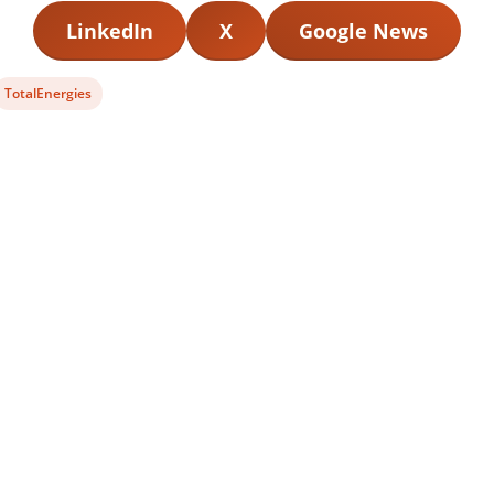
LinkedIn
X
Google News
View
TotalEnergies
post
tag: