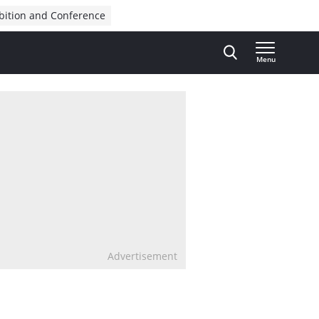
bition and Conference
Menu
Advertisement