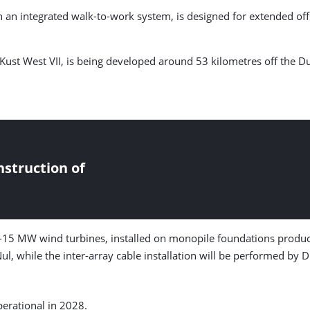
ith an integrated walk-to-work system, is designed for extended o
st West VII, is being developed around 53 kilometres off the Du
struction of
5 MW wind turbines, installed on monopile foundations produced
ul, while the inter-array cable installation will be performed by 
erational in 2028.