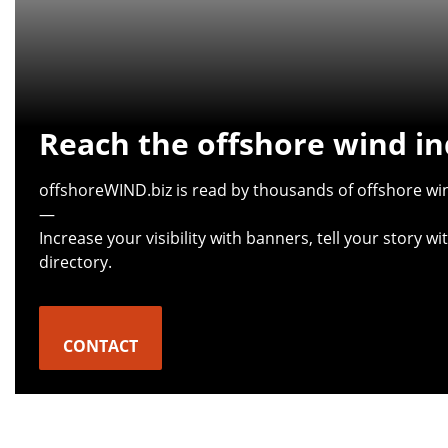
Reach the offshore wind in
offshoreWIND.biz is read by thousands of offshore win
—
Increase your visibility with banners, tell your story 
directory.
CONTACT