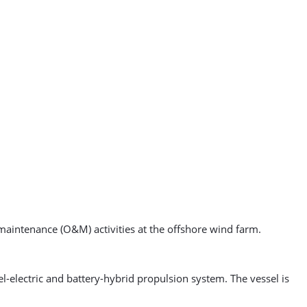
aintenance (O&M) activities at the offshore wind farm.
l-electric and battery-hybrid propulsion system. The vessel is