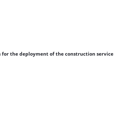
 for the deployment of the construction service