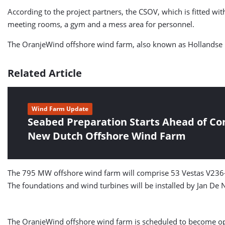
According to the project partners, the CSOV, which is fitted w
meeting rooms, a gym and a mess area for personnel.
The OranjeWind offshore wind farm, also known as Hollandse Ku
Related Article
Wind Farm Update
Seabed Preparation Starts Ahead of Con
New Dutch Offshore Wind Farm
The 795 MW offshore wind farm will comprise 53 Vestas V236-1
The foundations and wind turbines will be installed by Jan De N
The OranjeWind offshore wind farm is scheduled to become op