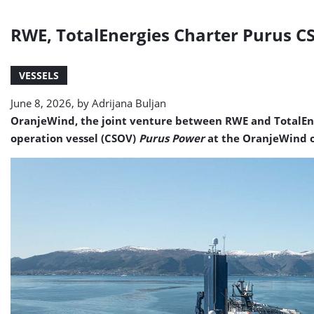
RWE, TotalEnergies Charter Purus C
VESSELS
June 8, 2026, by
Adrijana Buljan
OranjeWind, the joint venture between RWE and TotalEner
operation vessel (CSOV)
Purus Power
at the OranjeWind o