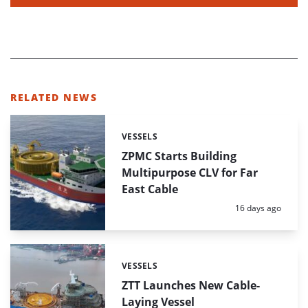
RELATED NEWS
VESSELS
Categories:
ZPMC Starts Building
Multipurpose CLV for Far
East Cable
Posted:
16 days ago
VESSELS
Categories:
ZTT Launches New Cable-
Laying Vessel