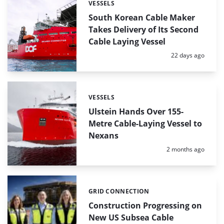
VESSELS
Categories:
South Korean Cable Maker
Takes Delivery of Its Second
Cable Laying Vessel
Posted:
22 days ago
VESSELS
Categories:
Ulstein Hands Over 155-
Metre Cable-Laying Vessel to
Nexans
Posted:
2 months ago
GRID CONNECTION
Categories:
Construction Progressing on
New US Subsea Cable