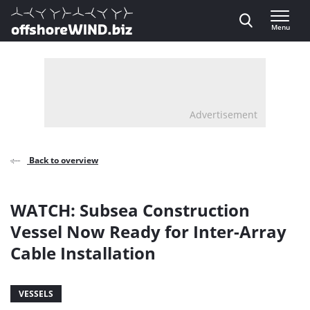
Direct naar inhoud
Menu
, go to home
Advertisement
Back to overview
WATCH: Subsea Construction
Vessel Now Ready for Inter-Array
Cable Installation
VESSELS