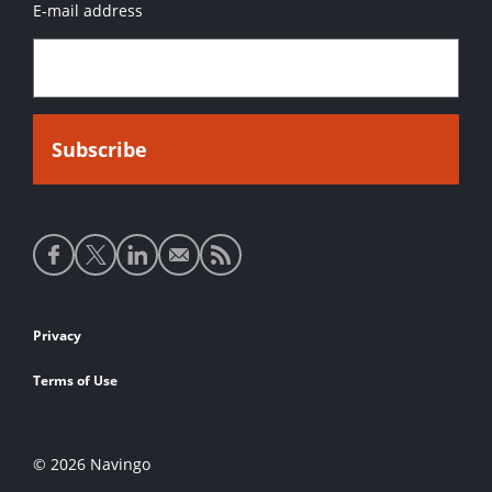
E-mail address
Social
media
links
Footer
Privacy
links
Terms of Use
© 2026 Navingo