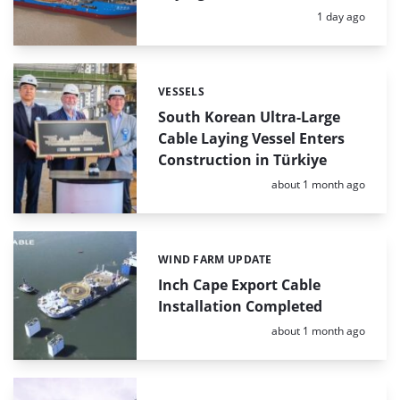
Posted:
1 day ago
VESSELS
Categories:
South Korean Ultra-Large
Cable Laying Vessel Enters
Construction in Türkiye
Posted:
about 1 month ago
WIND FARM UPDATE
Categories:
Inch Cape Export Cable
Installation Completed
Posted:
about 1 month ago