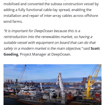
mobilised and converted the subsea construction vessel by
adding a fully functional cable-lay spread, enabling the
installation and repair of inter-array cables across offshore
wind farms.
“It is important for DeepOcean because this is a
reintroduction into the renewables market, so having a
suitable vessel with equipment on board that can do that
safely in a modern market is the main objective,”
said
Scott
Gooding
, Project Manager at DeepOcean.