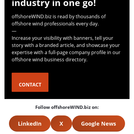
industry in one go!
offshoreWIND.biz is read by thousands of
offshore wind professionals every day.
—
Increase your visibility with banners, tell your
story with a branded article, and showcase your
expertise with a full-page company profile in our
offshore wind business directory.
CONTACT
Follow offshoreWIND.biz on:
LinkedIn
X
Google News