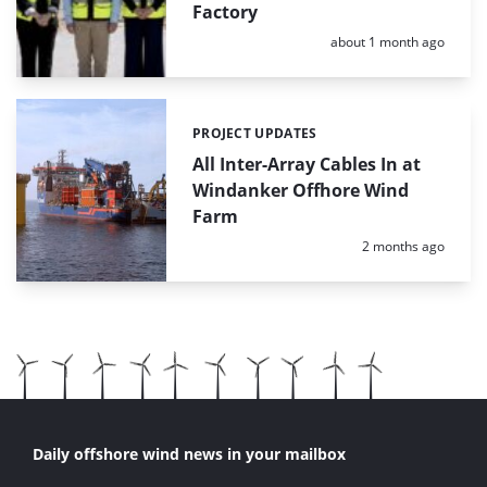
Factory
Posted:
about 1 month ago
PROJECT UPDATES
Categories:
All Inter-Array Cables In at
Windanker Offhore Wind
Farm
Posted:
2 months ago
Daily offshore wind news in your mailbox