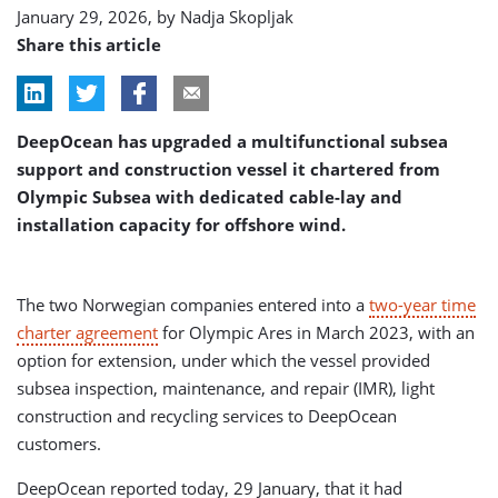
January 29, 2026, by
Nadja Skopljak
Share this article
DeepOcean has upgraded a multifunctional subsea
support and construction vessel it chartered from
Olympic Subsea with dedicated cable-lay and
installation capacity for offshore wind.
The two Norwegian companies entered into a
two-year time
charter agreement
for Olympic Ares in March 2023, with an
option for extension, under which the vessel provided
subsea inspection, maintenance, and repair (IMR), light
construction and recycling services to DeepOcean
customers.
DeepOcean reported today, 29 January, that it had