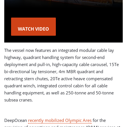
WATCH VIDEO
The vessel now features an integrated modular cable lay
highway, quadrant handling system for second-end
deployment and pull-in, high-capacity cable carousel, 15Te
bi-directional lay tensioner, 4m MBR quadrant and
retracting stern chutes, 20Te active heave compensated
quadrant winch, integrated control cabin for all cable
handling equipment, as well as 250-tonne and 50-tonne
subsea cranes.
DeepOcean
recently mobilized Olympic Ares
for the