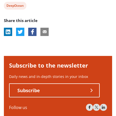
View
DeepOcean
post
Share this article
tag:
Subscribe to the newsletter
Daily news and in-depth stories in your inbox
Subscribe
Follow us