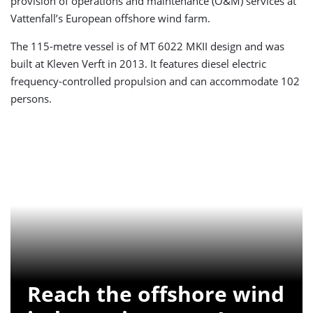
provision of operations and maintenance (O&M) services at
Vattenfall’s European offshore wind farm.
The 115-metre vessel is of MT 6022 MKII design and was
built at Kleven Verft in 2013. It features diesel electric
frequency-controlled propulsion and can accommodate 102
persons.
Reach the offshore wind