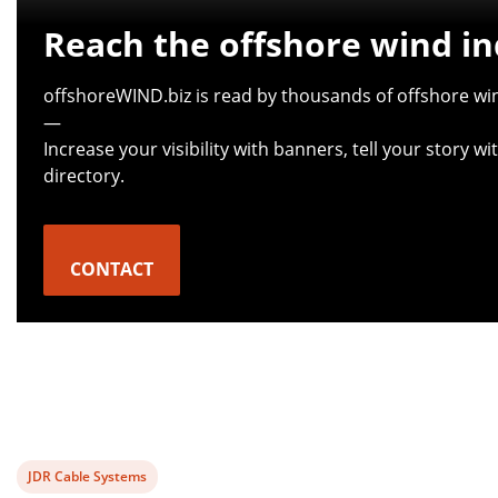
Reach the offshore wind in
offshoreWIND.biz is read by thousands of offshore win
—
Increase your visibility with banners, tell your story 
directory.
CONTACT
View
JDR Cable Systems