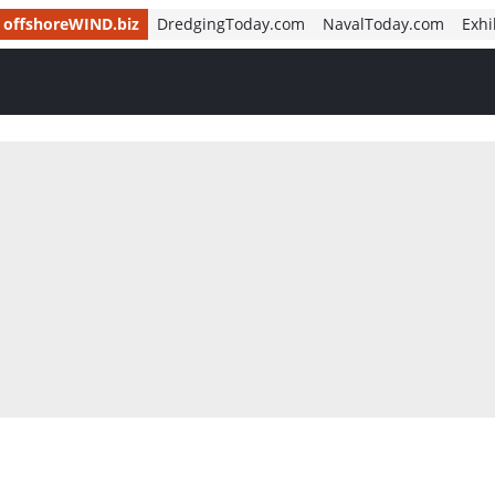
offshoreWIND.biz
DredgingToday.com
NavalToday.com
Exhi