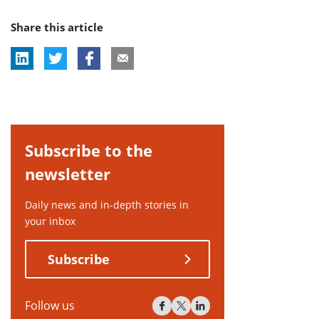
post
Share this article
tag:
Subscribe to the
newsletter
Daily news and in-depth stories in
your inbox
Subscribe
Follow us