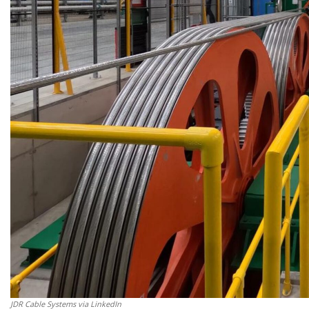
JDR Cable Systems via LinkedIn