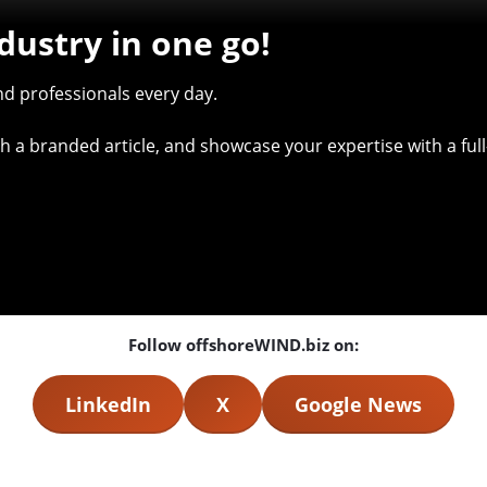
dustry in one go!
d professionals every day.
with a branded article, and showcase your expertise with a f
Follow offshoreWIND.biz on:
LinkedIn
X
Google News