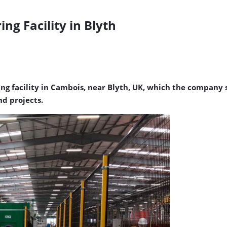
g Facility in Blyth
 facility in Cambois, near Blyth, UK, which the company sa
d projects.