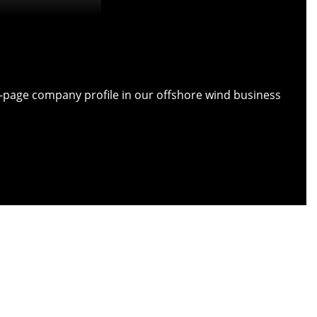
ull-page company profile in our offshore wind business