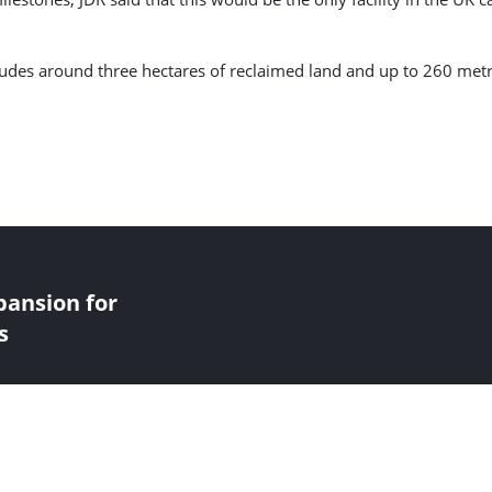
cludes around three hectares of reclaimed land and up to 260 met
pansion for
s