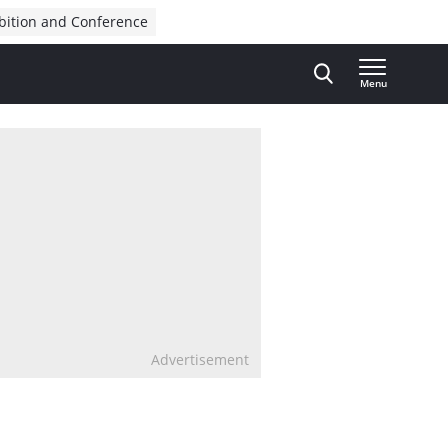
bition and Conference
Menu
Advertisement