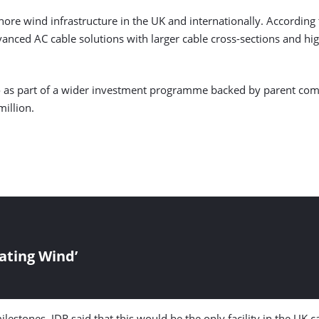
re wind infrastructure in the UK and internationally. According t
vanced AC cable solutions with larger cable cross-sections and h
go as part of a wider investment programme backed by parent co
illion.
oating Wind’
stones, JDR said that this would be the only facility in the UK ca