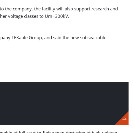
o the company, the facility will also support research and
igher voltage classes to Um=300kV.
mpany TFKable Group, and said the new subsea cable
pable of full start-to-finish manufacturing of high-voltage