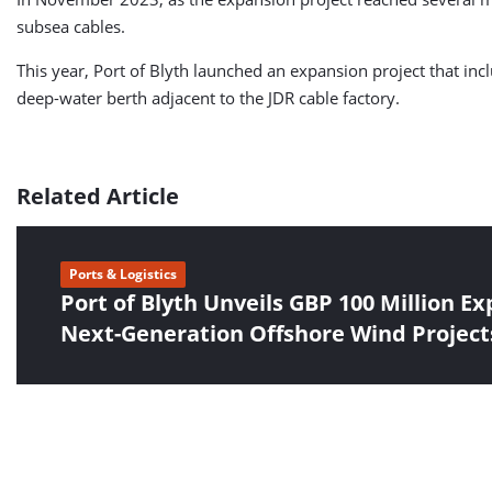
subsea cables.
This year, Port of Blyth launched an expansion project that in
deep-water berth adjacent to the JDR cable factory.
Related Article
Ports & Logistics
Port of Blyth Unveils GBP 100 Million Ex
Next-Generation Offshore Wind Project