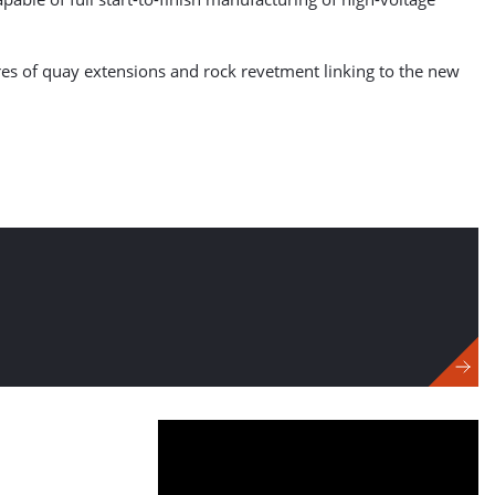
res of quay extensions and rock revetment linking to the new