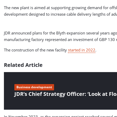
The new plant is aimed at supporting growing demand for offsho
development designed to increase cable delivery lengths of ad
JDR announced plans for the Blyth expansion several years a
manufacturing factory represented an investment of GBP 130 m
The construction of the new facility
started in 2022
.
Related Article
Business development
JDR’s Chief Strategy Officer: ‘Look at Fl
In November 2023, as the expansion project reached several mile