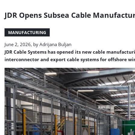
JDR Opens Subsea Cable Manufacturin
MANUFACTURING
June 2, 2026, by
Adrijana Buljan
JDR Cable Systems has opened its new cable manufacturing
interconnector and export cable systems for offshore win