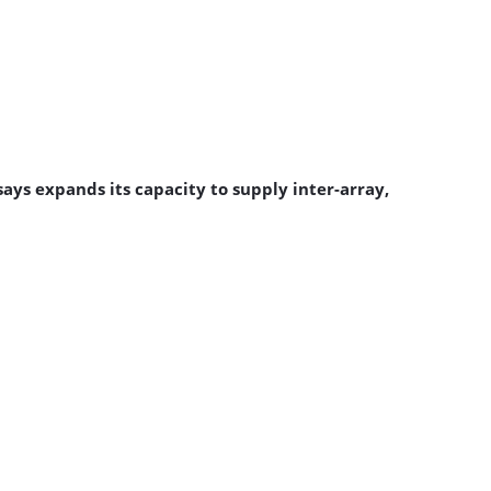
ys expands its capacity to supply inter-array,