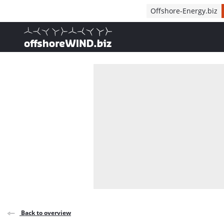
Direct naar inhoud
Offshore-Energy.biz
, go to home
Back to overview