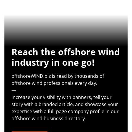
Reach the offshore wind
industry in one go!
offshoreWIND.biz is read by thousands of
offshore wind professionals every day.
—
Increase your visibility with banners, tell your
story with a branded article, and showcase your
expertise with a full-page company profile in our
offshore wind business directory.