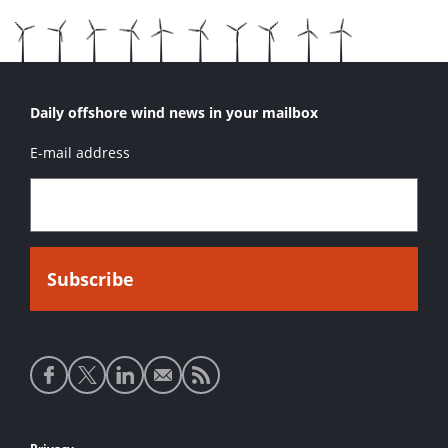
Daily offshore wind news in your mailbox
E-mail address
Social
media
links