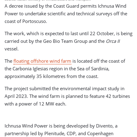
A decree issued by the Coast Guard permits Ichnusa Wind
Power to undertake scientific and technical surveys off the
coast of Portoscuso.
The work, which is expected to last until 22 October, is being
carried out by the Geo Bio Team Group and the
Orca II
vessel.
The
floating offshore wind farm
is located off the coast of
the Carbonia Iglesias region in the Sea of Sardinia,
approximately 35 kilometres from the coast.
The project submitted the environmental impact study in
April 2023. The wind farm is planned to feature 42 turbines
with a power of 12 MW each.
Ichnusa Wind Power is being developed by Divento, a
partnership led by Plenitude, CDP, and Copenhagen