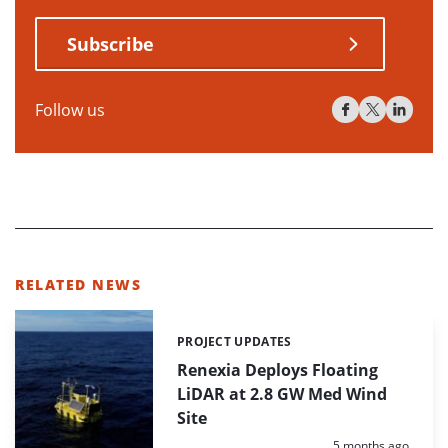
Subscribe
Follow us
RELATED NEWS
PROJECT UPDATES
Categories:
Renexia Deploys Floating
LiDAR at 2.8 GW Med Wind
Site
Posted:
5 months ago