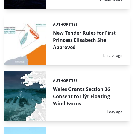
AUTHORITIES
Categories:
New Tender Rules for First
Princess Elisabeth Site
Approved
Posted:
15 days ago
AUTHORITIES
Categories:
Wales Grants Section 36
Consent to Llŷr Floating
Wind Farms
Posted:
1 day ago