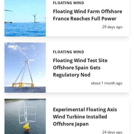
FLOATING WIND
Categories:
Floating Wind Farm Offshore
France Reaches Full Power
Posted:
29 days ago
FLOATING WIND
Categories:
Floating Wind Test Site
Offshore Spain Gets
Regulatory Nod
Posted:
about 1 month ago
Experimental Floating Axis
Wind Turbine Installed
Offshore Japan
Posted:
24 days ago