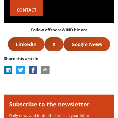
CONTACT
Follow offshoreWIND.biz on:
LinkedIn
X
Google News
Share this article
Subscribe to the newsletter
Daily news and in-depth stories in your inbox