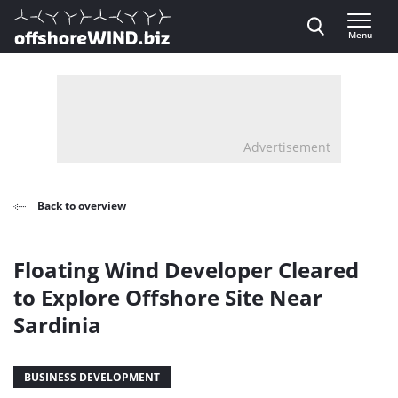
Direct naar inhoud
Menu
, go to home
Advertisement
Back to overview
Floating Wind Developer Cleared
to Explore Offshore Site Near
Sardinia
BUSINESS DEVELOPMENT