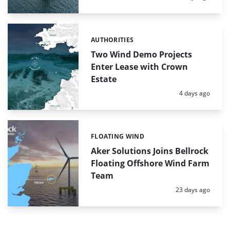
AUTHORITIES
Categories:
Two Wind Demo Projects
Enter Lease with Crown
Estate
Posted:
4 days ago
FLOATING WIND
Categories:
Aker Solutions Joins Bellrock
Floating Offshore Wind Farm
Team
Posted:
23 days ago