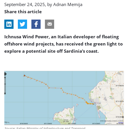
September 24, 2025, by
Adnan Memija
Share this article
Ichnusa Wind Power, an Italian developer of floating
offshore wind projects, has received the green light to
explore a potential site off Sardinia’s coast.
Source: Italian Ministry of Infrastructure and Transport