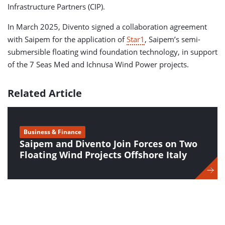
Infrastructure Partners (CIP).
In March 2025, Divento signed a collaboration agreement
with Saipem for the application of
Star1
, Saipem’s semi-
submersible floating wind foundation technology, in support
of the 7 Seas Med and Ichnusa Wind Power projects.
Related Article
Business & Finance
Saipem and Divento Join Forces on Two
Floating Wind Projects Offshore Italy