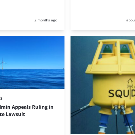
Posted:
Poste
2 months ago
abou
ES
min Appeals Ruling in
te Lawsuit