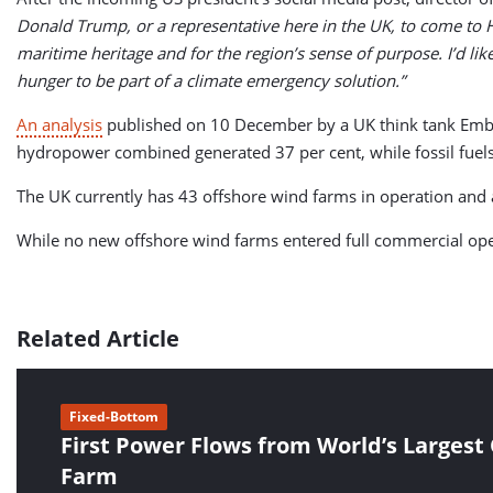
Donald Trump, or a representative here in the UK, to come to 
maritime heritage and for the region’s sense of purpose. I’d li
hunger to be part of a climate emergency solution.”
An analysis
published on 10 December by a UK think tank Ember s
hydropower combined generated 37 per cent, while fossil fuels
The UK currently has 43 offshore wind farms in operation and
While no new offshore wind farms entered full commercial opera
Related Article
Fixed-Bottom
First Power Flows from World’s Largest
Farm