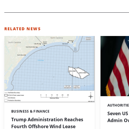
RELATED NEWS
AUTHORITI
Categories:
BUSINESS & FINANCE
Categories:
Seven US
Trump Administration Reaches
Admin Ov
Fourth Offshore Wind Lease