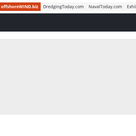
offshoreWIND.biz
DredgingToday.com
NavalToday.com
Exhi