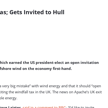
s; Gets Invited to Hull
which earned the US president-elect an open invitation
ffshore wind on the economy first-hand.
a very big mistake” with wind energy and that it should “open
ting the windfall tax in the UK. The news on Apache’s UK exit
ble energy.
ave Laister
,
said in a comment to BBC
:
“I’d like to invite