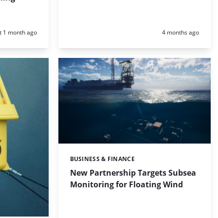
d:
Posted:
t 1 month ago
4 months ago
BUSINESS & FINANCE
Categories:
New Partnership Targets Subsea
Monitoring for Floating Wind