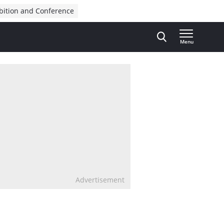
bition and Conference
Menu
Advertisement