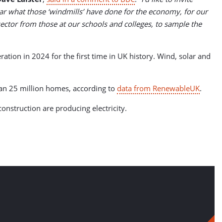
ar what those ‘windmills’ have done for the economy, for our
 sector from those at our schools and colleges, to sample the
tion in 2024 for the first time in UK history. Wind, solar and
an 25 million homes, according to
data from RenewableUK
.
nstruction are producing electricity.