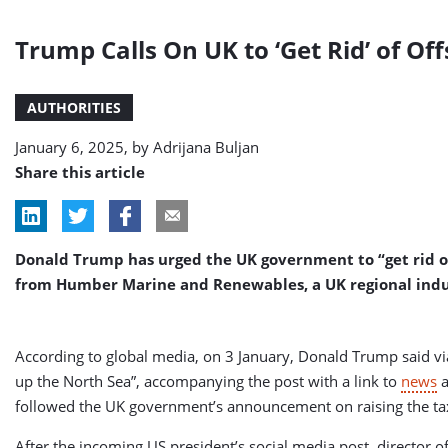
Trump Calls On UK to ‘Get Rid’ of Of
AUTHORITIES
January 6, 2025, by
Adrijana Buljan
Share this article
Donald Trump has urged the UK government to “get rid of 
from Humber Marine and Renewables, a UK regional industr
According to global media, on 3 January, Donald Trump said via
up the North Sea”, accompanying the post with a link to
news
a
followed the UK government’s announcement on raising the tax 
After the incoming US president’s social media post, director