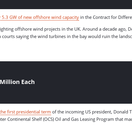
5.3 GW of new offshore wind capacity
in the Contract for Differ
me fighting offshore wind projects in the UK. Around a decade ag
ourts saying the wind turbines in the bay would ruin the landsc
Million Each
he first presidential term
of the incoming US president, Donald T
er Continental Shelf (OCS) Oil and Gas Leasing Program that mad