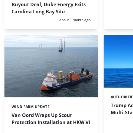
Buyout Deal, Duke Energy Exits
Carolina Long Bay Site
Posted:
about 1 month ago
AUTHORITI
Categories:
Trump Ad
WIND FARM UPDATE
Categories:
Multi-Sta
Van Oord Wraps Up Scour
Protection Installation at HKW VI