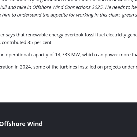
Hull and take in Offshore Wind Connections 2025. He needs to he
ke him to understand the appetite for working in this clean, green
ays that renewable energy overtook fossil fuel electricity genera
 contributed 35 per cent.
 an operational capacity of 14,733 MW, which can power more th
tion in 2024, some of the turbines installed on projects under co
 Offshore Wind