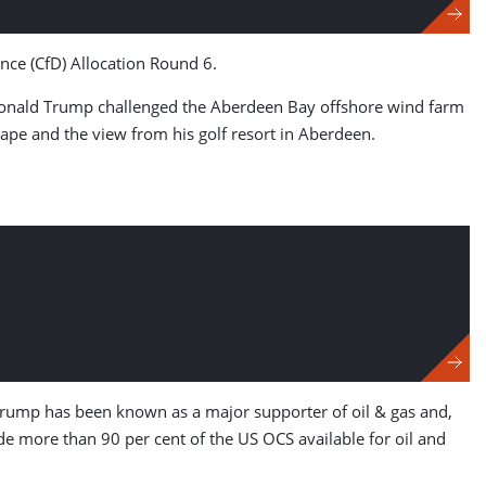
ence (CfD) Allocation Round 6.
o, Donald Trump challenged the Aberdeen Bay offshore wind farm
ape and the view from his golf resort in Aberdeen.
rump has been known as a major supporter of oil & gas and,
e more than 90 per cent of the US OCS available for oil and