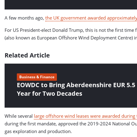
A few months ago,
the UK government awarded approximately 
For US President-elect Donald Trump, this is not the first ti
(also known as European Offshore Wind Deployment Centre) in c
Related Article
Business & Finance
EOWDC to Bring Aberdeenshire EUR 5.5 
Year for Two Decades
While several
large offshore wind leases were awarded during t
during the first mandate, approved the 2019-2024 National Out
gas exploration and production.