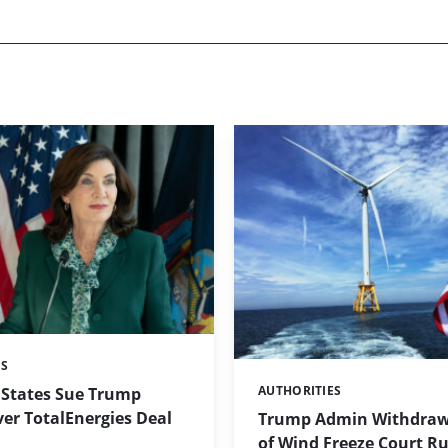
ES
AUTHORITIES
 States Sue Trump
Categories:
er TotalEnergies Deal
Trump Admin Withdraw
of Wind Freeze Court Ru