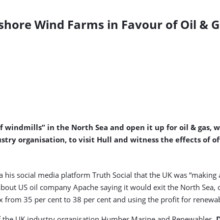
fshore Wind Farms in Favour of Oil & Ga
windmills” in the North Sea and open it up for oil & gas, 
y organisation, to visit Hull and witness the effects of o
 his social media platform Truth Social that the UK was “making 
bout US oil company Apache saying it would exit the North Sea, ci
from 35 per cent to 38 per cent and using the profit for renewa
 of the UK industry organisation Humber Marine and Renewables,
D