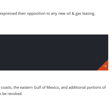
expressed their opposition to any new oil & gas leasing.
 coasts, the eastern Gulf of Mexico, and additional portions of
to be revoked.