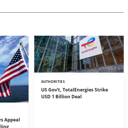
AUTHORITIES
Categories:
US Gov’t, TotalEnergies Strike
USD 1 Billion Deal
s Appeal
ling