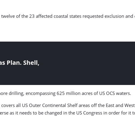
twelve of the 23 affected coastal states requested exclusion and 
 Plan. Shell,
re drilling, encompassing 625 million acres of US OCS waters.
 covers all US Outer Continental Shelf areas off the East and West
erse as it needs to be changed in the US Congress in order for it 