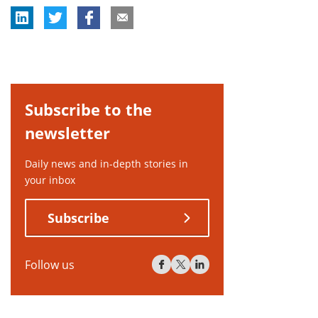
Subscribe to the
newsletter
Daily news and in-depth stories in
your inbox
Subscribe
Follow us