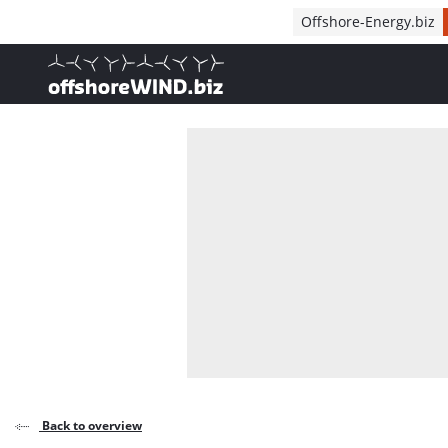
Direct naar inhoud
Offshore-Energy.biz
, go to home
Back to overview