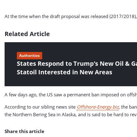
At the time when the draft proposal was released (2017/2018), 
Related Article
Authorities
States Respond to Trump’s New Oil & Gas
Statoil Interested in New Areas
A few days ago, the US saw a permanent ban imposed on offsho
According to our sibling news site
Offshore-Energy.biz
,
the ban
the Northern Bering Sea in Alaska, and is said to be hard to rev
Share this article