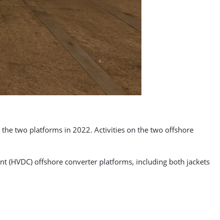
 the two platforms in 2022. Activities on the two offshore
t (HVDC) offshore converter platforms, including both jackets