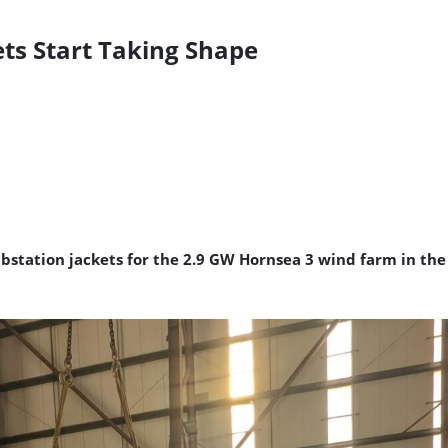
ts Start Taking Shape
tation jackets for the 2.9 GW Hornsea 3 wind farm in the U