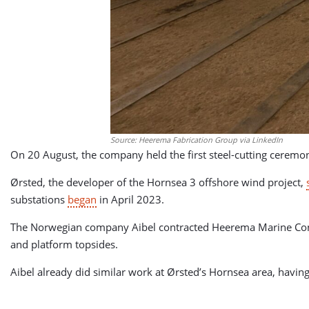
Source: Heerema Fabrication Group via LinkedIn
On 20 August, the company held the first steel-cutting ceremon
Ørsted, the developer of the Hornsea 3 offshore wind project,
substations
began
in April 2023.
The Norwegian company Aibel contracted Heerema Marine Contrac
and platform topsides.
Aibel already did similar work at Ørsted’s Hornsea area, having