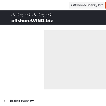
Direct naar inhoud
Offshore-Energy.biz
, go to home
Back to overview