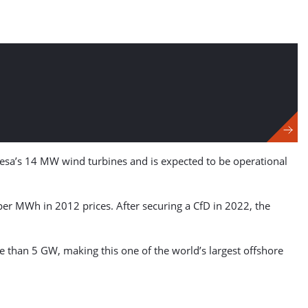
mesa’s 14 MW wind turbines and is expected to be operational
 per MWh in 2012 prices. After securing a CfD in 2022, the
 than 5 GW, making this one of the world’s largest offshore