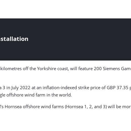
stallation
 kilometres off the Yorkshire coast, will feature 200 Siemens Ga
a 3 in July 2022 at an inflation-indexed strike price of GBP 37.35
gle offshore wind farm in the world.
s Hornsea offshore wind farms (Hornsea 1, 2, and 3) will be more