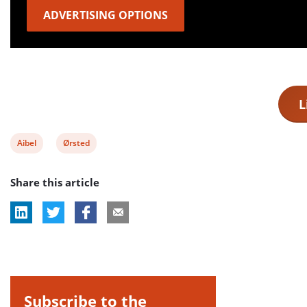
ADVERTISING OPTIONS
L
View
View
Aibel
Ørsted
post
post
Share this article
tag:
tag:
Subscribe to the