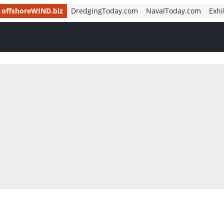
offshoreWIND.biz
DredgingToday.com
NavalToday.com
Exhi