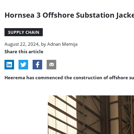
Hornsea 3 Offshore Substation Jacke
SUPPLY CHAIN
August 22, 2024, by
Adnan Memija
Share this article
Heerema has commenced the construction of offshore subs