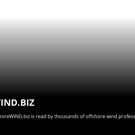
IND.BIZ
shoreWIND.biz is read by thousands of offshore wind professi