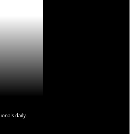
onals daily.