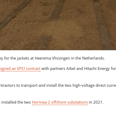
y for the jackets at Heerema Vlissingen in the Netherlands.
signed an EPCI contract
with partners Aibel and Hitachi Energy for
tors to transport and install the two high-voltage direct curren
 installed the two
Hornsea 2 offshore substations
in 2021.