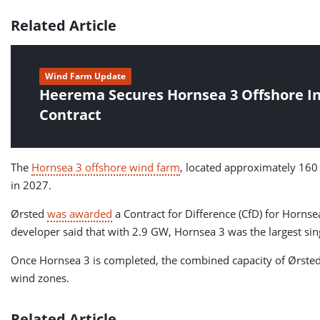
Related Article
Wind Farm Update
Heerema Secures Hornsea 3 Offshore In
Contract
The
Hornsea 3 offshore wind farm
, located approximately 160
in 2027.
Ørsted
was awarded
a Contract for Difference (CfD) for Hornse
developer said that with 2.9 GW, Hornsea 3 was the largest sin
Once Hornsea 3 is completed, the combined capacity of Ørsted’
wind zones.
Related Article