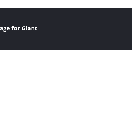
age for Giant