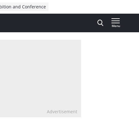
bition and Conference
Menu
Advertisement