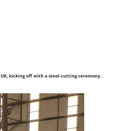
K, kicking off with a steel-cutting ceremony.