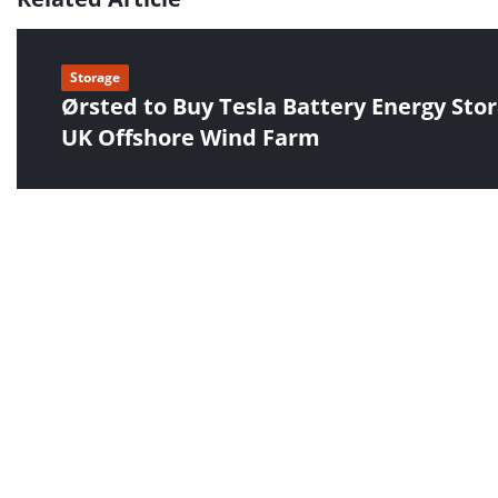
Storage
Ørsted to Buy Tesla Battery Energy Stor
UK Offshore Wind Farm