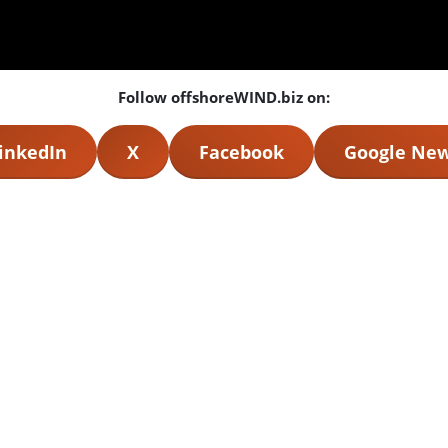
Follow offshoreWIND.biz on:
inkedIn
X
Facebook
Google Ne