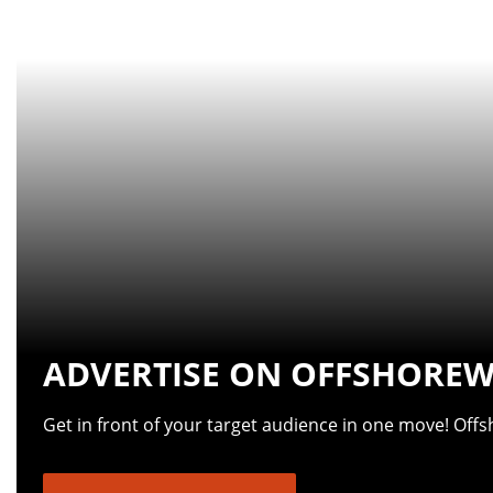
ADVERTISE ON OFFSHOREW
Get in front of your target audience in one move! Off