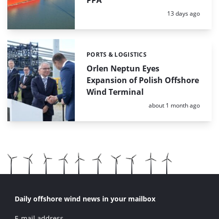
PPA
Posted:
13 days ago
PORTS & LOGISTICS
Categories:
Orlen Neptun Eyes
Expansion of Polish Offshore
Wind Terminal
Posted:
about 1 month ago
Daily offshore wind news in your mailbox
E-mail address