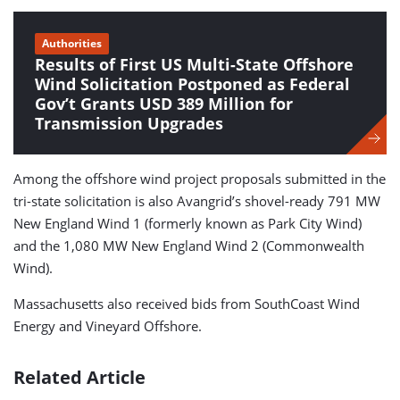
Authorities
Results of First US Multi-State Offshore
Wind Solicitation Postponed as Federal
Gov’t Grants USD 389 Million for
Transmission Upgrades
Among the offshore wind project proposals submitted in the
tri-state solicitation is also Avangrid’s shovel-ready 791 MW
New England Wind 1 (formerly known as Park City Wind)
and the 1,080 MW New England Wind 2 (Commonwealth
Wind).
Massachusetts also received bids from SouthCoast Wind
Energy and Vineyard Offshore.
Related Article