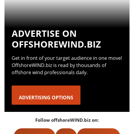
ADVERTISE ON
OFFSHOREWIND.BIZ
Get in front of your target audience in one move!
OffshoreWIND.biz is read by thousands of
offshore wind professionals daily.
ADVERTISING OPTIONS
Follow offshoreWIND.biz on: