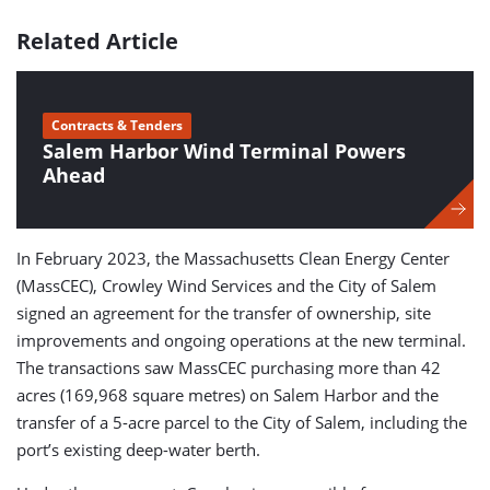
Related Article
Contracts & Tenders
Salem Harbor Wind Terminal Powers
Ahead
In February 2023, the Massachusetts Clean Energy Center
(MassCEC), Crowley Wind Services and the City of Salem
signed an agreement for the transfer of ownership, site
improvements and ongoing operations at the new terminal.
The transactions saw MassCEC purchasing more than 42
acres (169,968 square metres) on Salem Harbor and the
transfer of a 5-acre parcel to the City of Salem, including the
port’s existing deep-water berth.