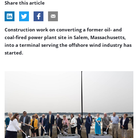
Share this article
Construction work on converting a former oil- and
coal-fired power plant site in Salem, Massachusetts,
into a terminal serving the offshore wind industry has
started.