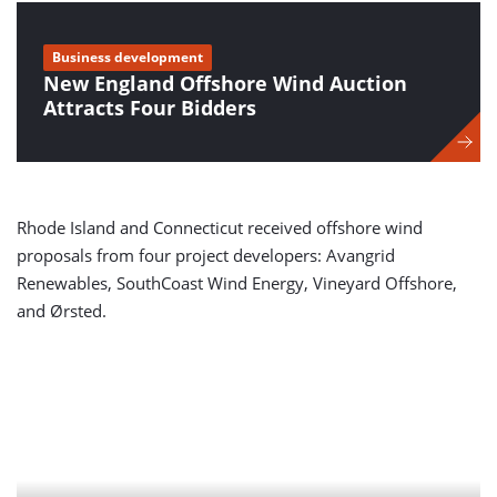
Business development
New England Offshore Wind Auction
Attracts Four Bidders
Rhode Island and Connecticut received offshore wind
proposals from four project developers: Avangrid
Renewables, SouthCoast Wind Energy, Vineyard Offshore,
and Ørsted.