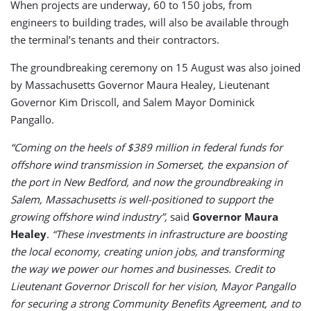
When projects are underway, 60 to 150 jobs, from
engineers to building trades, will also be available through
the terminal’s tenants and their contractors.
The groundbreaking ceremony on 15 August was also joined
by Massachusetts
Governor Maura Healey, Lieutenant
Governor Kim Driscoll, and Salem Mayor Dominick
Pangallo.
“Coming on the heels of $389 million in federal funds for
offshore wind transmission in Somerset, the expansion of
the port in New Bedford, and now the groundbreaking in
Salem, Massachusetts is well-positioned to support the
growing offshore wind industry”,
said
Governor Maura
Healey
.
“These investments in infrastructure are boosting
the local economy, creating union jobs, and transforming
the way we power our homes and businesses. Credit to
Lieutenant Governor Driscoll for her vision, Mayor Pangallo
for securing a strong Community Benefits Agreement, and to