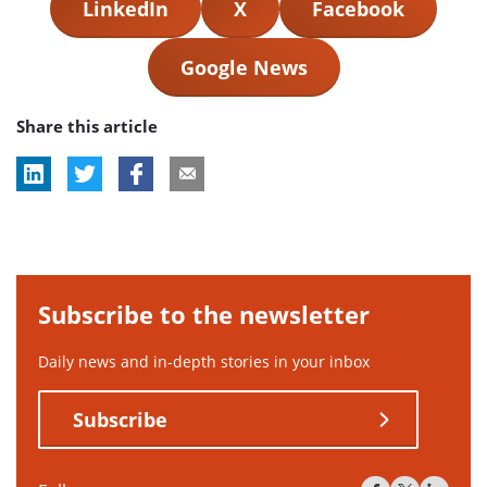
LinkedIn
X
Facebook
Google News
Share this article
Subscribe to the newsletter
Daily news and in-depth stories in your inbox
Subscribe