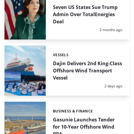
Seven US States Sue Trump
Admin Over TotalEnergies
Deal
Posted:
2 months ago
VESSELS
Categories:
Dajin Delivers 2nd King-Class
Offshore Wind Transport
Vessel
Posted:
2 days ago
BUSINESS & FINANCE
Categories:
Gasunie Launches Tender
for 10-Year Offshore Wind