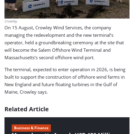
Crowley
On 15 August, Crowley Wind Services, the company
managing the redevelopment and the new terminal’s
operator, held a groundbreaking ceremony at the site that
will become the Salem Offshore Wind Terminal and
Massachusetts’s second offshore wind port.
The terminal, expected to enter operation in 2026, is being
built to support the construction of offshore wind farms in
New England and future floating turbines in the Gulf of
Maine, Crowley says.
Related Article
Business & Finance