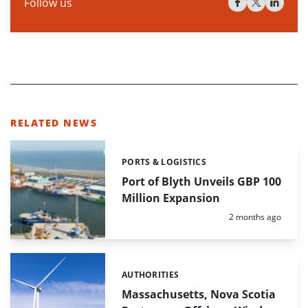
Follow us
RELATED NEWS
PORTS & LOGISTICS
Categories:
Port of Blyth Unveils GBP 100
Million Expansion
Posted:
2 months ago
AUTHORITIES
Categories:
Massachusetts, Nova Scotia