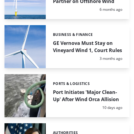
Partner on Offshore Wind
Posted:
6 months ago
BUSINESS & FINANCE
Categories:
GE Vernova Must Stay on
Vineyard Wind 1, Court Rules
Posted:
3 months ago
PORTS & LOGISTICS
Categories:
Port Initiates 'Major Clean-
Up' After Wind Orca Allision
Posted:
10 days ago
AUTHORITIES
Categories: