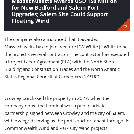
Massachusetts Awards USD 150 Million
for New Bedford and Salem Port
Upgrades; Salem Site Could Support
Floating Wind
The company also announced that it awarded
Massachusetts-based joint venture DW White JF White to be
the project’s general contractor. The contractor has executed
a Project Labor Agreement (PLA) with the North Shore
Building and Construction Trades and the North Atlantic
States Regional Council of Carpenters (NASRCC).
Crowley purchased the property in 2022, when the
company noted the terminal was a public-private
partnership signed between Crowley and the city of Salem,
with Avangrid serving as the port’s anchor tenant through its
Commonwealth Wind and Park City Wind projects.