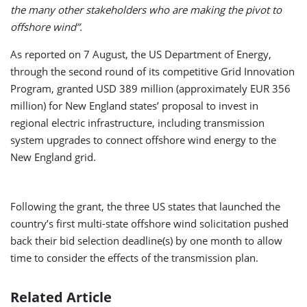
the many other stakeholders who are making the pivot to
offshore wind”.
As reported on 7 August, the US Department of Energy,
through the second round of its competitive Grid Innovation
Program, granted USD 389 million (approximately EUR 356
million) for New England states’ proposal to invest in
regional electric infrastructure, including transmission
system upgrades to connect offshore wind energy to the
New England grid.
Following the grant, the three US states that launched the
country’s first multi-state offshore wind solicitation pushed
back their bid selection deadline(s) by one month to allow
time to consider the effects of the transmission plan.
Related Article