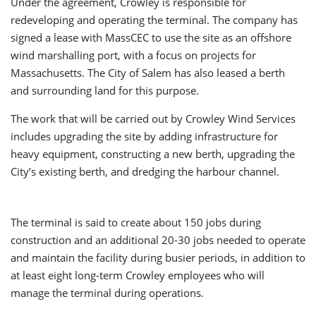
Under the agreement, Crowley is responsible for
redeveloping and operating the terminal. The company has
signed a lease with MassCEC to use the site as an offshore
wind marshalling port, with a focus on projects for
Massachusetts. The City of Salem has also leased a berth
and surrounding land for this purpose.
The work that will be carried out by Crowley Wind Services
includes upgrading the site by adding infrastructure for
heavy equipment, constructing a new berth, upgrading the
City’s existing berth, and dredging the harbour channel.
The terminal is said to create about 150 jobs during
construction and an additional 20-30 jobs needed to operate
and maintain the facility during busier periods, in addition to
at least eight long-term Crowley employees who will
manage the terminal during operations.