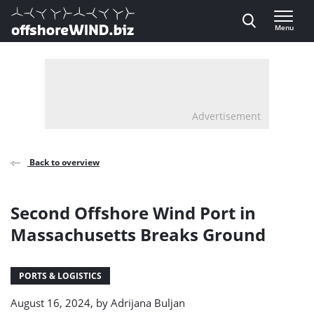
Direct naar inhoud
Menu
, go to home
Advertisement
Back to overview
Second Offshore Wind Port in
Massachusetts Breaks Ground
PORTS & LOGISTICS
August 16, 2024, by
Adrijana Buljan