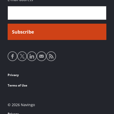
Social
media
links
Footer
Privacy
links
Terms of Use
© 2026 Navingo
Privacy