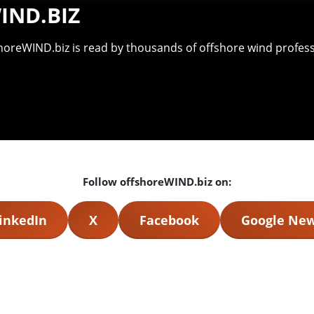
IND.BIZ
shoreWIND.biz is read by thousands of offshore wind professi
Follow offshoreWIND.biz on:
inkedIn
X
Facebook
Google Ne