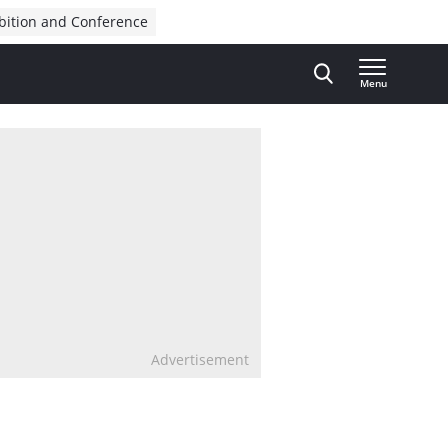
bition and Conference
Menu
Advertisement