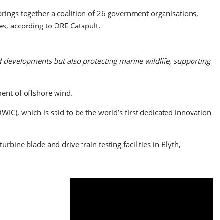
ings together a coalition of 26 government organisations,
es, according to ORE Catapult.
d developments but also protecting marine wildlife, supporting
ent of offshore wind.
IC), which is said to be the world’s first dedicated innovation
bine blade and drive train testing facilities in Blyth,