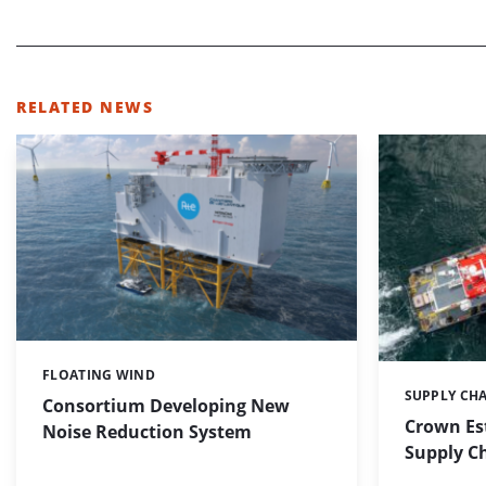
RELATED NEWS
FLOATING WIND
Categories:
SUPPLY CH
Categories:
Consortium Developing New
Crown Es
Noise Reduction System
Supply C