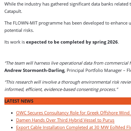
While the industry has gathered significant data banks related 
Catapult.
The FLOWN-MIT programme has been developed to enhance unde
potential risks.
Its work is
expected to be completed by spring 2026
.
“The team will harness live operational data from commercial f
Andrew Stormonth-Darling
, Principal Portfolio Manager – F
“This research will involve a thorough environmental risk revie
informed, efficient, evidence-based consenting process.”
LATEST NEWS
OWC Secures Consultancy Role for Greek Offshore Win
Damen Hands Over Third Hybrid Vessel to Purus
Export Cable Installation Completed at 30 MW EolMed Fl