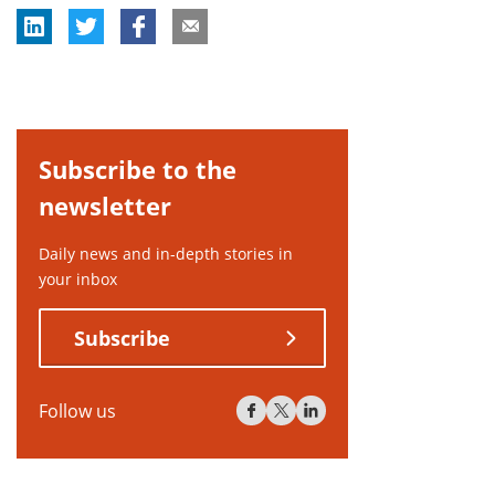
Subscribe to the
newsletter
Daily news and in-depth stories in
your inbox
Subscribe
Follow us