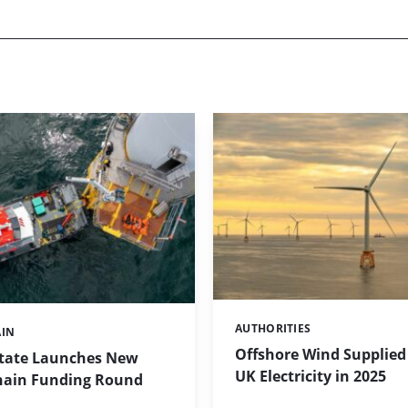
AUTHORITIES
Categories:
AIN
Offshore Wind Supplied 
tate Launches New
UK Electricity in 2025
hain Funding Round