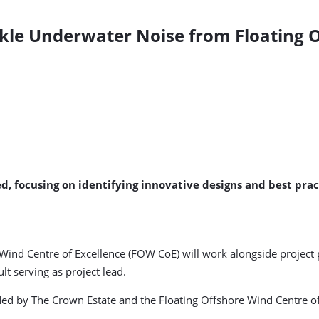
kle Underwater Noise from Floating 
ed, focusing on identifying innovative designs and best pra
Wind Centre of Excellence (FOW CoE) will work alongside project 
t serving as project lead.
ded by The Crown Estate and the Floating Offshore Wind Centre of