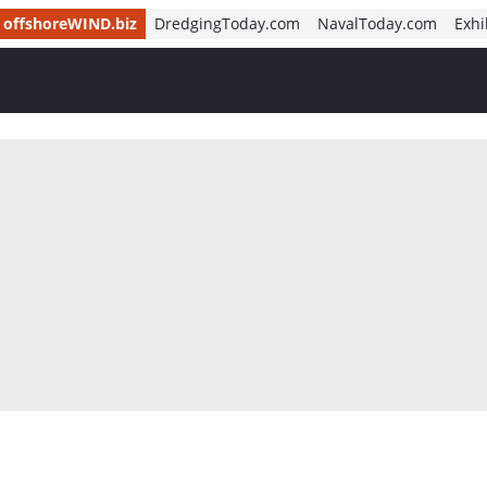
offshoreWIND.biz
DredgingToday.com
NavalToday.com
Exhi