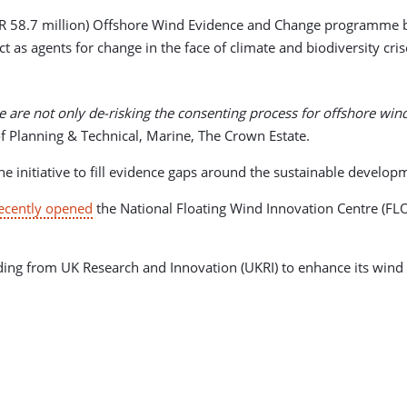
UR 58.7 million) Offshore Wind Evidence and Change programme br
as agents for change in the face of climate and biodiversity cris
 are not only de-risking the consenting process for offshore win
f Planning & Technical, Marine, The Crown Estate.
nitiative to fill evidence gaps around the sustainable developm
ecently opened
the National Floating Wind Innovation Centre (FLOW
ing from UK Research and Innovation (UKRI) to enhance its wind tur