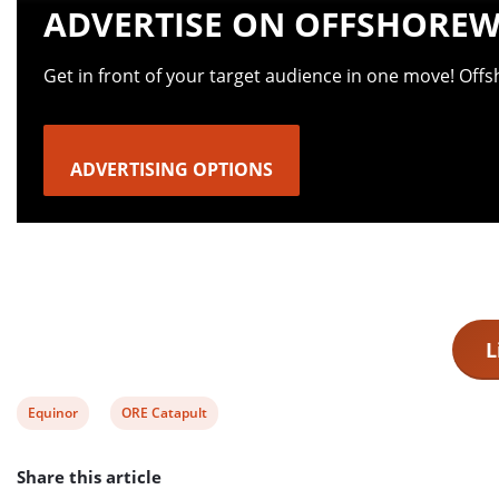
ADVERTISE ON OFFSHOREW
Get in front of your target audience in one move! Off
ADVERTISING OPTIONS
L
View
View
Equinor
ORE Catapult
post
post
Share this article
tag:
tag: