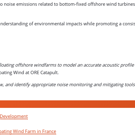
to noise emissions related to bottom-fixed offshore wind turbines,
rstanding of environmental impacts while promoting a consist
loating offshore windfarms to model an accurate acoustic profile 
loating Wind at ORE Catapult.
w, and identify appropriate noise monitoring and mitigating tools 
d Development
oating Wind Farm in France