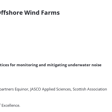
Offshore Wind Farms
ctices for monitoring and mitigating underwater noise
partners Equinor, JASCO Applied Sciences, Scottish Association
 Excellence.