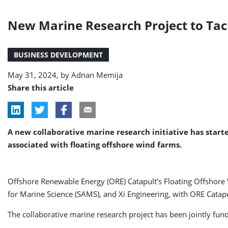
New Marine Research Project to Tac
BUSINESS DEVELOPMENT
May 31, 2024, by
Adnan Memija
Share this article
A new collaborative marine research initiative has start
associated with floating offshore wind farms.
Offshore Renewable Energy (ORE) Catapult’s Floating Offshore 
for Marine Science (SAMS), and Xi Engineering, with ORE Catapul
The collaborative marine research project has been jointly fun