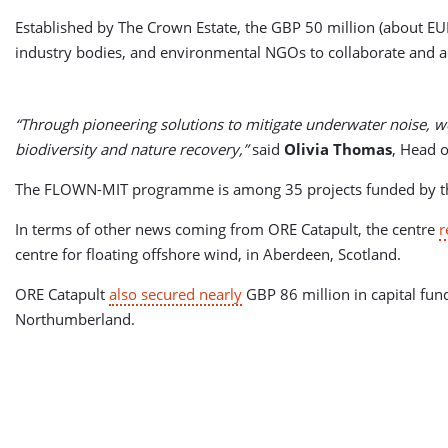
Established by The Crown Estate, the GBP 50 million (about E
industry bodies, and environmental NGOs to collaborate and act 
“Through pioneering solutions to mitigate underwater noise, we
biodiversity and nature recovery,”
said
Olivia Thomas
, Head o
The FLOWN-MIT programme is among 35 projects funded by the i
In terms of other news coming from ORE Catapult, the centre
r
centre for floating offshore wind, in Aberdeen, Scotland.
ORE Catapult
also secured nearly
GBP 86 million in capital fund
Northumberland.