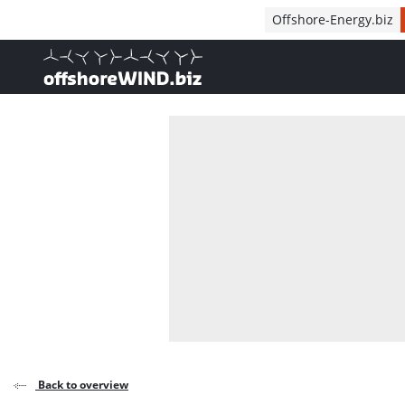
Direct naar inhoud
Offshore-Energy.biz
, go to home
Back to overview