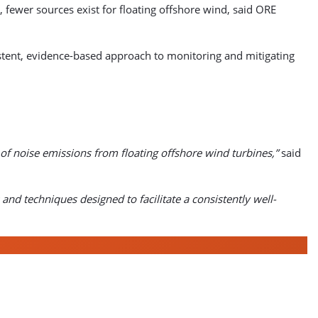
 fewer sources exist for floating offshore wind, said ORE
ent, evidence-based approach to monitoring and mitigating
of noise emissions from floating offshore wind turbines,”
said
and techniques designed to facilitate a consistently well-