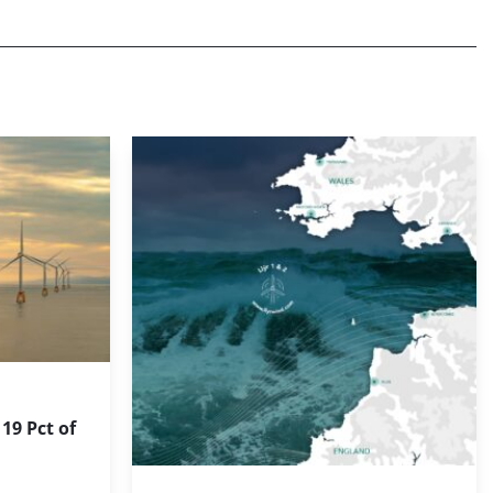
19 Pct of