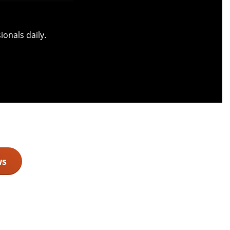
onals daily.
ws