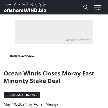
Direct naar inhoud
Menu
, go to home
Advertisement
Back to overview
Ocean Winds Closes Moray East
Minority Stake Deal
BUSINESS & FINANCE
May 10, 2024, by
Adnan Memija