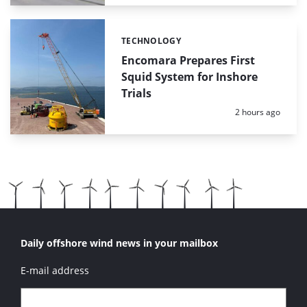
TECHNOLOGY
Categories:
Encomara Prepares First
Squid System for Inshore
Trials
Posted:
2 hours ago
Daily offshore wind news in your mailbox
E-mail address