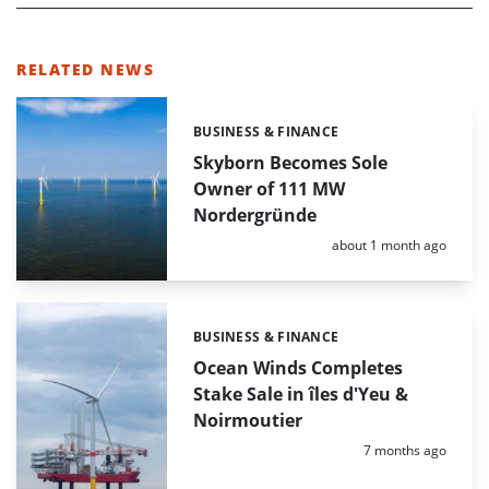
RELATED NEWS
BUSINESS & FINANCE
Categories:
Skyborn Becomes Sole
Owner of 111 MW
Nordergründe
Posted:
about 1 month ago
BUSINESS & FINANCE
Categories:
Ocean Winds Completes
Stake Sale in îles d'Yeu &
Noirmoutier
Posted:
7 months ago