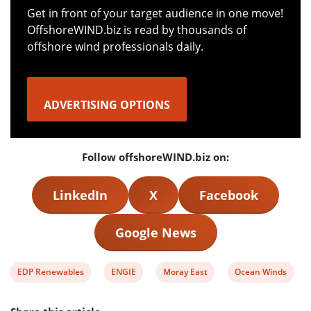
Get in front of your target audience in one move!
OffshoreWIND.biz is read by thousands of
offshore wind professionals daily.
ADVERTISING OPTIONS
Follow offshoreWIND.biz on:
LinkedIn
X
Facebook
Google News
View
View
View
View
EDP Renewables
ENGIE
Moray East
Ocean Winds
post
post
post
post