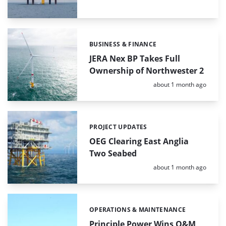
BUSINESS & FINANCE
Categories:
JERA Nex BP Takes Full
Ownership of Northwester 2
Posted:
about 1 month ago
PROJECT UPDATES
Categories:
OEG Clearing East Anglia
Two Seabed
Posted:
about 1 month ago
OPERATIONS & MAINTENANCE
Categories:
Principle Power Wins O&M