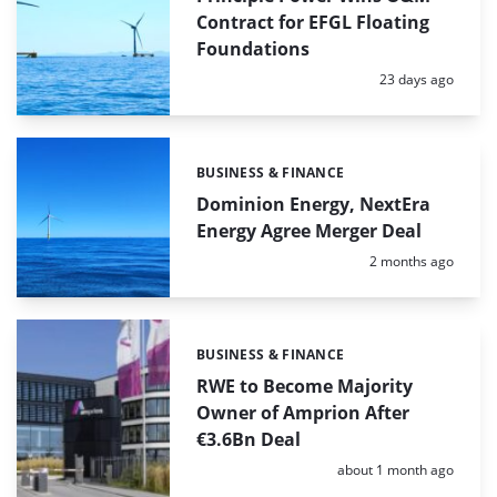
Contract for EFGL Floating
Foundations
Posted:
23 days ago
BUSINESS & FINANCE
Categories:
Dominion Energy, NextEra
Energy Agree Merger Deal
Posted:
2 months ago
BUSINESS & FINANCE
Categories:
RWE to Become Majority
Owner of Amprion After
€3.6Bn Deal
Posted:
about 1 month ago