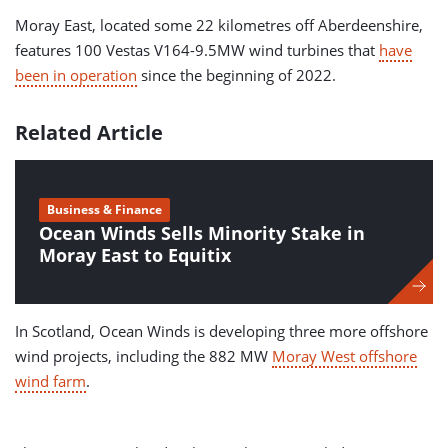
Moray East, located some 22 kilometres off Aberdeenshire,
features 100 Vestas V164-9.5MW wind turbines that
have
been in operation
since the beginning of 2022.
Related Article
Business & Finance
Ocean Winds Sells Minority Stake in
Moray East to Equitix
In Scotland, Ocean Winds is developing three more offshore
wind projects, including the 882 MW
Moray West offshore
wind farm
.