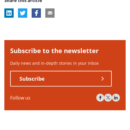
Share this article
tag:
tag:
tag:
tag:
Subscribe to the newsletter
Daily news and in-depth stories in your inbox
Subscribe
Follow us