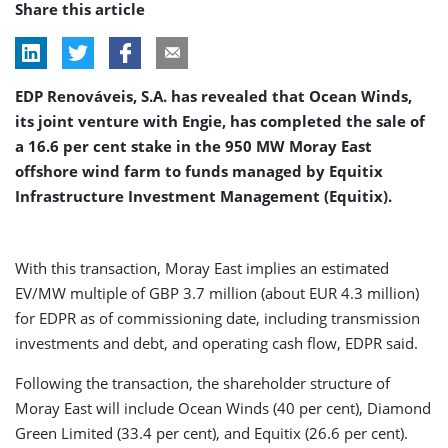
Share this article
EDP Renováveis, S.A. has revealed that Ocean Winds,
its joint venture with Engie, has completed the sale of
a 16.6 per cent stake in the 950 MW Moray East
offshore wind farm to funds managed by Equitix
Infrastructure Investment Management (Equitix).
With this transaction, Moray East implies an estimated
EV/MW multiple of GBP 3.7 million (about EUR 4.3 million)
for EDPR as of commissioning date, including transmission
investments and debt, and operating cash flow, EDPR said.
Following the transaction, the shareholder structure of
Moray East will include Ocean Winds (40 per cent), Diamond
Green Limited (33.4 per cent), and Equitix (26.6 per cent).