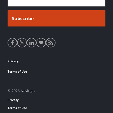
Social
media
links
Footer
Privacy
links
Terms of Use
© 2026 Navingo
Privacy
Terms of Use