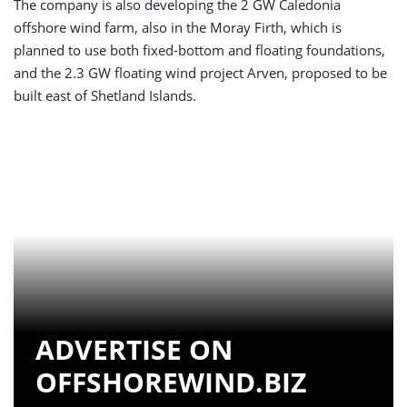
The company is also developing the 2 GW Caledonia
offshore wind farm, also in the Moray Firth, which is
planned to use both fixed-bottom and floating foundations,
and the 2.3 GW floating wind project Arven, proposed to be
built east of Shetland Islands.
ADVERTISE ON
OFFSHOREWIND.BIZ