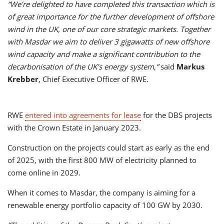
“We’re delighted to have completed this transaction which is
of great importance for the further development of offshore
wind in the UK, one of our core strategic markets. Together
with Masdar we aim to deliver 3 gigawatts of new offshore
wind capacity and make a significant contribution to the
decarbonisation of the UK’s energy system,”
said
Markus
Krebber
, Chief Executive Officer of RWE.
RWE
entered into agreements for lease
for the DBS projects
with the Crown Estate in January 2023.
Construction on the projects could start as early as the end
of 2025, with the first 800 MW of electricity planned to
come online in 2029.
When it comes to Masdar, the company is aiming for a
renewable energy portfolio capacity of 100 GW by 2030.