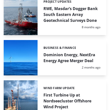
PROJECT UPDATES
Categories:
RWE, Masdar’s Dogger Bank
South Eastern Array
Geotechnical Surveys Done
Posted:
8 months ago
BUSINESS & FINANCE
Categories:
Dominion Energy, NextEra
Energy Agree Merger Deal
Posted:
2 months ago
WIND FARM UPDATE
Categories:
First Turbine Up at
Nordseecluster Offshore
Wind Project