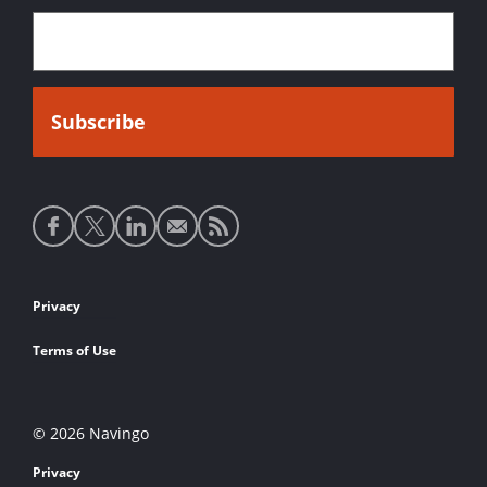
Social
media
links
Footer
Privacy
links
Terms of Use
© 2026 Navingo
Privacy