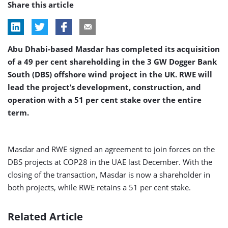
Share this article
Abu Dhabi-based Masdar has completed its acquisition
of a 49 per cent shareholding in the 3 GW Dogger Bank
South (DBS) offshore wind project in the UK. RWE will
lead the project’s development, construction, and
operation with a 51 per cent stake over the entire
term.
Masdar and RWE signed an agreement to join forces on the
DBS projects at COP28 in the UAE last December. With the
closing of the transaction, Masdar is now a shareholder in
both projects, while RWE retains a 51 per cent stake.
Related Article