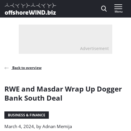
Direct naar inhoud
Menu
, go to home
Advertisement
Back to overview
RWE and Masdar Wrap Up Dogger
Bank South Deal
BUSINESS & FINANCE
March 4, 2024, by
Adnan Memija