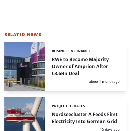
RELATED NEWS
BUSINESS & FINANCE
Categories:
RWE to Become Majority
Owner of Amprion After
€3.6Bn Deal
Posted:
about 1 month ago
PROJECT UPDATES
Categories:
Nordseecluster A Feeds First
Electricity Into German Grid
Posted:
15 days ago