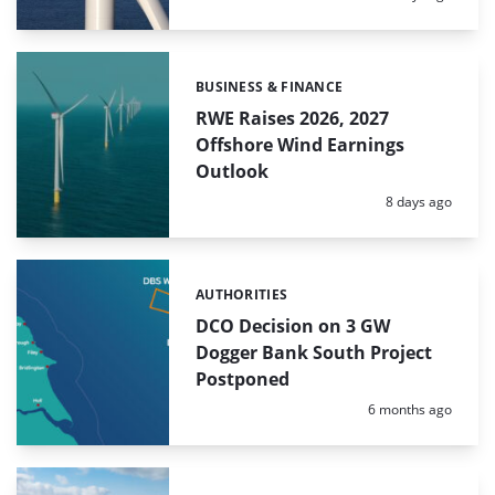
BUSINESS & FINANCE
Categories:
RWE Raises 2026, 2027
Offshore Wind Earnings
Outlook
Posted:
8 days ago
AUTHORITIES
Categories:
DCO Decision on 3 GW
Dogger Bank South Project
Postponed
Posted:
6 months ago