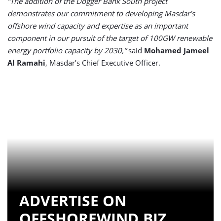
“The addition of the Dogger Bank South project
demonstrates our commitment to developing Masdar’s
offshore wind capacity and expertise as an important
component in our pursuit of the target of 100GW renewable
energy portfolio capacity by 2030,”
said
Mohamed Jameel
Al Ramahi
, Masdar’s Chief Executive Officer.
ADVERTISE ON
OFFSHOREWIND.BIZ