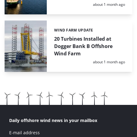
Posted:
about 1 month ago
WIND FARM UPDATE
Categories:
20 Turbines Installed at
Dogger Bank B Offshore
Wind Farm
Posted:
about 1 month ago
Daily offshore wind news in your mailbox
E-mail address