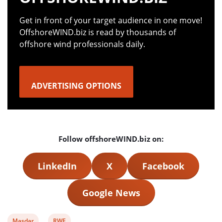
Get in front of your target audience in one move!
OffshoreWIND.biz is read by thousands of
offshore wind professionals daily.
ADVERTISING OPTIONS
Follow offshoreWIND.biz on:
LinkedIn
X
Facebook
Google News
View
View
Masdar
RWE