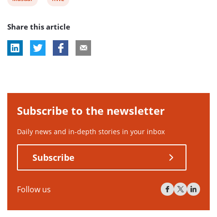
post
post
Share this article
tag:
tag:
Subscribe to the newsletter
Daily news and in-depth stories in your inbox
Subscribe
Follow us