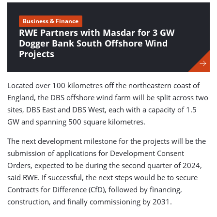
Business & Finance
RWE Partners with Masdar for 3 GW
Dogger Bank South Offshore Wind
Projects
Located over 100 kilometres off the northeastern coast of
England, the DBS offshore wind farm will be split across two
sites, DBS East and DBS West, each with a capacity of 1.5
GW and spanning 500 square kilometres.
The next development milestone for the projects will be the
submission of applications for Development Consent
Orders, expected to be during the second quarter of 2024,
said RWE. If successful, the next steps would be to secure
Contracts for Difference (CfD), followed by financing,
construction, and finally commissioning by 2031.