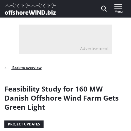
Direct naar inhoud
Menu
, go to home
Advertisement
Back to overview
Feasibility Study for 160 MW
Danish Offshore Wind Farm Gets
Green Light
PROJECT UPDATES