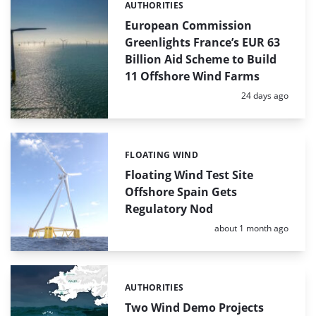
AUTHORITIES
Categories:
European Commission
Greenlights France’s EUR 63
Billion Aid Scheme to Build
11 Offshore Wind Farms
Posted:
24 days ago
FLOATING WIND
Categories:
Floating Wind Test Site
Offshore Spain Gets
Regulatory Nod
Posted:
about 1 month ago
AUTHORITIES
Categories:
Two Wind Demo Projects