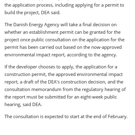
the application process, including applying for a permit to
build the project, DEA said.
The Danish Energy Agency will take a final decision on
whether an establishment permit can be granted for the
project once public consultation on the application for the
permit has been carried out based on the now-approved
environmental impact report, according to the agency.
If the developer chooses to apply, the application for a
construction permit, the approved environmental impact
report, a draft of the DEA’s construction decision, and the
consultation memorandum from the regulatory hearing of
the report must be submitted for an eight-week public
hearing, said DEA.
The consultation is expected to start at the end of February.