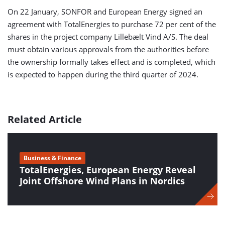
On 22 January, SONFOR and European Energy signed an
agreement with TotalEnergies to purchase 72 per cent of the
shares in the project company Lillebælt Vind A/S. The deal
must obtain various approvals from the authorities before
the ownership formally takes effect and is completed, which
is expected to happen during the third quarter of 2024.
Related Article
Business & Finance
TotalEnergies, European Energy Reveal
Joint Offshore Wind Plans in Nordics