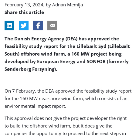
February 13, 2024, by
Adnan Memija
Share this article
The Danish Energy Agency (DEA) has approved the
feasibility study report for the Lillebælt Syd (Lillebælt
South) offshore wind farm, a 160 MW project being
developed by European Energy and SONFOR (formerly
Sønderborg Forsyning).
On 7 February, the DEA approved the feasibility study report
for the 160 MW nearshore wind farm, which consists of an
environmental impact report.
This approval does not give the project developer the right
to build the offshore wind farm, but it does give the
companies the opportunity to proceed to the next steps in