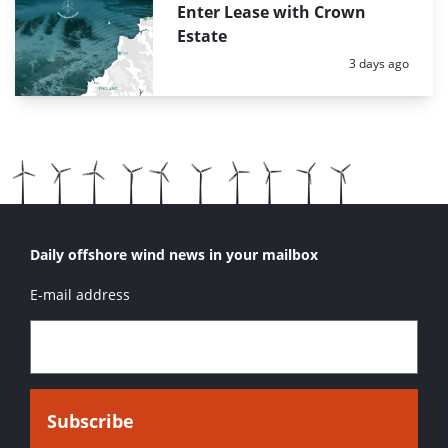
Enter Lease with Crown
Estate
Posted:
3 days ago
Daily offshore wind news in your mailbox
E-mail address