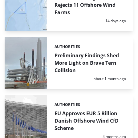
Rejects 11 Offshore Wind
Farms
Posted:
14 days ago
AUTHORITIES
Categories:
Preliminary Findings Shed
More Light on Brave Tern
Collision
Posted:
about 1 month ago
AUTHORITIES
Categories:
EU Approves EUR 5 Billion
Danish Offshore Wind CfD
Scheme
Posted:
4 months ago