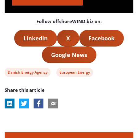
Follow offshoreWIND.biz on:
LinkedIn
X
Facebook
Google News
View
View
Danish Energy Agency
European Energy
post
post
Share this article
tag:
tag: