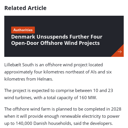
Related Article
Authorities
Denmark Unsuspends Further Four
Open-Door Offshore Wind Projects
Lillebælt South is an offshore wind project located
approximately four kilometres northeast of Als and six
kilometres from Helnæs.
The project is expected to comprise between 10 and 23
wind turbines, with a total capacity of 160 MW.
The offshore wind farm is planned to be completed in 2028
when it will provide enough renewable electricity to power
up to 140,000 Danish households, said the developers.