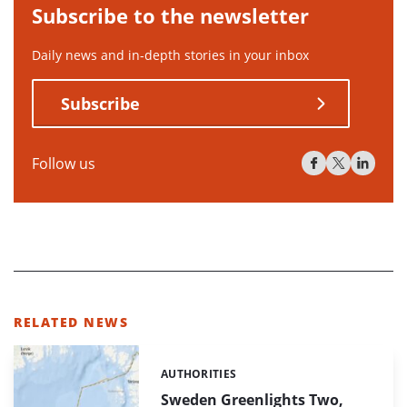
Subscribe to the newsletter
Daily news and in-depth stories in your inbox
Subscribe
Follow us
RELATED NEWS
AUTHORITIES
Categories:
Sweden Greenlights Two,