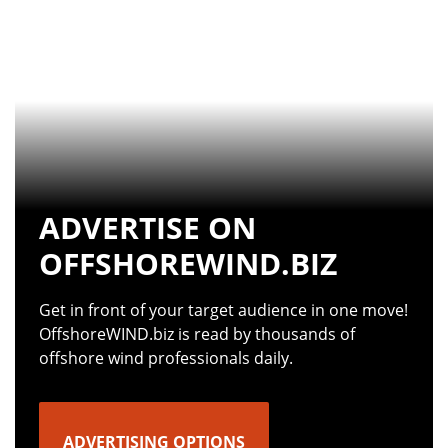
ADVERTISE ON
OFFSHOREWIND.BIZ
Get in front of your target audience in one move!
OffshoreWIND.biz is read by thousands of
offshore wind professionals daily.
ADVERTISING OPTIONS