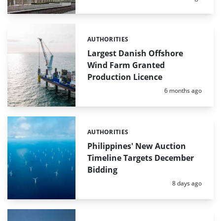
AUTHORITIES
Categories:
Largest Danish Offshore
Wind Farm Granted
Production Licence
Posted:
6 months ago
AUTHORITIES
Categories:
Philippines' New Auction
Timeline Targets December
Bidding
Posted:
8 days ago