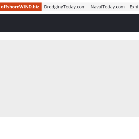
offshoreWIND.biz
DredgingToday.com
NavalToday.com
Exhi