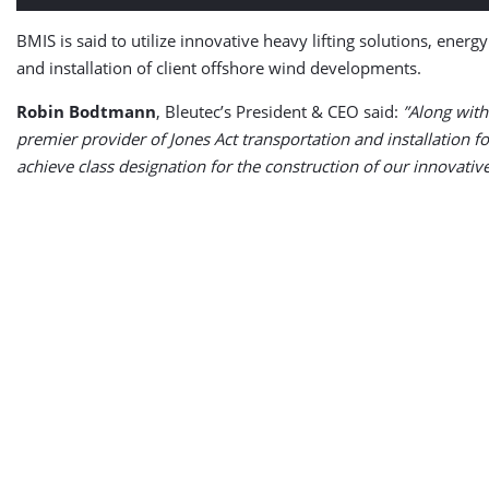
BMIS is said to utilize innovative heavy lifting solutions, ener
and installation of client offshore wind developments.
Robin Bodtmann
, Bleutec’s President & CEO said:
”Along with
premier provider of Jones Act transportation and installation 
achieve class designation for the construction of our innovative