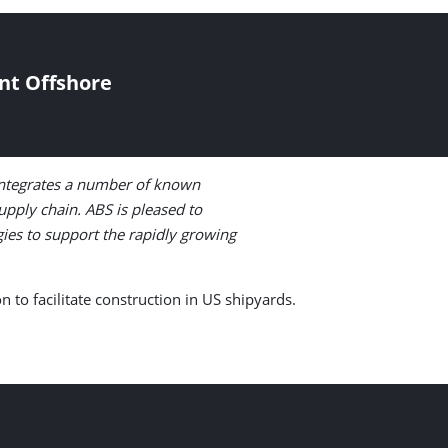
nt Offshore
 integrates a number of known
upply chain. ABS is pleased to
gies to support the rapidly growing
 to facilitate construction in US shipyards.