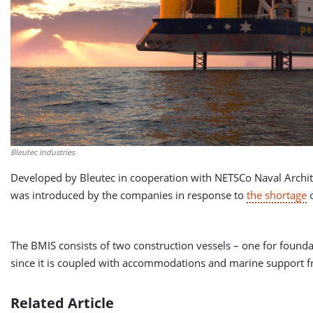
Bleutec Industries
Developed by Bleutec in cooperation with NETSCo Naval Archit
was introduced by the companies in response to
the shortage
o
The BMIS consists of two construction vessels – one for founda
since it is coupled with accommodations and marine support fro
Related Article