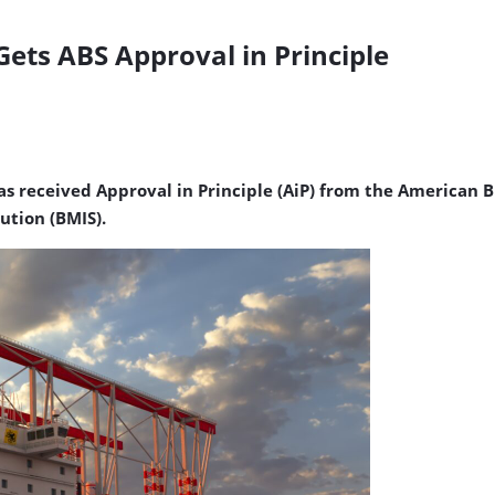
Gets ABS Approval in Principle
s received Approval in Principle (AiP) from the American Bu
ution (BMIS).