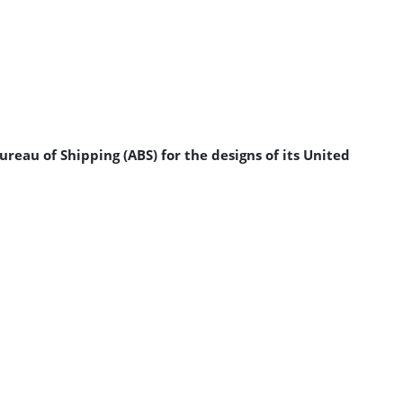
reau of Shipping (ABS) for the designs of its United