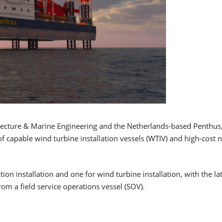
ecture & Marine Engineering and the Netherlands-based Penthus, 
f capable wind turbine installation vessels (WTIV) and high-cost 
tion installation and one for wind turbine installation, with the
m a field service operations vessel (SOV).