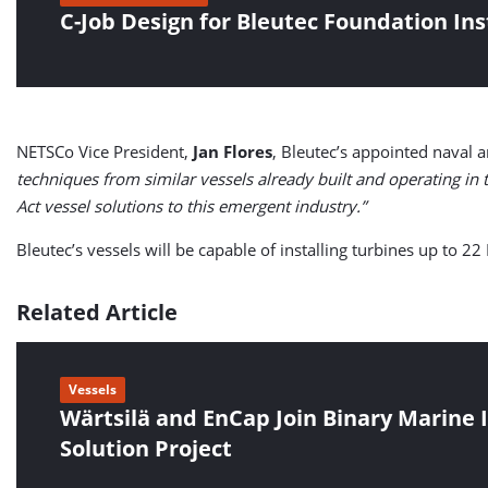
C-Job Design for Bleutec Foundation Ins
NETSCo Vice President,
Jan Flores
, Bleutec’s appointed naval 
techniques from similar vessels already built and operating in th
Act vessel solutions to this emergent industry.”
Bleutec’s vessels will be capable of installing turbines up to
Related Article
Vessels
Wärtsilä and EnCap Join Binary Marine I
Solution Project