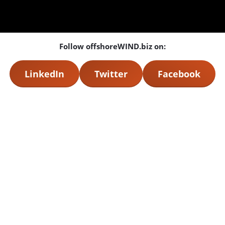
Follow offshoreWIND.biz on:
LinkedIn
Twitter
Facebook