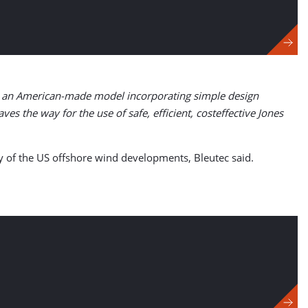
sis an American-made model incorporating simple design
ves the way for the use of safe, efficient, costeffective Jones
y of the US offshore wind developments, Bleutec said.