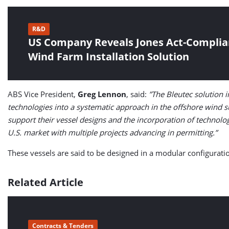
R&D
US Company Reveals Jones Act-Complia
Wind Farm Installation Solution
ABS Vice President,
Greg Lennon
, said:
”The Bleutec solution
technologies into a systematic approach in the offshore wind s
support their vessel designs and the incorporation of technolo
U.S. market with multiple projects advancing in permitting.”
These vessels are said to be designed in a modular configuration
Related Article
Contracts & Tenders