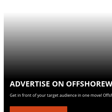
ADVERTISE ON OFFSHOREW
Get in front of your target audience in one move! Off