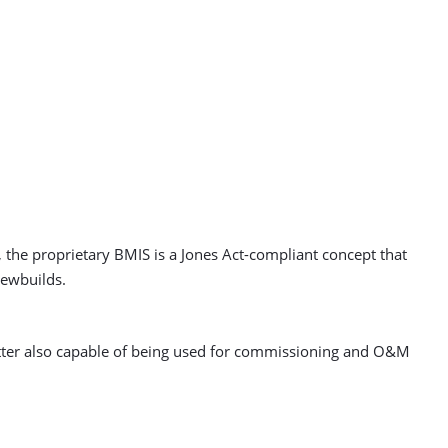
the proprietary BMIS is a Jones Act-compliant concept that
newbuilds.
 latter also capable of being used for commissioning and O&M