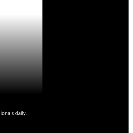
onals daily.