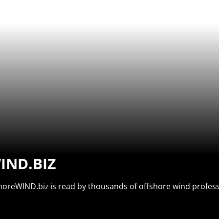
IND.BIZ
shoreWIND.biz is read by thousands of offshore wind professi