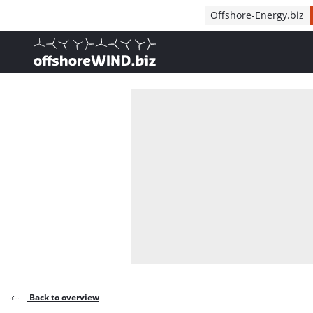
Direct naar inhoud
Offshore-Energy.biz
, go to home
Back to overview