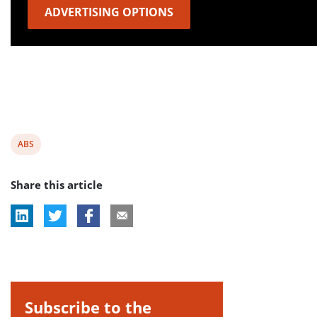
ADVERTISING OPTIONS
View
ABS
post
Share this article
tag:
Subscribe to the