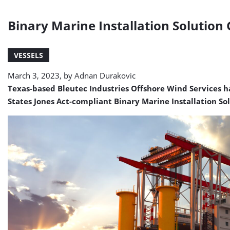
Binary Marine Installation Solution 
VESSELS
March 3, 2023, by
Adnan Durakovic
Texas-based Bleutec Industries Offshore Wind Services ha
States Jones Act-compliant Binary Marine Installation Sol