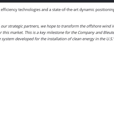
gy efficiency technologies and a state-of-the-art dynamic positioni
 our strategic partners, we hope to transform the offshore wind
for this market. This is a key milestone for the Company and Bleut
 system developed for the installation of clean energy in the U.S.