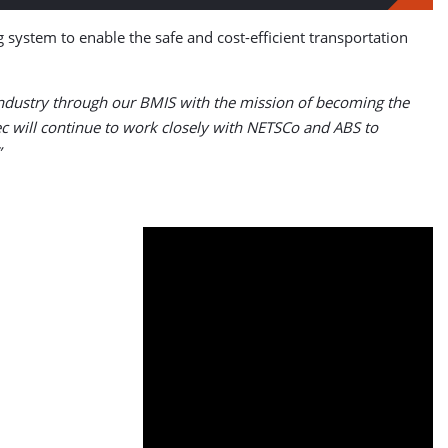
ng system to enable the safe and cost-efficient transportation
 industry through our BMIS with the mission of becoming the
ec will continue to work closely with NETSCo and ABS to
”