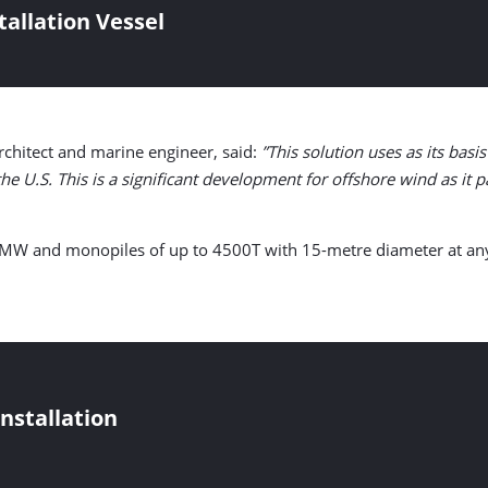
tallation Vessel
architect and marine engineer, said:
”This solution uses as its ba
e U.S. This is a significant development for offshore wind as it pa
 22 MW and monopiles of up to 4500T with 15-metre diameter at an
nstallation