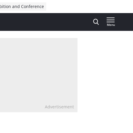
bition and Conference
Menu
Advertisement