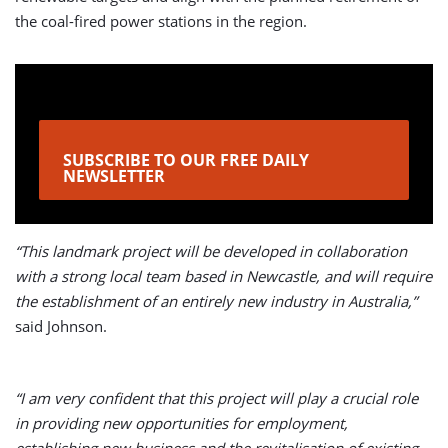
the coal-fired power stations in the region.
SUBSCRIBE TO OUR FREE DAILY
NEWSLETTER
“This landmark project will be developed in collaboration
with a strong local team based in Newcastle, and will require
the establishment of an entirely new industry in Australia,”
said Johnson.
“I am very confident that this project will play a crucial role
in providing new opportunities for employment,