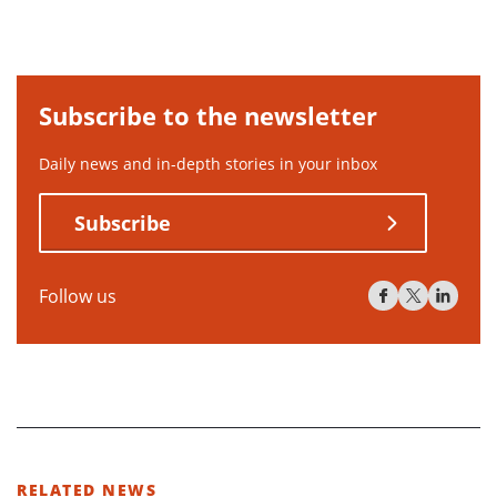
Subscribe to the newsletter
Daily news and in-depth stories in your inbox
Subscribe
Follow us
RELATED NEWS