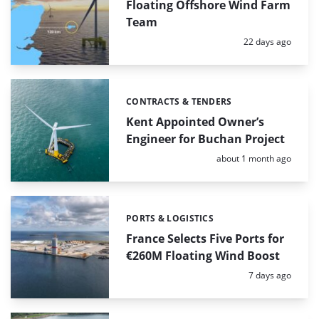
Floating Offshore Wind Farm
Team
Posted:
22 days ago
CONTRACTS & TENDERS
Categories:
Kent Appointed Owner’s
Engineer for Buchan Project
Posted:
about 1 month ago
PORTS & LOGISTICS
Categories:
France Selects Five Ports for
€260M Floating Wind Boost
Posted:
7 days ago