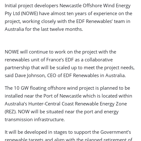
Initial project developers Newcastle Offshore Wind Energy
Pty Ltd (NOWE) have almost ten years of experience on the
project, working closely with the EDF Renewables’ team in
Australia for the last twelve months.
NOWE will continue to work on the project with the
renewables unit of France’s EDF as a collaborative
partnership that will be scaled up to meet the project needs,
said Dave Johnson, CEO of EDF Renewables in Australia.
The 10 GW floating offshore wind project is planned to be
installed near the Port of Newcastle which is located within
Australia’s Hunter-Central Coast Renewable Energy Zone
(REZ). NOW will be situated near the port and energy
transmission infrastructure.
It will be developed in stages to support the Government’s
renewable targets and align with the planned retirement of