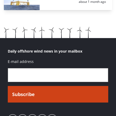
Posted:
about 1 month ago
Daily offshore wind news in your mailbox
E-mail address