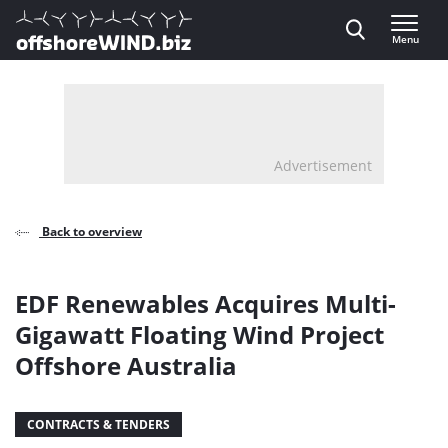
Direct naar inhoud
Menu
, go to home
Advertisement
Back to overview
EDF Renewables Acquires Multi-
Gigawatt Floating Wind Project
Offshore Australia
CONTRACTS & TENDERS