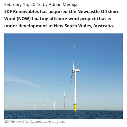
February 16, 2023, by
Adnan Memija
EDF Renewables has acquired the Newcastle Offshore
Wind (NOW) floating offshore wind project that is
under development in New South Wales, Australia.
EDF Renewables; for illustrative purposes