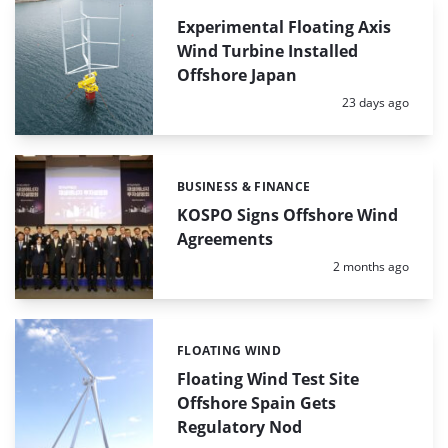
Experimental Floating Axis
Wind Turbine Installed
Offshore Japan
Posted:
23 days ago
BUSINESS & FINANCE
Categories:
KOSPO Signs Offshore Wind
Agreements
Posted:
2 months ago
FLOATING WIND
Categories:
Floating Wind Test Site
Offshore Spain Gets
Regulatory Nod