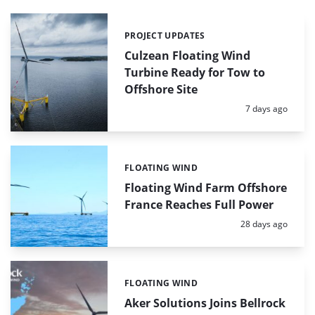
PROJECT UPDATES
Categories:
Culzean Floating Wind
Turbine Ready for Tow to
Offshore Site
Posted:
7 days ago
FLOATING WIND
Categories:
Floating Wind Farm Offshore
France Reaches Full Power
Posted:
28 days ago
FLOATING WIND
Categories:
Aker Solutions Joins Bellrock