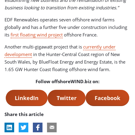
establishing new business and the revitalisation of existing
business looking to transition from existing industries.”
EDF Renewables operates seven offshore wind farms
globally and has a further five under construction including
its
first floating wind project
offshore France.
Another multi-gigawatt project that is
currently under
development
in the Hunter-Central Coast region of New
South Wales, by BlueFloat Energy and Energy Estate, is the
1.65 GW Hunter Coast floating offshore wind farm.
Follow offshoreWIND.biz on:
LinkedIn
Twitter
Facebook
Share this article