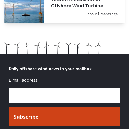
Offshore Wind Turbine
Posted:
about 1 month ago
Daily offshore wind news in your mailbox
E-mail address