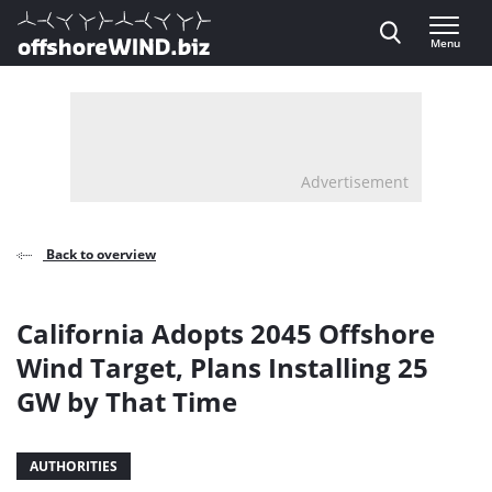
Direct naar inhoud
Menu
, go to home
Advertisement
Back to overview
California Adopts 2045 Offshore
Wind Target, Plans Installing 25
GW by That Time
AUTHORITIES