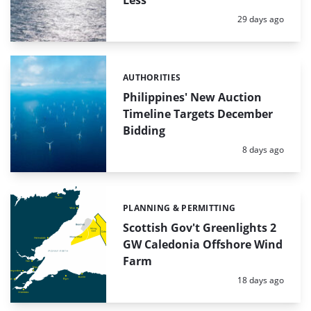
Less
Posted:
29 days ago
AUTHORITIES
Categories:
Philippines' New Auction
Timeline Targets December
Bidding
Posted:
8 days ago
PLANNING & PERMITTING
Categories:
Scottish Gov't Greenlights 2
GW Caledonia Offshore Wind
Farm
Posted:
18 days ago