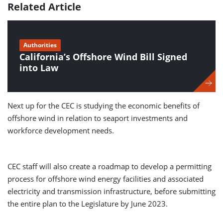
Related Article
Authorities
California’s Offshore Wind Bill Signed
into Law
Next up for the CEC is studying the economic benefits of
offshore wind in relation to seaport investments and
workforce development needs.
CEC staff will also create a roadmap to develop a permitting
process for offshore wind energy facilities and associated
electricity and transmission infrastructure, before submitting
the entire plan to the Legislature by June 2023.