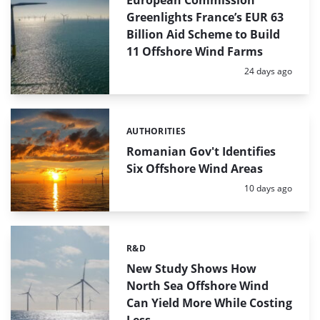
European Commission
Greenlights France’s EUR 63
Billion Aid Scheme to Build
11 Offshore Wind Farms
Posted:
24 days ago
AUTHORITIES
Categories:
Romanian Gov't Identifies
Six Offshore Wind Areas
Posted:
10 days ago
R&D
Categories:
New Study Shows How
North Sea Offshore Wind
Can Yield More While Costing