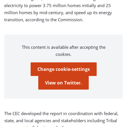
electricity to power 3.75 million homes initially and 25
million homes by mid-century, and speed up its energy
transition, according to the Commission.
This content is available after accepting the
cookies.
Change cookie-settings
View on Twitter.
The CEC developed the report in coordination with federal,
state, and local agencies and stakeholders including Tribal