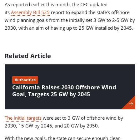
As reported earlier this month, the CEC updated
its
Assembly Bill 525
report to expand the state’s offshore
wind planning goals from the initially set 3 GW to 2-5 GW by
2030, with an aim of having up to 25 GW installed by 2045.
Related Article
Authorities
California Raises 2030 Offshore Wind
Goal, Targets 25 GW by 2045
The initial targets
were set to 3 GW of offshore wind by
2030, 15 GW by 2045, and 20 GW by 2050.
With the new goals, the state can secure enough clean