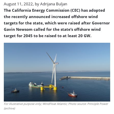
August 11, 2022, by
Adrijana Buljan
The California Energy Commission (CEC) has adopted
the recently announced increased offshore wind
targets for the state, which were raised after Governor
Gavin Newsom called for the state’s offshore wind
target for 2045 to be raised to at least 20 GW.
For illustrative purpose only; WindFloat Atlantic; Photo source: Principle Power
(archive)