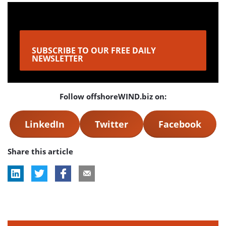
SUBSCRIBE TO OUR FREE DAILY
NEWSLETTER
Follow offshoreWIND.biz on:
LinkedIn
Twitter
Facebook
Share this article