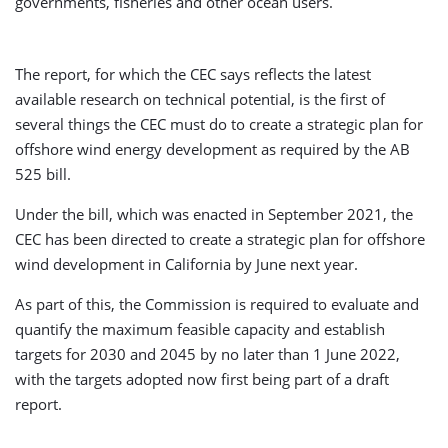
governments, fisheries and other ocean users.
The report, for which the CEC says reflects the latest
available research on technical potential, is the first of
several things the CEC must do to create a strategic plan for
offshore wind energy development as required by the AB
525 bill.
Under the bill, which was enacted in September 2021, the
CEC has been directed to create a strategic plan for offshore
wind development in California by June next year.
As part of this, the Commission is required to evaluate and
quantify the maximum feasible capacity and establish
targets for 2030 and 2045 by no later than 1 June 2022,
with the targets adopted now first being part of a draft
report.