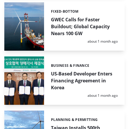
FIXED-BOTTOM
Categories:
GWEC Calls for Faster
Buildout; Global Capacity
Nears 100 GW
Posted:
about 1 month ago
BUSINESS & FINANCE
Categories:
US-Based Developer Enters
Financing Agreement in
Korea
Posted:
about 1 month ago
PLANNING & PERMITTING
Categories:
Taiwan Installs 500th