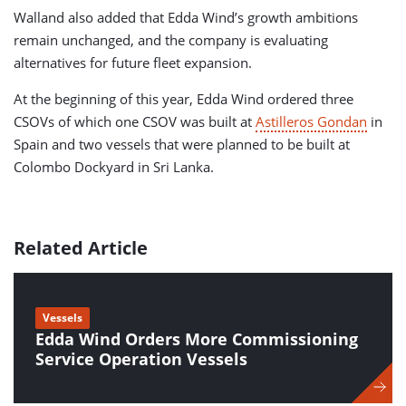
Walland also added that Edda Wind’s growth ambitions
remain unchanged, and the company is evaluating
alternatives for future fleet expansion.
At the beginning of this year, Edda Wind ordered three
CSOVs of which one CSOV was built at
Astilleros Gondan
in
Spain and two vessels that were planned to be built at
Colombo Dockyard in Sri Lanka.
Related Article
Vessels
Edda Wind Orders More Commissioning
Service Operation Vessels