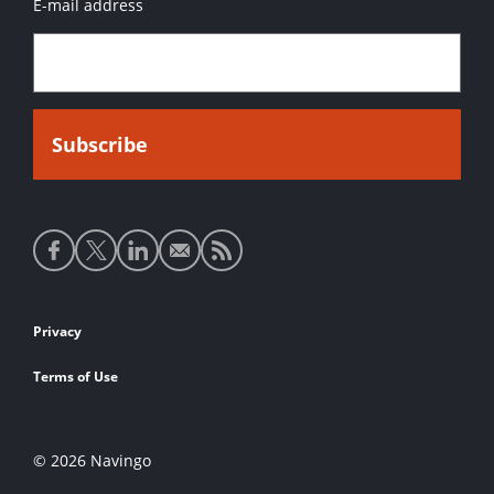
E-mail address
Social
media
links
Footer
Privacy
links
Terms of Use
© 2026 Navingo