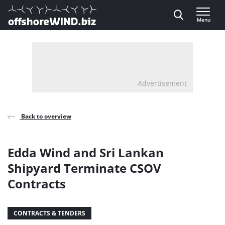
Direct naar inhoud
Menu
, go to home
Advertisement
Back to overview
Edda Wind and Sri Lankan
Shipyard Terminate CSOV
Contracts
CONTRACTS & TENDERS