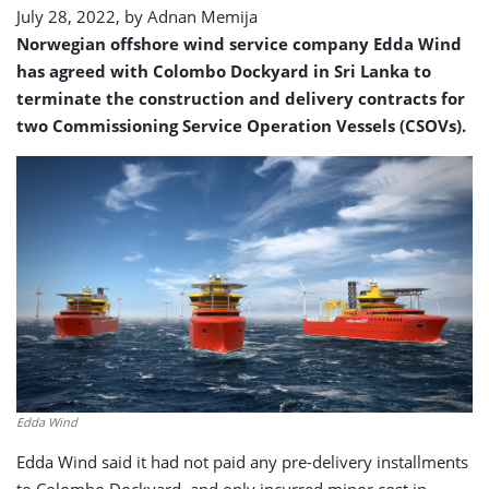
July 28, 2022, by
Adnan Memija
Norwegian offshore wind service company Edda Wind
has agreed with Colombo Dockyard in Sri Lanka to
terminate the construction and delivery contracts for
two Commissioning Service Operation Vessels (CSOVs).
Edda Wind
Edda Wind said it had not paid any pre-delivery installments
to Colombo Dockyard, and only incurred minor cost in