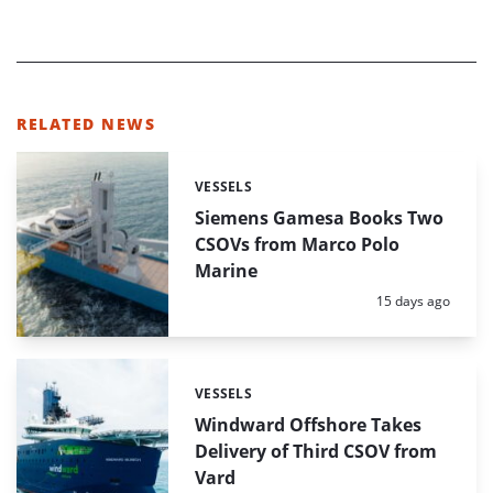
RELATED NEWS
VESSELS
Categories:
Siemens Gamesa Books Two
CSOVs from Marco Polo
Marine
Posted:
15 days ago
VESSELS
Categories:
Windward Offshore Takes
Delivery of Third CSOV from
Vard