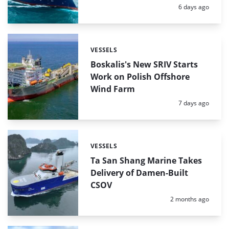
Posted:
6 days ago
VESSELS
Categories:
Boskalis's New SRIV Starts
Work on Polish Offshore
Wind Farm
Posted:
7 days ago
VESSELS
Categories:
Ta San Shang Marine Takes
Delivery of Damen-Built
CSOV
Posted:
2 months ago