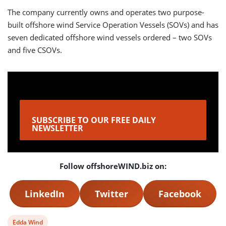
The company currently owns and operates two purpose-
built offshore wind Service Operation Vessels (SOVs) and has
seven dedicated offshore wind vessels ordered – two SOVs
and five CSOVs.
SUBSCRIBE TO OUR FREE DAILY
NEWSLETTER
Follow offshoreWIND.biz on:
LinkedIn
Twitter
Facebook
View
Edda Wind