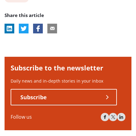
post
Share this article
tag:
Subscribe to the newsletter
Daily news and in-depth stories in your inbox
Subscribe
Follow us