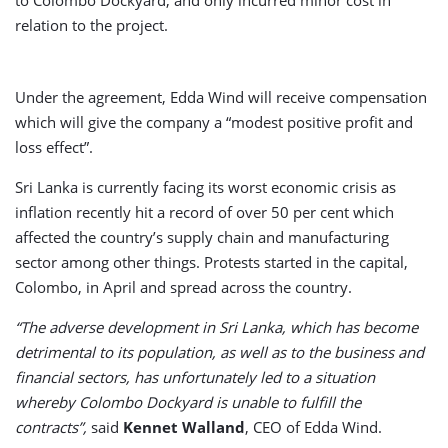
relation to the project.
Under the agreement, Edda Wind will receive compensation
which will give the company a “modest positive profit and
loss effect”.
Sri Lanka is currently facing its worst economic crisis as
inflation recently hit a record of over 50 per cent which
affected the country’s supply chain and manufacturing
sector among other things. Protests started in the capital,
Colombo, in April and spread across the country.
“The adverse development in Sri Lanka, which has become
detrimental to its population, as well as to the business and
financial sectors, has unfortunately led to a situation
whereby Colombo Dockyard is unable to fulfill the
contracts”,
said
Kennet Walland
, CEO of Edda Wind.