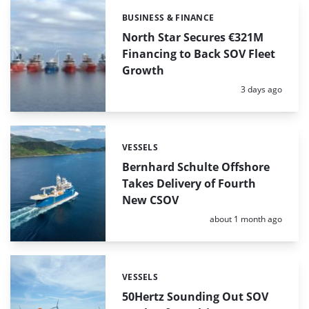
BUSINESS & FINANCE
Categories:
North Star Secures €321M
Financing to Back SOV Fleet
Growth
Posted:
3 days ago
VESSELS
Categories:
Bernhard Schulte Offshore
Takes Delivery of Fourth
New CSOV
Posted:
about 1 month ago
VESSELS
Categories:
50Hertz Sounding Out SOV