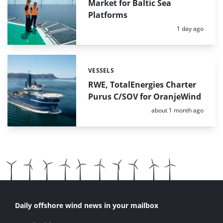
Market for Baltic Sea
Platforms
Posted:
1 day ago
VESSELS
Categories:
RWE, TotalEnergies Charter
Purus C/SOV for OranjeWind
Posted:
about 1 month ago
Daily offshore wind news in your mailbox