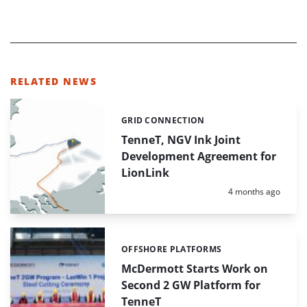
RELATED NEWS
GRID CONNECTION
Categories:
TenneT, NGV Ink Joint
Development Agreement for
LionLink
Posted:
4 months ago
OFFSHORE PLATFORMS
Categories:
McDermott Starts Work on
Second 2 GW Platform for
TenneT