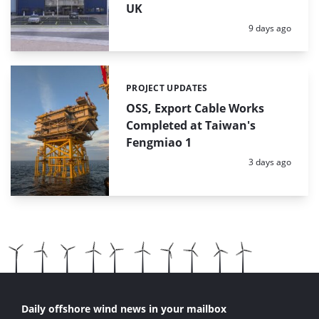
UK
Posted:
9 days ago
PROJECT UPDATES
Categories:
OSS, Export Cable Works
Completed at Taiwan's
Fengmiao 1
Posted:
3 days ago
Daily offshore wind news in your mailbox