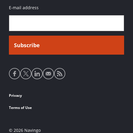
E-mail address
Social
media
links
Footer
Privacy
links
Terms of Use
© 2026 Navingo