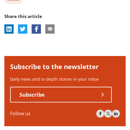
post
Share this article
tag:
Subscribe to the newsletter
Daily news and in-depth stories in your inbox
Subscribe
Follow us