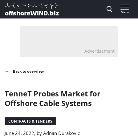
Direct naar inhoud
Menu
, go to home
Advertisement
Back to overview
TenneT Probes Market for
Offshore Cable Systems
CONTRACTS & TENDERS
June 24, 2022, by
Adnan Durakovic