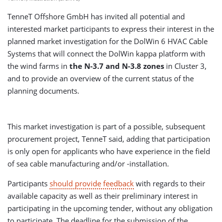
TenneT Offshore GmbH has invited all potential and
interested market participants to express their interest in the
planned market investigation for the DolWin 6 HVAC Cable
Systems that will connect the DolWin kappa platform with
the wind farms in
the
N-3.7 and N-3.8 zones
in Cluster 3,
and to provide an overview of the current status of the
planning documents.
This market investigation is part of a possible, subsequent
procurement project, TenneT said, adding that participation
is only open for applicants who have experience in the field
of sea cable manufacturing and/or -installation.
Participants
should provide feedback
with regards to their
available capacity as well as their preliminary interest in
participating in the upcoming tender, without any obligation
to participate. The deadline for the submission of the