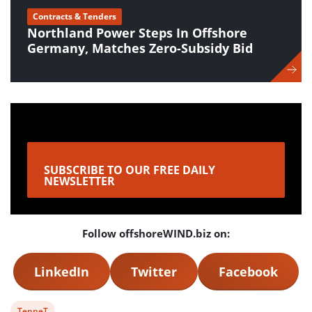
Contracts & Tenders
Northland Power Steps In Offshore
Germany, Matches Zero-Subsidy Bid
SUBSCRIBE TO OUR FREE DAILY
NEWSLETTER
Follow offshoreWIND.biz on:
LinkedIn
Twitter
Facebook
View
TenneT