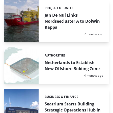
PROJECT UPDATES
Categories:
Jan De Nul Links
Nordseecluster A to DolWin
Kappa
Posted:
7 months ago
AUTHORITIES
Categories:
Netherlands to Establish
New Offshore Bidding Zone
Posted:
4 months ago
BUSINESS & FINANCE
Categories:
Seatrium Starts Building
Strategic Operations Hub in