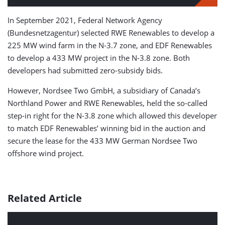
In September 2021, Federal Network Agency
(Bundesnetzagentur) selected RWE Renewables to develop a
225 MW wind farm in the N-3.7 zone, and EDF Renewables
to develop a 433 MW project in the N-3.8 zone. Both
developers had submitted zero-subsidy bids.
However, Nordsee Two GmbH, a subsidiary of Canada’s
Northland Power and RWE Renewables, held the so-called
step-in right for the N-3.8 zone which allowed this developer
to match EDF Renewables’ winning bid in the auction and
secure the lease for the 433 MW German Nordsee Two
offshore wind project.
Related Article