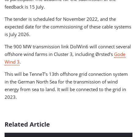
feedback is 15 July.
The tender is scheduled for November 2022, and the
expected date for the commissioning of these cable systems
is July 2026.
The 900 MW transmission link DolWin6 will connect several
offshore wind farms in Cluster 3, including Ørsted’s
Gode
Wind 3
.
This will be TenneT’s 13th offshore grid connection system
in the German North Sea for the transmission of wind
energy from sea to land. It will be connected to the grid in
2023.
Related Article