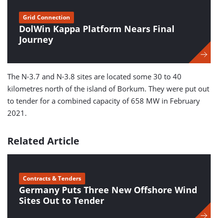
Grid Connection
DolWin Kappa Platform Nears Final
Journey
The N-3.7 and N-3.8 sites are located some 30 to 40
kilometres north of the island of Borkum. They were put out
to tender for a combined capacity of 658 MW in February
2021.
Related Article
Contracts & Tenders
Germany Puts Three New Offshore Wind
Sites Out to Tender