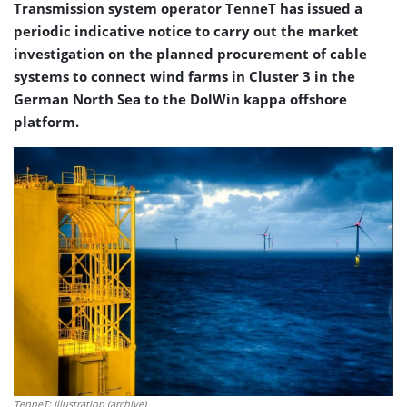
Transmission system operator TenneT has issued a
periodic indicative notice to carry out the market
investigation on the planned procurement of cable
systems to connect wind farms in Cluster 3 in the
German North Sea to the DolWin kappa offshore
platform.
TenneT; Illustration (archive)