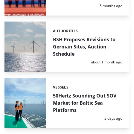
Posted:
5 months ago
AUTHORITIES
Categories:
BSH Proposes Revisions to
German Sites, Auction
Schedule
Posted:
about 1 month ago
VESSELS
Categories:
50Hertz Sounding Out SOV
Market for Baltic Sea
Platforms
Posted:
3 days ago