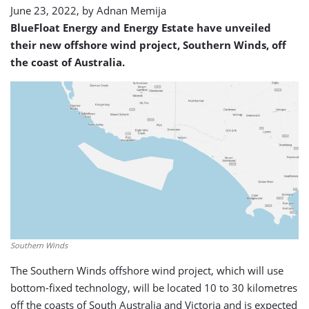
June 23, 2022, by
Adnan Memija
BlueFloat Energy and Energy Estate have unveiled
their new offshore wind project, Southern Winds, off
the coast of Australia.
Southern Winds
The Southern Winds offshore wind project, which will use
bottom-fixed technology, will be located 10 to 30 kilometres
off the coasts of South Australia and Victoria and is expected