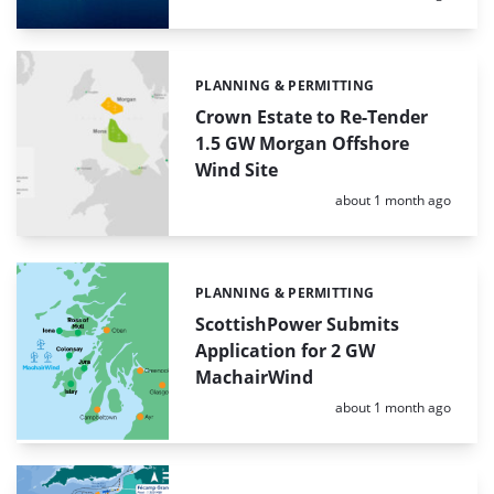
PLANNING & PERMITTING
Categories:
Crown Estate to Re-Tender
1.5 GW Morgan Offshore
Wind Site
Posted:
about 1 month ago
PLANNING & PERMITTING
Categories:
ScottishPower Submits
Application for 2 GW
MachairWind
Posted:
about 1 month ago