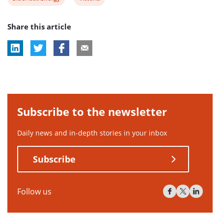
post
post
Share this article
tag:
tag:
Subscribe to the newsletter
Daily news and in-depth stories in your inbox
Subscribe
Follow us