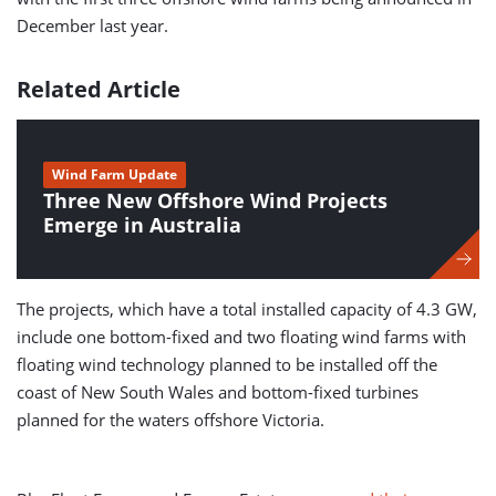
December last year.
Related Article
Wind Farm Update
Three New Offshore Wind Projects
Emerge in Australia
The projects, which have a total installed capacity of 4.3 GW,
include one bottom-fixed and two floating wind farms with
floating wind technology planned to be installed off the
coast of New South Wales and bottom-fixed turbines
planned for the waters offshore Victoria.