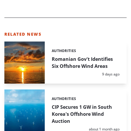
RELATED NEWS
AUTHORITIES
Categories:
Romanian Gov't Identifies
Six Offshore Wind Areas
Posted:
9 days ago
AUTHORITIES
Categories:
CIP Secures 1 GW in South
Korea's Offshore Wind
Auction
Posted:
about 1 month ago