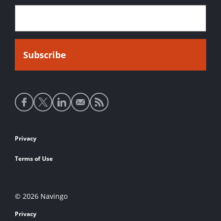
Social
media
links
Footer
Privacy
links
Terms of Use
© 2026 Navingo
Privacy