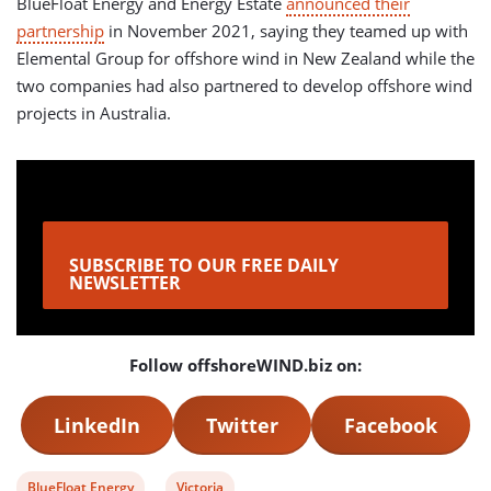
BlueFloat Energy and Energy Estate
announced their
partnership
in November 2021, saying they teamed up with
Elemental Group for offshore wind in New Zealand while the
two companies had also partnered to develop offshore wind
projects in Australia.
SUBSCRIBE TO OUR FREE DAILY
NEWSLETTER
Follow offshoreWIND.biz on:
LinkedIn
Twitter
Facebook
View
View
BlueFloat Energy
Victoria