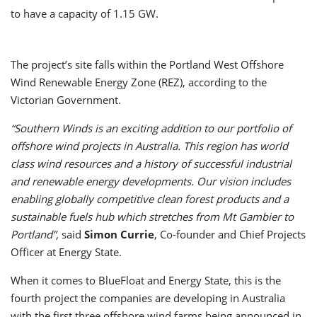
to have a capacity of 1.15 GW.
The project’s site falls within the Portland West Offshore
Wind Renewable Energy Zone (REZ), according to the
Victorian Government.
“Southern Winds is an exciting addition to our portfolio of
offshore wind projects in Australia. This region has world
class wind resources and a history of successful industrial
and renewable energy developments. Our vision includes
enabling globally competitive clean forest products and a
sustainable fuels hub which stretches from Mt Gambier to
Portland”,
said
Simon Currie
, Co-founder and Chief Projects
Officer at Energy State.
When it comes to BlueFloat and Energy State, this is the
fourth project the companies are developing in Australia
with the first three offshore wind farms being announced in