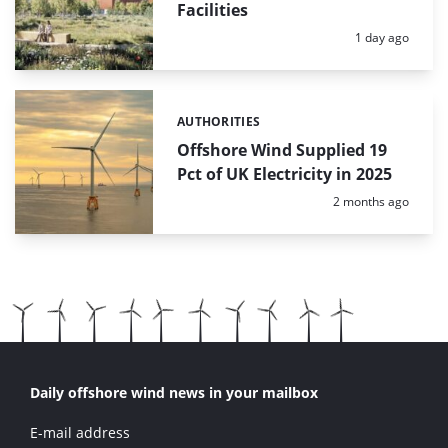
Facilities
Posted:
1 day ago
AUTHORITIES
Categories:
Offshore Wind Supplied 19
Pct of UK Electricity in 2025
Posted:
2 months ago
Daily offshore wind news in your mailbox
E-mail address