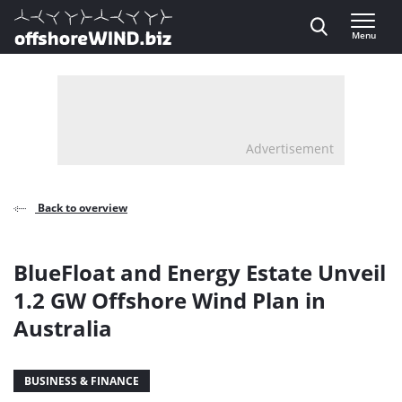
Direct naar inhoud
Menu
, go to home
Advertisement
Back to overview
BlueFloat and Energy Estate Unveil
1.2 GW Offshore Wind Plan in
Australia
BUSINESS & FINANCE