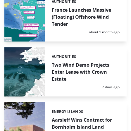
AUTHORITIES
Categories:
France Launches Massive
(Floating) Offshore Wind
Tender
Posted:
about 1 month ago
AUTHORITIES
Categories:
Two Wind Demo Projects
Enter Lease with Crown
Estate
Posted:
2 days ago
ENERGY ISLANDS
Categories:
Aarsleff Wins Contract for
Bornholm Island Land