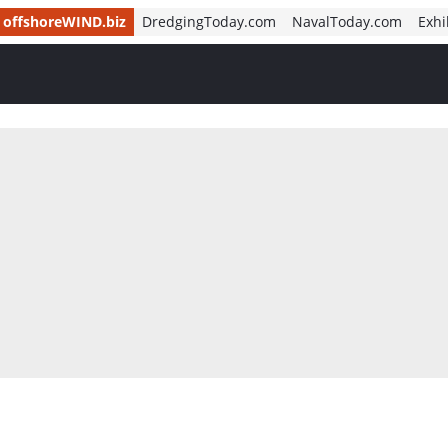
offshoreWIND.biz
DredgingToday.com
NavalToday.com
Exhi