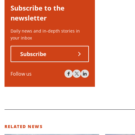
Subscribe to the
newsletter
Daily news and in-depth stories in
your inbox
Subscribe
Follow us
RELATED NEWS