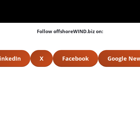
Follow offshoreWIND.biz on:
inkedIn
X
Facebook
Google Ne