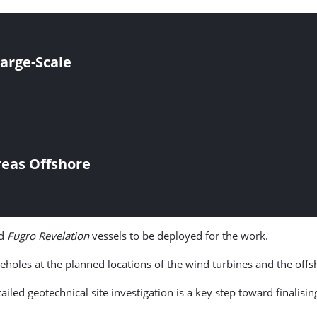
Large-Scale
reas Offshore
d
Fugro Revelation
vessels to be deployed for the work.
eholes at the planned locations of the wind turbines and the offs
iled geotechnical site investigation is a key step toward finalisi