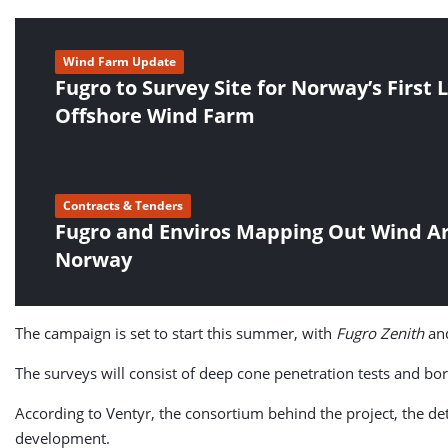
Wind Farm Update
Fugro to Survey Site for Norway’s First 
Offshore Wind Farm
Contracts & Tenders
Fugro and Enviros Mapping Out Wind A
Norway
The campaign is set to start this summer, with
Fugro Zenith
an
The surveys will consist of deep cone penetration tests and bor
According to Ventyr, the consortium behind the project, the deta
development.