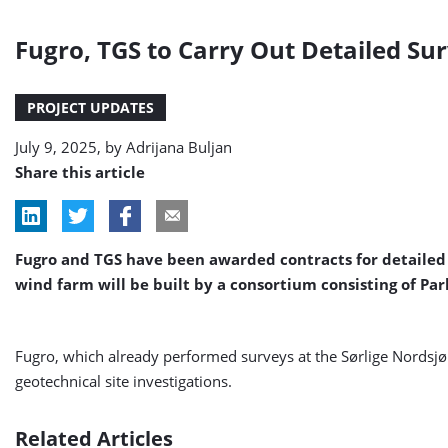
Fugro, TGS to Carry Out Detailed S
PROJECT UPDATES
July 9, 2025, by
Adrijana Buljan
Share this article
Fugro and TGS have been awarded contracts for detailed si
wind farm will be built by a consortium consisting of P
Fugro, which already performed surveys at the Sørlige Nordsjø
geotechnical site investigations.
Related Articles