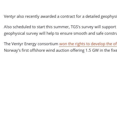
Ventyr also recently awarded a contract for a detailed geophysi
Also scheduled to start this summer, TGS’s survey will support 
geophysical survey will help to ensure smooth and safe constru
The Ventyr Energy consortium
won the rights to develop the o
Norway’s first offshore wind auction offering 1.5 GW in the fi