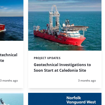
technical
PROJECT UPDATES
Categories:
te
Geotechnical Investigations to
Soon Start at Caledonia Site
Posted:
Posted:
3 months ago
3 months ago