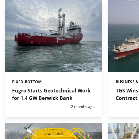
FIXED-BOTTOM
BUSINESS &
Categories:
Categories:
Fugro Starts Geotechnical Work
TGS Wins
for 1.4 GW Berwick Bank
Contract
Posted:
2 months ago