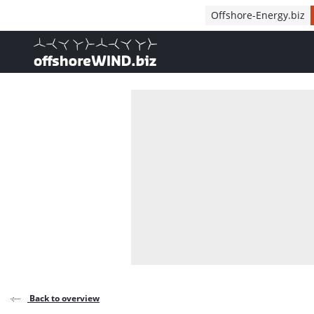
Direct naar inhoud
Offshore-Energy.biz
, go to home
Back to overview