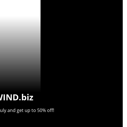
WIND.biz
uly and get up to 50% off!