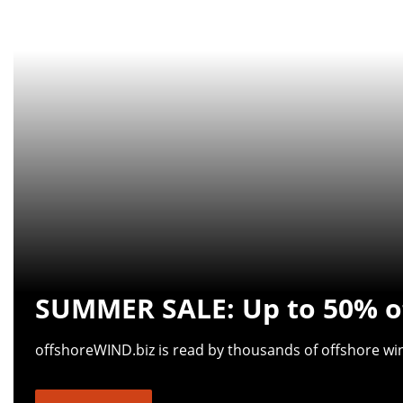
SUMMER SALE: Up to 50% of
offshoreWIND.biz is read by thousands of offshore wind