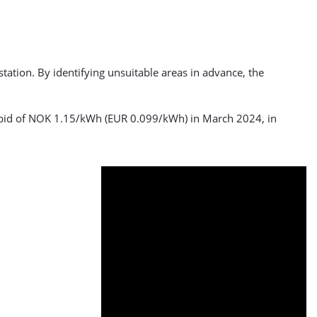
tation. By identifying unsuitable areas in advance, the
g bid of NOK 1.15/kWh (EUR 0.099/kWh) in March 2024, in