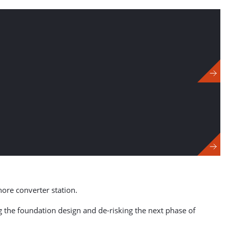
hore converter station.
ng the foundation design and de-risking the next phase of