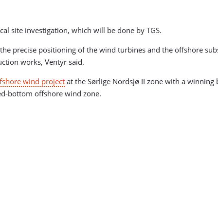
cal site investigation, which will be done by TGS.
the precise positioning of the wind turbines and the offshore subs
ction works, Ventyr said.
ffshore wind project
at the Sørlige Nordsjø II zone with a winnin
xed-bottom offshore wind zone.