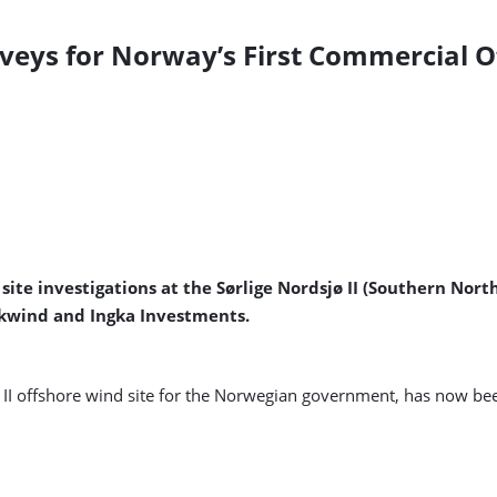
urveys for Norway’s First Commercial 
te investigations at the Sørlige Nordsjø II (Southern North
arkwind and Ingka Investments.
 II offshore wind site for the Norwegian government, has now bee