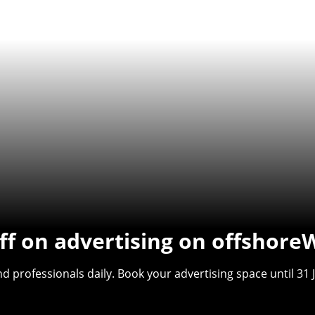
f on advertising on offshore
 professionals daily. Book your advertising space until 31 J