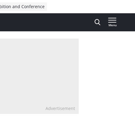
bition and Conference
Menu
Advertisement