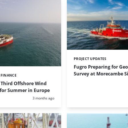
PROJECT UPDATES
Categories:
Fugro Preparing for Geo
Survey at Morecambe Si
 FINANCE
 Third Offshore Wind
 for Summer in Europe
Posted:
3 months ago