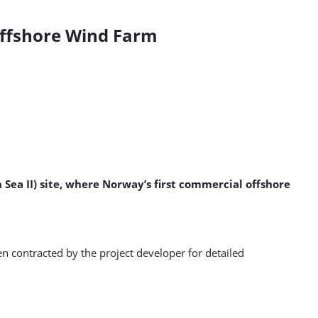
Offshore Wind Farm
 Sea II) site, where Norway’s first commercial offshore
n contracted by the project developer for detailed