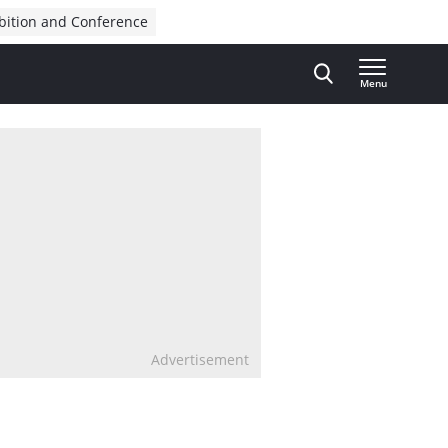
bition and Conference
Menu
Advertisement