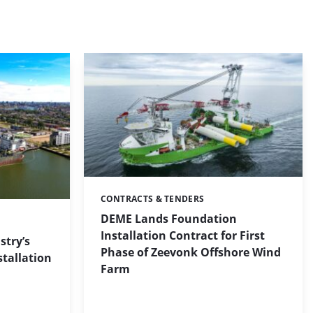
CONTRACTS & TENDERS
Categories:
DEME Lands Foundation
Installation Contract for First
stry’s
Phase of Zeevonk Offshore Wind
stallation
Farm