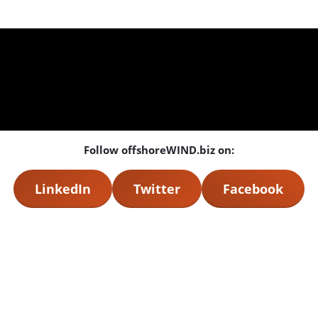
Follow offshoreWIND.biz on:
LinkedIn
Twitter
Facebook