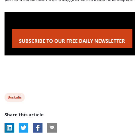
SUBSCRIBE TO OUR FREE DAILY NEWSLETTER
View
Boskalis
post
Share this article
tag: