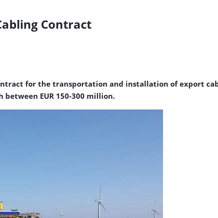
Cabling Contract
ract for the transportation and installation of export cabl
rth between EUR 150-300 million.