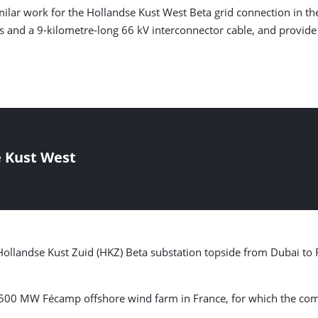
lar work for the Hollandse Kust West Beta grid connection in the
s and a 9-kilometre-long 66 kV interconnector cable, and provid
e Kust West
 Hollandse Kust Zuid (HKZ) Beta substation topside from Dubai to
e 500 MW Fécamp offshore wind farm in France, for which the co