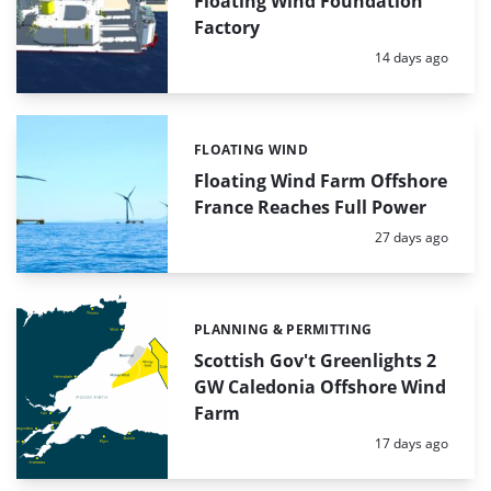
Floating Wind Foundation
Factory
Posted:
14 days ago
FLOATING WIND
Categories:
Floating Wind Farm Offshore
France Reaches Full Power
Posted:
27 days ago
PLANNING & PERMITTING
Categories:
Scottish Gov't Greenlights 2
GW Caledonia Offshore Wind
Farm
Posted:
17 days ago