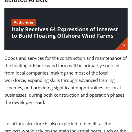
Authorities
Italy Receives 64 Expressions of Interest
to Build Floating Offshore Wind Farms
Goods and services for the construction and maintenance of
the floating offshore wind farm will be primarily sourced
from local companies, making the most of the local
workforce, expanding skills through advanced training
schemes, and providing significant opportunities for local
businesses, during both construction and operation phases,
the developers said.
Local infrastructure is also expected to benefit as the
projects would rely on the main industrial ports, such as the