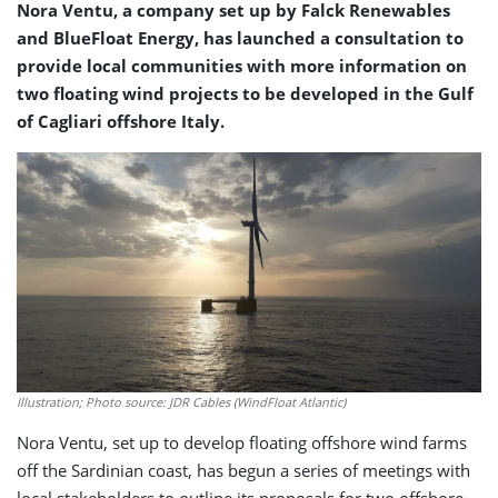
Nora Ventu, a company set up by Falck Renewables
and BlueFloat Energy, has launched a consultation to
provide local communities with more information on
two floating wind projects to be developed in the Gulf
of Cagliari offshore Italy.
Illustration; Photo source: JDR Cables (WindFloat Atlantic)
Nora Ventu, set up to develop floating offshore wind farms
off the Sardinian coast, has begun a series of meetings with