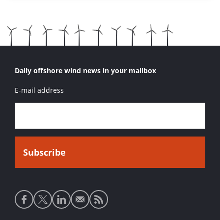
Daily offshore wind news in your mailbox
E-mail address
Social
media