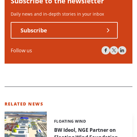
Subscribe to the newsletter
Daily news and in-depth stories in your inbox
Subscribe
Follow us
RELATED NEWS
FLOATING WIND
Categories:
BW Ideol, NGE Partner on