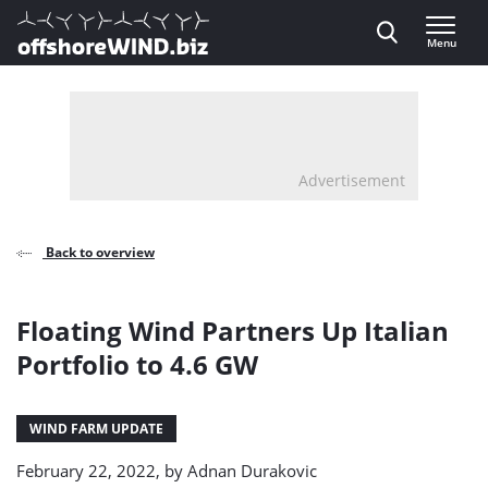
Direct naar inhoud
Menu
, go to home
Advertisement
Back to overview
Floating Wind Partners Up Italian
Portfolio to 4.6 GW
WIND FARM UPDATE
February 22, 2022, by
Adnan Durakovic