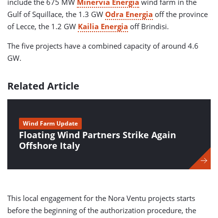
include the 675 MW
Minervia Energia
wind farm in the
Gulf of Squillace, the 1.3 GW
Odra Energia
off the province
of Lecce, the 1.2 GW
Kailia Energia
off Brindisi.
The five projects have a combined capacity of around 4.6
GW.
Related Article
Wind Farm Update
Floating Wind Partners Strike Again
Offshore Italy
This local engagement for the Nora Ventu projects starts
before the beginning of the authorization procedure, the