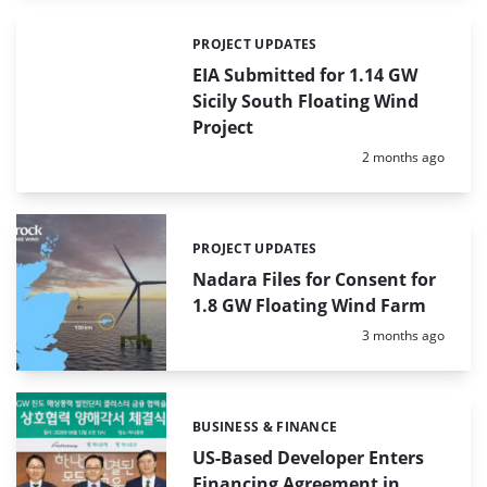
PROJECT UPDATES
Categories:
EIA Submitted for 1.14 GW
Sicily South Floating Wind
Project
Posted:
2 months ago
PROJECT UPDATES
Categories:
Nadara Files for Consent for
1.8 GW Floating Wind Farm
Posted:
3 months ago
BUSINESS & FINANCE
Categories:
US-Based Developer Enters
Financing Agreement in