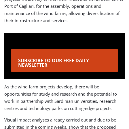
Port of Cagliari, for the assembly, operations and
maintenance of the wind farms, allowing diversification of
their infrastructure and services.
SUBSCRIBE TO OUR FREE DAILY
NEWSLETTER
As the wind farm projects develop, there will be
opportunities for study and research and the potential to
work in partnership with Sardinian universities, research
centres and technology parks on cutting-edge projects.
Visual impact analyses already carried out and due to be
submitted in the coming weeks, show that the proposed