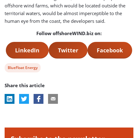
offshore wind farms, which would be located outside the
territorial waters, would be almost imperceptible to the
human eye from the coast, the developers said.
Follow offshoreWIND.biz on:
LinkedIn
Twitter
Facebook
View
BlueFloat Energy
post
Share this article
tag: