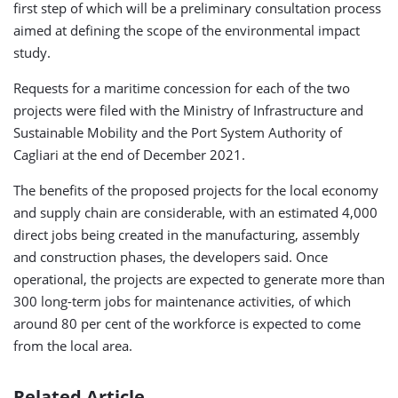
first step of which will be a preliminary consultation process
aimed at defining the scope of the environmental impact
study.
Requests for a maritime concession for each of the two
projects were filed with the Ministry of Infrastructure and
Sustainable Mobility and the Port System Authority of
Cagliari at the end of December 2021.
The benefits of the proposed projects for the local economy
and supply chain are considerable, with an estimated 4,000
direct jobs being created in the manufacturing, assembly
and construction phases, the developers said. Once
operational, the projects are expected to generate more than
300 long-term jobs for maintenance activities, of which
around 80 per cent of the workforce is expected to come
from the local area.
Related Article