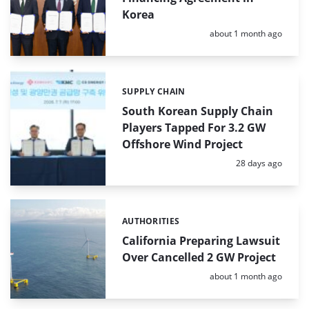
Korea
Posted:
about 1 month ago
SUPPLY CHAIN
Categories:
South Korean Supply Chain
Players Tapped For 3.2 GW
Offshore Wind Project
Posted:
28 days ago
AUTHORITIES
Categories:
California Preparing Lawsuit
Over Cancelled 2 GW Project
Posted:
about 1 month ago