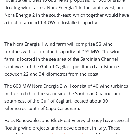
local stakeholders to outline its proposals for two offshore
floating wind farms, Nora Energia 1 in the south-west, and
Nora Energia 2 in the south-east, which together would have
a total of around 1.4 GW of installed capacity.
The Nora Energia 1 wind farm will comprise 53 wind
turbines with a combined capacity of 795 MW. The wind
farm is located in the sea area of the Sardinian Channel
southwest of the Gulf of Cagliari, positioned at distances
between 22 and 34 kilometres from the coast.
The 600 MW Nora Energia 2 will consist of 40 wind turbines
in the stretch of the sea inside the Sardinian Channel and
south-east of the Gulf of Cagliari, located about 30
kilometres south of Capo Carbonara.
Falck Renewables and BlueFloat Energy already have several
floating wind projects under development in Italy. These