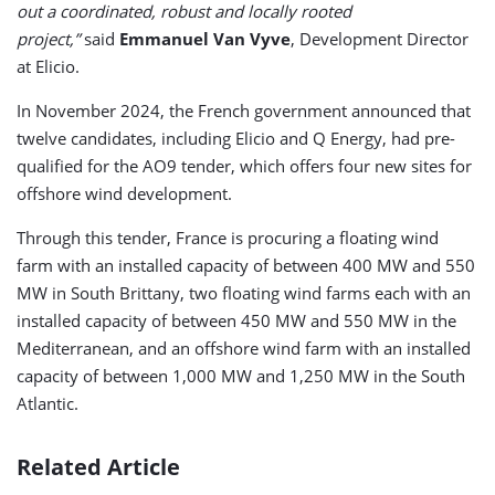
out a coordinated, robust and locally rooted
project,”
said
Emmanuel Van Vyve
, Development Director
at Elicio.
In November 2024, the French government announced that
twelve candidates, including Elicio and Q Energy, had pre-
qualified for the AO9 tender, which offers four new sites for
offshore wind development.
Through this tender, France is procuring a floating wind
farm with an installed capacity of between 400 MW and 550
MW in South Brittany, two floating wind farms each with an
installed capacity of between 450 MW and 550 MW in the
Mediterranean, and an offshore wind farm with an installed
capacity of between 1,000 MW and 1,250 MW in the South
Atlantic.
Related Article