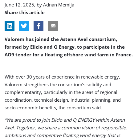
June 12, 2025, by
Adnan Memija
Share this article
Valorem has joined the Astenn Avel consortium,
formed by Elicio and Q Energy, to participate in the
AO9 tender for a floating offshore wind farm in France.
With over 30 years of experience in renewable energy,
Valorem strengthens the consortium’s solidity and
complementarity, particularly in the areas of regional
coordination, technical design, industrial planning, and
socio-economic benefits, the consortium said.
“We are proud to join Elicio and Q ENERGY within Astenn
Avel. Together, we share a common vision of responsible,
ambitious and competitive floating wind energy that is