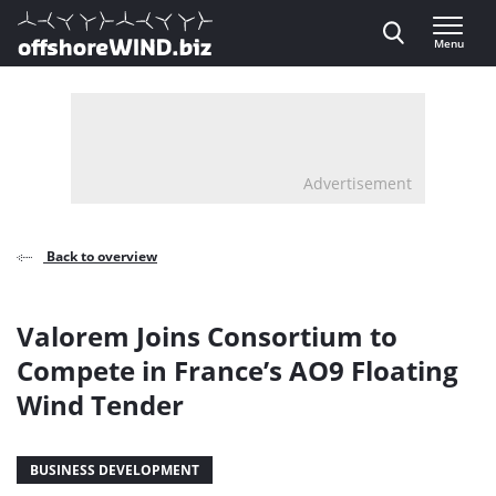
Direct naar inhoud
Menu
, go to home
Advertisement
Back to overview
Valorem Joins Consortium to
Compete in France’s AO9 Floating
Wind Tender
BUSINESS DEVELOPMENT