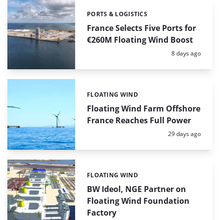
PORTS & LOGISTICS
Categories:
France Selects Five Ports for
€260M Floating Wind Boost
Posted:
8 days ago
FLOATING WIND
Categories:
Floating Wind Farm Offshore
France Reaches Full Power
Posted:
29 days ago
FLOATING WIND
Categories:
BW Ideol, NGE Partner on
Floating Wind Foundation
Factory