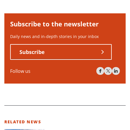
Subscribe to the newsletter
Daily news and in-depth stories in your inbox
Subscribe
Follow us
RELATED NEWS