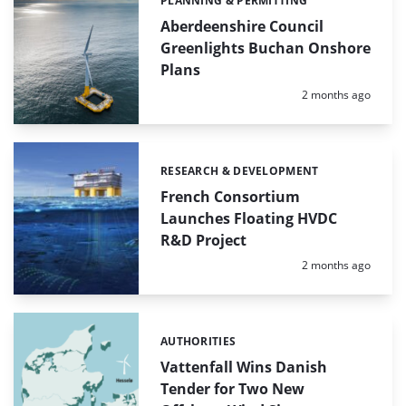
PLANNING & PERMITTING
Categories:
Aberdeenshire Council
Greenlights Buchan Onshore
Plans
Posted:
2 months ago
RESEARCH & DEVELOPMENT
Categories:
French Consortium
Launches Floating HVDC
R&D Project
Posted:
2 months ago
AUTHORITIES
Categories:
Vattenfall Wins Danish
Tender for Two New