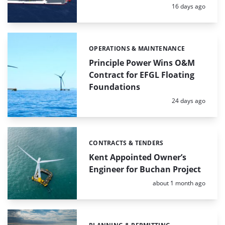
Posted:
16 days ago
OPERATIONS & MAINTENANCE
Categories:
Principle Power Wins O&M
Contract for EFGL Floating
Foundations
Posted:
24 days ago
CONTRACTS & TENDERS
Categories:
Kent Appointed Owner’s
Engineer for Buchan Project
Posted:
about 1 month ago