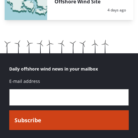
Offshore Wind Site
Posted:
4 days ago
Daily offshore wind news in your mailbox
E-mail address