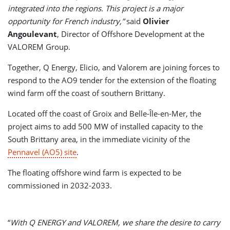
integrated into the regions. This project is a major
opportunity for French industry,”
said
Olivier
Angoulevant
, Director of Offshore Development at the
VALOREM Group.
Together, Q Energy, Elicio, and Valorem are joining forces to
respond to the AO9 tender for the extension of the floating
wind farm off the coast of southern Brittany.
Located off the coast of Groix and Belle-Île-en-Mer, the
project aims to add 500 MW of installed capacity to the
South Brittany area, in the immediate vicinity of the
Pennavel (AO5) site
.
The floating offshore wind farm is expected to be
commissioned in 2032-2033.
“
With Q ENERGY and VALOREM, we share the desire to carry