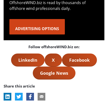
OffshoreWIND.biz is read by thousands of
offshore wind professionals daily.
ADVERTISING OPTIONS
Follow offshoreWIND.biz on:
LinkedIn
X
Facebook
Google News
Share this article