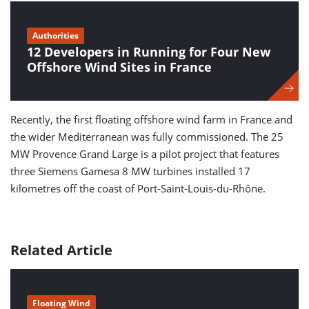
Authorities
12 Developers in Running for Four New
Offshore Wind Sites in France
Recently, the first floating offshore wind farm in France and
the wider Mediterranean was fully commissioned. The 25
MW Provence Grand Large is a pilot project that features
three Siemens Gamesa 8 MW turbines installed 17
kilometres off the coast of Port-Saint-Louis-du-Rhône.
Related Article
Floating Wind