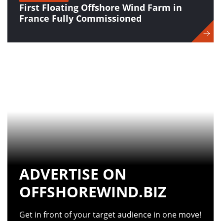
First Floating Offshore Wind Farm in
France Fully Commissioned
ADVERTISE ON
OFFSHOREWIND.BIZ
Get in front of your target audience in one move!