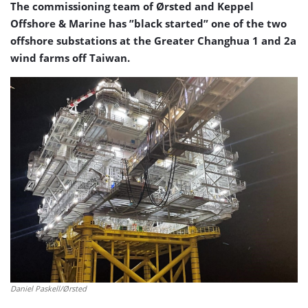
The commissioning team of Ørsted and Keppel
Offshore & Marine has ”black started” one of the two
offshore substations at the Greater Changhua 1 and 2a
wind farms off Taiwan.
Daniel Paskell/Ørsted