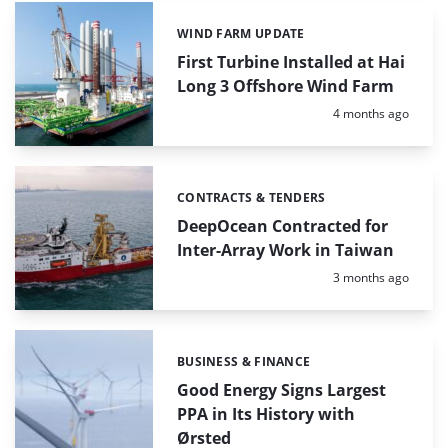
WIND FARM UPDATE
Categories:
First Turbine Installed at Hai
Long 3 Offshore Wind Farm
Posted:
4 months ago
CONTRACTS & TENDERS
Categories:
DeepOcean Contracted for
Inter-Array Work in Taiwan
Posted:
3 months ago
BUSINESS & FINANCE
Categories:
Good Energy Signs Largest
PPA in Its History with
Ørsted