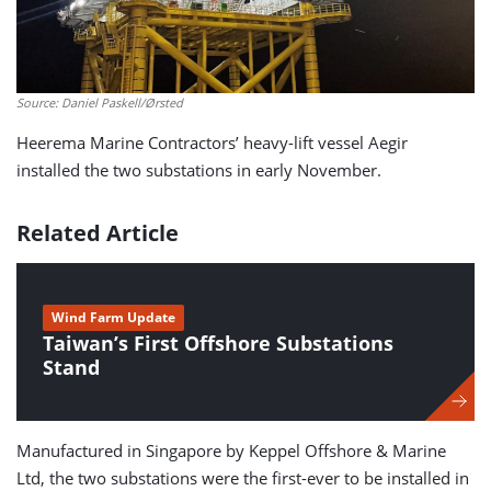
Source: Daniel Paskell/Ørsted
Heerema Marine Contractors’ heavy-lift vessel Aegir
installed the two substations in early November.
Related Article
Wind Farm Update
Taiwan’s First Offshore Substations
Stand
Manufactured in Singapore by Keppel Offshore & Marine
Ltd, the two substations were the first-ever to be installed in