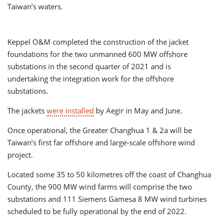
Taiwan’s waters.
Keppel O&M completed the construction of the jacket
foundations for the two unmanned 600 MW offshore
substations in the second quarter of 2021 and is
undertaking the integration work for the offshore
substations.
The jackets
were installed
by Aegir in May and June.
Once operational, the Greater Changhua 1 & 2a will be
Taiwan’s first far offshore and large-scale offshore wind
project.
Located some 35 to 50 kilometres off the coast of Changhua
County, the 900 MW wind farms will comprise the two
substations and 111 Siemens Gamesa 8 MW wind turbines
scheduled to be fully operational by the end of 2022.