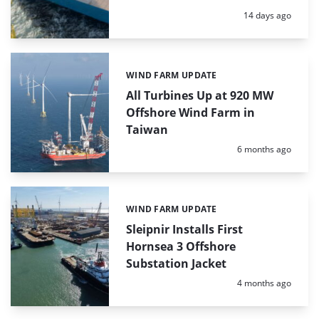
Posted:
14 days ago
WIND FARM UPDATE
Categories:
All Turbines Up at 920 MW
Offshore Wind Farm in
Taiwan
Posted:
6 months ago
WIND FARM UPDATE
Categories:
Sleipnir Installs First
Hornsea 3 Offshore
Substation Jacket
Posted:
4 months ago