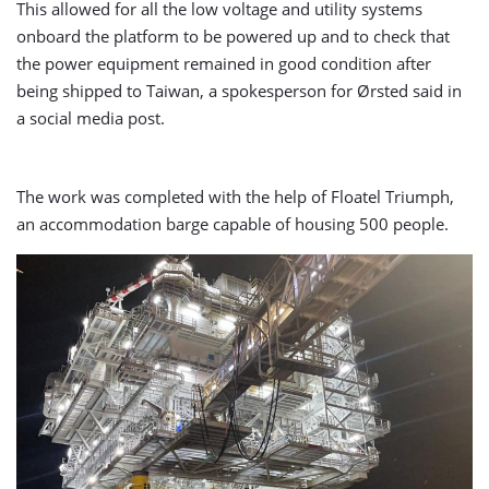
This allowed for all the low voltage and utility systems
onboard the platform to be powered up and to check that
the power equipment remained in good condition after
being shipped to Taiwan, a spokesperson for Ørsted said in
a social media post.
The work was completed with the help of Floatel Triumph,
an accommodation barge capable of housing 500 people.