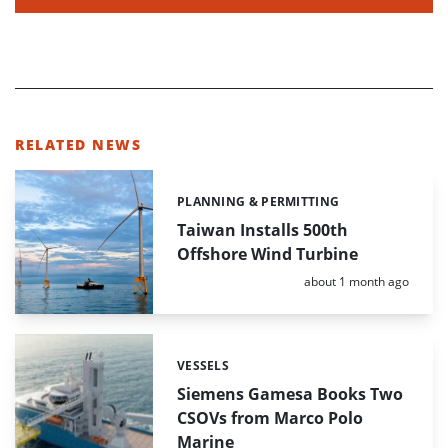
RELATED NEWS
PLANNING & PERMITTING
Categories:
Taiwan Installs 500th
Offshore Wind Turbine
Posted:
about 1 month ago
VESSELS
Categories:
Siemens Gamesa Books Two
CSOVs from Marco Polo
Marine