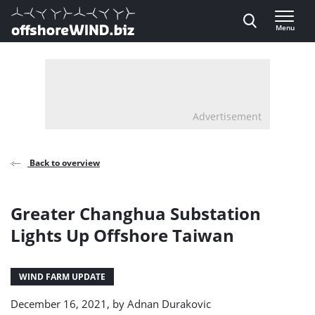
Direct naar inhoud
Menu
, go to home
Advertisement
Back to overview
Greater Changhua Substation
Lights Up Offshore Taiwan
WIND FARM UPDATE
December 16, 2021, by
Adnan Durakovic