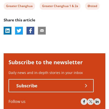
View
View
View
Greater Changhua
Greater Changhua 1 & 2a
Ørsted
post
post
post
Share this article
tag:
tag:
tag:
Subscribe to the newsletter
Daily news and in-depth stories in your inbox
Subscribe
Follow us