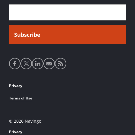
Social
media
links
Footer
Privacy
links
Terms of Use
© 2026 Navingo
Privacy