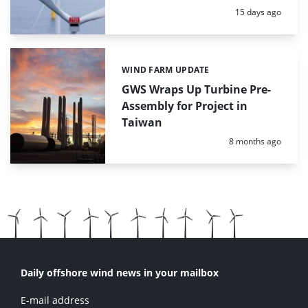
Posted:
15 days ago
WIND FARM UPDATE
Categories:
GWS Wraps Up Turbine Pre-
Assembly for Project in
Taiwan
Posted:
8 months ago
Daily offshore wind news in your mailbox
E-mail address