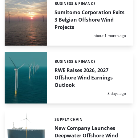
BUSINESS & FINANCE
Categories:
Sumitomo Corporation Exits
3 Belgian Offshore Wind
Projects
Posted:
about 1 month ago
BUSINESS & FINANCE
Categories:
RWE Raises 2026, 2027
Offshore Wind Earnings
Outlook
Posted:
8 days ago
SUPPLY CHAIN
Categories:
New Company Launches
Deepwater Offshore Wind