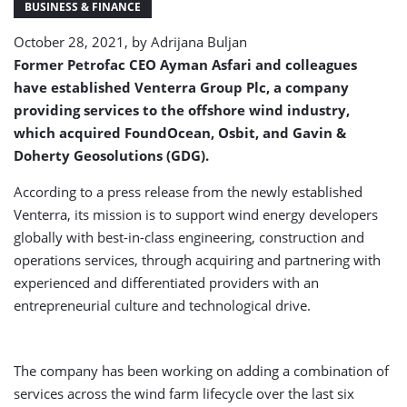
BUSINESS & FINANCE
October 28, 2021, by
Adrijana Buljan
Former Petrofac CEO Ayman Asfari and colleagues
have established Venterra Group Plc, a company
providing services to the offshore wind industry,
which acquired FoundOcean, Osbit, and Gavin &
Doherty Geosolutions (GDG).
According to a press release from the newly established
Venterra, its mission is to support wind energy developers
globally with best-in-class engineering, construction and
operations services, through acquiring and partnering with
experienced and differentiated providers with an
entrepreneurial culture and technological drive.
The company has been working on adding a combination of
services across the wind farm lifecycle over the last six