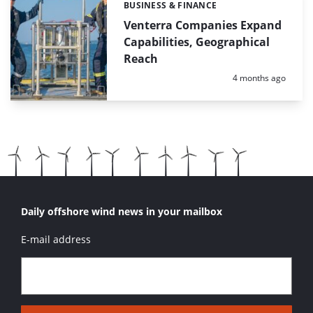
BUSINESS & FINANCE
Categories:
Venterra Companies Expand
Capabilities, Geographical
Reach
Posted:
4 months ago
Daily offshore wind news in your mailbox
E-mail address