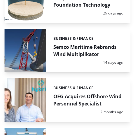
Foundation Technology
Posted:
29 days ago
BUSINESS & FINANCE
Categories:
Semco Maritime Rebrands
Wind Multiplikator
Posted:
14 days ago
BUSINESS & FINANCE
Categories:
OEG Acquires Offshore Wind
Personnel Specialist
Posted:
2 months ago