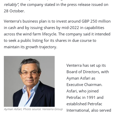
reliably”
, the company stated in the press release issued on
28 October.
Venterra’s business plan is to invest around GBP 250 million
in cash and by issuing shares by mid-2022 in capabilities
across the wind farm lifecycle. The company said it intended
to seek a public listing for its shares in due course to
maintain its growth trajectory.
Venterra has set up its
Board of Directors, with
Ayman Asfari as
Executive Chairman.
Asfari, who joined
Petrofac in 1991 and
established Petrofac
Ayman Asfari; Photo source: Venterra Group
International, also served