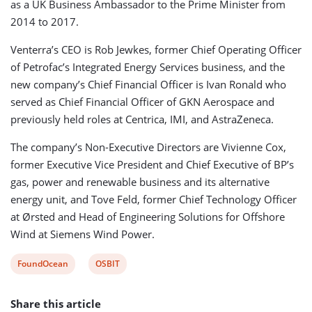
as a UK Business Ambassador to the Prime Minister from
2014 to 2017.
Venterra’s CEO is Rob Jewkes, former Chief Operating Officer
of Petrofac’s Integrated Energy Services business, and the
new company’s Chief Financial Officer is Ivan Ronald who
served as Chief Financial Officer of GKN Aerospace and
previously held roles at Centrica, IMI, and AstraZeneca.
The company’s Non-Executive Directors are Vivienne Cox,
former Executive Vice President and Chief Executive of BP’s
gas, power and renewable business and its alternative
energy unit, and Tove Feld, former Chief Technology Officer
at Ørsted and Head of Engineering Solutions for Offshore
Wind at Siemens Wind Power.
View
View
FoundOcean
OSBIT
post
post
Share this article
tag:
tag: