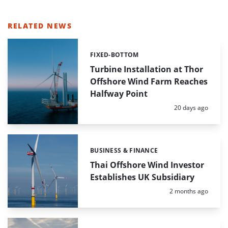
RELATED NEWS
FIXED-BOTTOM
Categories:
Turbine Installation at Thor
Offshore Wind Farm Reaches
Halfway Point
Posted:
20 days ago
BUSINESS & FINANCE
Categories:
Thai Offshore Wind Investor
Establishes UK Subsidiary
Posted:
2 months ago