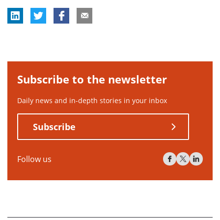
Subscribe to the newsletter
Daily news and in-depth stories in your inbox
Subscribe
Follow us