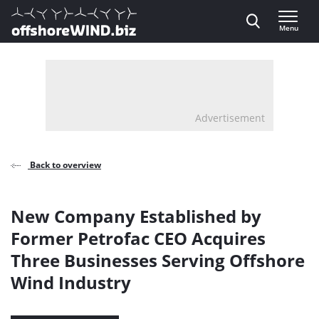
Direct naar inhoud
Menu
, go to home
Advertisement
Back to overview
New Company Established by
Former Petrofac CEO Acquires
Three Businesses Serving Offshore
Wind Industry