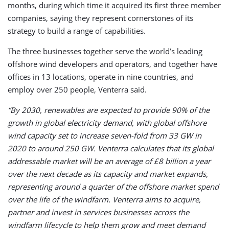
months, during which time it acquired its first three member
companies, saying they represent cornerstones of its
strategy to build a range of capabilities.
The three businesses together serve the world’s leading
offshore wind developers and operators, and together have
offices in 13 locations, operate in nine countries, and
employ over 250 people, Venterra said.
“By 2030, renewables are expected to provide 90% of the
growth in global electricity demand, with global offshore
wind capacity set to increase seven-fold from 33 GW in
2020 to around 250 GW. Venterra calculates that its global
addressable market will be an average of £8 billion a year
over the next decade as its capacity and market expands,
representing around a quarter of the offshore market spend
over the life of the windfarm. Venterra aims to acquire,
partner and invest in services businesses across the
windfarm lifecycle to help them grow and meet demand