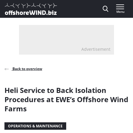
Direct naar inhoud
Menu
, go to home
Advertisement
Back to overview
Heli Service to Back Isolation
Procedures at EWE’s Offshore Wind
Farms
OPERATIONS & MAINTENANCE