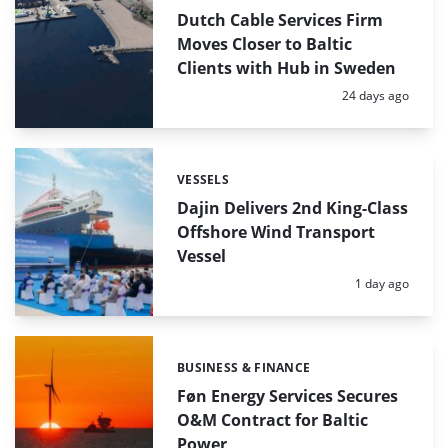
Dutch Cable Services Firm
Moves Closer to Baltic
Clients with Hub in Sweden
Posted:
24 days ago
VESSELS
Categories:
Dajin Delivers 2nd King-Class
Offshore Wind Transport
Vessel
Posted:
1 day ago
BUSINESS & FINANCE
Categories:
Føn Energy Services Secures
O&M Contract for Baltic
Power