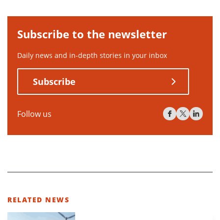
Subscribe to the newsletter
Daily news and in-depth stories in your inbox
Subscribe
Follow us
RELATED NEWS