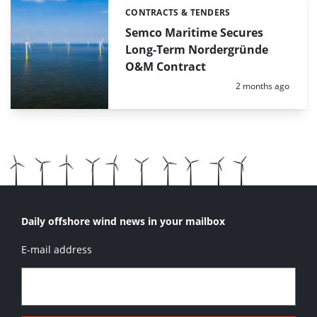
CONTRACTS & TENDERS
Categories:
Semco Maritime Secures
Long-Term Nordergründe
O&M Contract
Posted:
2 months ago
Daily offshore wind news in your mailbox
E-mail address