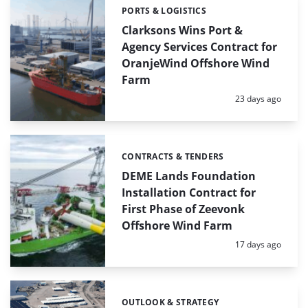
PORTS & LOGISTICS
Categories:
Clarksons Wins Port &
Agency Services Contract for
OranjeWind Offshore Wind
Farm
Posted:
23 days ago
CONTRACTS & TENDERS
Categories:
DEME Lands Foundation
Installation Contract for
First Phase of Zeevonk
Offshore Wind Farm
Posted:
17 days ago
OUTLOOK & STRATEGY
Categories: