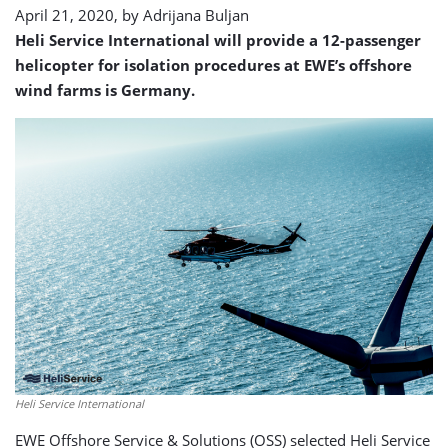
April 21, 2020, by
Adrijana Buljan
Heli Service International will provide a 12-passenger
helicopter for isolation procedures at EWE’s offshore
wind farms is Germany.
Heli Service International
EWE Offshore Service & Solutions (OSS) selected Heli Service