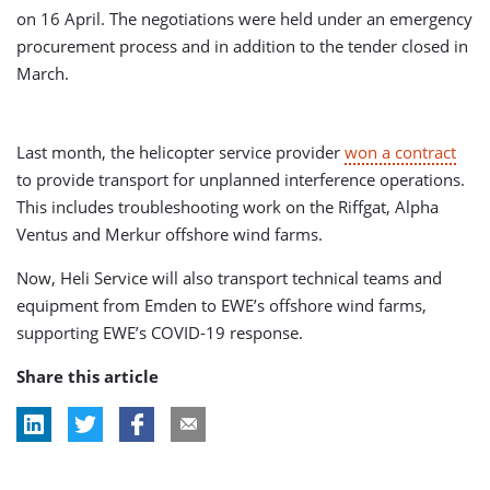
on 16 April. The negotiations were held under an emergency
procurement process and in addition to the tender closed in
March.
Last month, the helicopter service provider
won a contract
to provide transport for unplanned interference operations.
This includes troubleshooting work on the Riffgat, Alpha
Ventus and Merkur offshore wind farms.
Now, Heli Service will also transport technical teams and
equipment from Emden to EWE’s offshore wind farms,
supporting EWE’s COVID-19 response.
Share this article