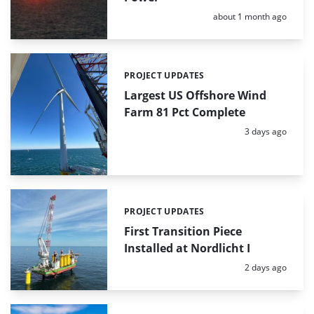
Posted:
about 1 month ago
PROJECT UPDATES
Categories:
Largest US Offshore Wind
Farm 81 Pct Complete
Posted:
3 days ago
PROJECT UPDATES
Categories:
First Transition Piece
Installed at Nordlicht I
Posted:
2 days ago