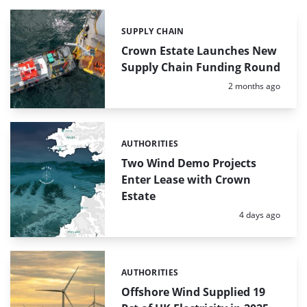
SUPPLY CHAIN
Categories:
Crown Estate Launches New
Supply Chain Funding Round
Posted:
2 months ago
AUTHORITIES
Categories:
Two Wind Demo Projects
Enter Lease with Crown
Estate
Posted:
4 days ago
AUTHORITIES
Categories:
Offshore Wind Supplied 19