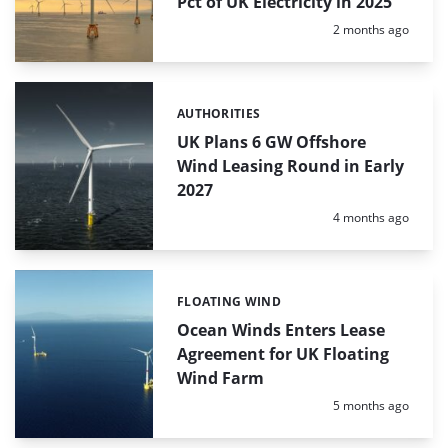
Pct of UK Electricity in 2025
Posted:
2 months ago
AUTHORITIES
Categories:
UK Plans 6 GW Offshore
Wind Leasing Round in Early
2027
Posted:
4 months ago
FLOATING WIND
Categories:
Ocean Winds Enters Lease
Agreement for UK Floating
Wind Farm
Posted:
5 months ago