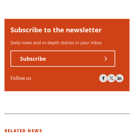
Subscribe to the newsletter
Daily news and in-depth stories in your inbox
Subscribe
Follow us
RELATED NEWS