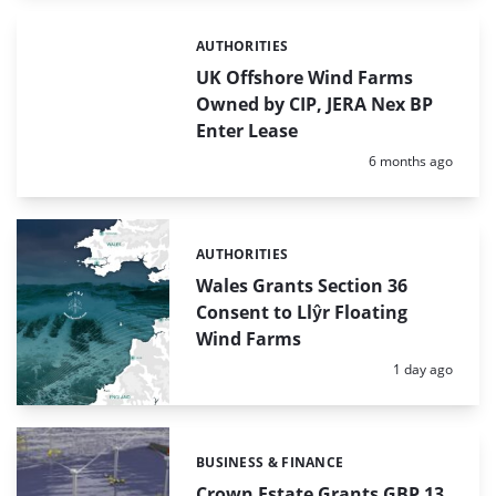
AUTHORITIES
Categories:
UK Offshore Wind Farms
Owned by CIP, JERA Nex BP
Enter Lease
Posted:
6 months ago
AUTHORITIES
Categories:
Wales Grants Section 36
Consent to Llŷr Floating
Wind Farms
Posted:
1 day ago
BUSINESS & FINANCE
Categories:
Crown Estate Grants GBP 13