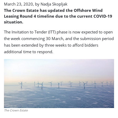
March 23, 2020, by
Nadja Skopljak
The Crown Estate has updated the Offshore Wind
Leasing Round 4 timeline due to the current COVID-19
situation.
The Invitation to Tender (ITT) phase is now expected to open
the week commencing 30 March, and the submission period
has been extended by three weeks to afford bidders
additional time to respond.
The Crown Estate