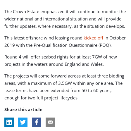
The Crown Estate emphasized it will continue to monitor the
wider national and international situation and will provide
further updates, where necessary, as the situation develops.
This latest offshore wind leasing round
kicked off
in October
2019 with the Pre-Qualification Questionnaire (PQQ).
Round 4 will offer seabed rights for at least 7GW of new
projects in the waters around England and Wales.
The projects will come forward across at least three bidding
areas, with a maximum of 3.5GW within any one area. The
lease terms have been extended from 50 to 60 years,
enough for two full project lifecycles.
Share this article