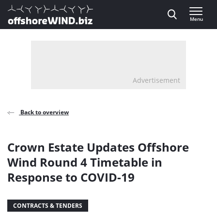
Direct naar inhoud
Menu
, go to home
Advertisement
Back to overview
Crown Estate Updates Offshore
Wind Round 4 Timetable in
Response to COVID-19
CONTRACTS & TENDERS