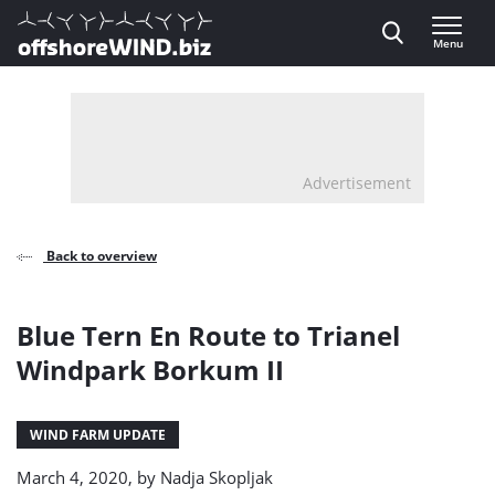
Direct naar inhoud
Menu
, go to home
Advertisement
Back to overview
Blue Tern En Route to Trianel
Windpark Borkum II
WIND FARM UPDATE
March 4, 2020, by
Nadja Skopljak