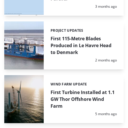
Posted:
3 months ago
PROJECT UPDATES
Categories:
First 115-Metre Blades
Produced in Le Havre Head
to Denmark
Posted:
2 months ago
WIND FARM UPDATE
Categories:
First Turbine Installed at 1.1
GW Thor Offshore Wind
Farm
Posted:
5 months ago