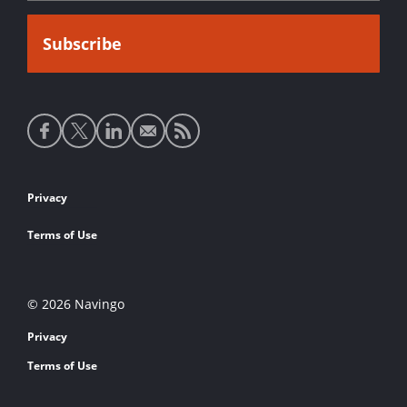
Social
media
links
Footer
Privacy
links
Terms of Use
© 2026 Navingo
Privacy
Terms of Use