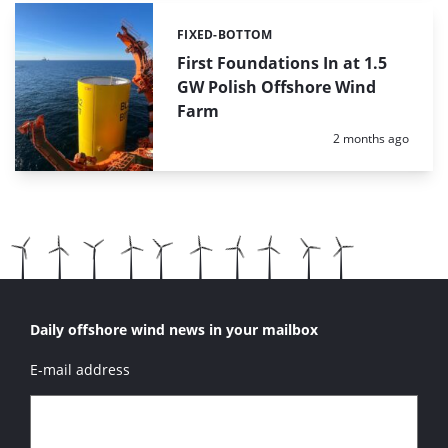
FIXED-BOTTOM
Categories:
First Foundations In at 1.5
GW Polish Offshore Wind
Farm
Posted:
2 months ago
Daily offshore wind news in your mailbox
E-mail address