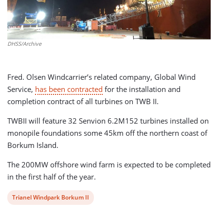
DHSS/Archive
Fred. Olsen Windcarrier’s related company, Global Wind
Service,
has been contracted
for the installation and
completion contract of all turbines on TWB II.
TWBII will feature 32 Senvion 6.2M152 turbines installed on
monopile foundations some 45km off the northern coast of
Borkum Island.
The 200MW offshore wind farm is expected to be completed
in the first half of the year.
View
Trianel Windpark Borkum II
post