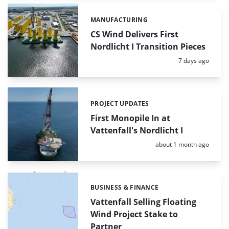
MANUFACTURING
Categories:
CS Wind Delivers First
Nordlicht I Transition Pieces
Posted:
7 days ago
PROJECT UPDATES
Categories:
First Monopile In at
Vattenfall's Nordlicht I
Posted:
about 1 month ago
BUSINESS & FINANCE
Categories:
Vattenfall Selling Floating
Wind Project Stake to
Partner