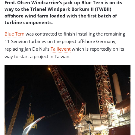
Fred. Olsen Windcarrier’s jack-up Blue Tern is on its
way to the Trianel Windpark Borkum II
(TWBII)
offshore wind farm loaded with the first batch of
turbine components.
Blue Tern
was contracted to finish installing the remaining
11 Senvion turbines on the project offshore Germany,
replacing Jan De Nul’s
Taillevent
which is reportedly on its
way to start a project in Taiwan.