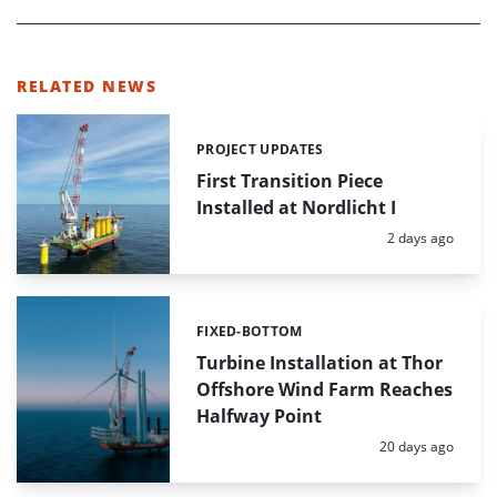
RELATED NEWS
PROJECT UPDATES
Categories:
First Transition Piece
Installed at Nordlicht I
Posted:
2 days ago
FIXED-BOTTOM
Categories:
Turbine Installation at Thor
Offshore Wind Farm Reaches
Halfway Point
Posted:
20 days ago