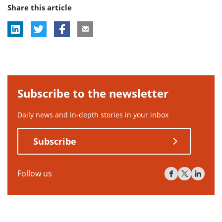
Share this article
tag:
Subscribe to the newsletter
Daily news and in-depth stories in your inbox
Subscribe
Follow us