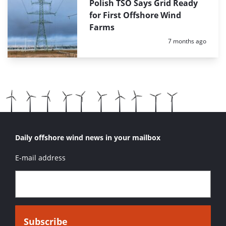
Polish TSO Says Grid Ready
for First Offshore Wind
Farms
Posted:
7 months ago
Daily offshore wind news in your mailbox
E-mail address