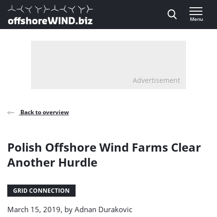
Direct naar inhoud
Menu
, go to home
Advertisement
Back to overview
Polish Offshore Wind Farms Clear
Another Hurdle
GRID CONNECTION
March 15, 2019, by
Adnan Durakovic