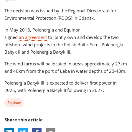
The decision was issued by the Regional Directorate for
Environmental Protection (RDOŚ) in Gdansk.
In May 2018, Polenergia and Equinor
signed
an agreement
to jointly own and develop the two
offshore wind projects in the Polish Baltic Sea – Polenergia
Bałtyk II and Polenergia Bałtyk III.
The wind farms will be located in areas approximately 27km
and 40km from the port of Łeba in water depths of 20-40m.
Polenergia Bałtyk III is expected to deliver first power in
2025, with Polenergia Bałtyk II following in 2027.
View
Equinor
post
Share this article
tag: