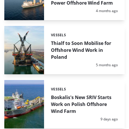
Power Offshore Wind Farm
Posted:
4 months ago
VESSELS
Categories:
Thialf to Soon Mobilise for
Offshore Wind Work in
Poland
Posted:
5 months ago
VESSELS
Categories:
Boskalis's New SRIV Starts
Work on Polish Offshore
Wind Farm
Posted:
9 days ago