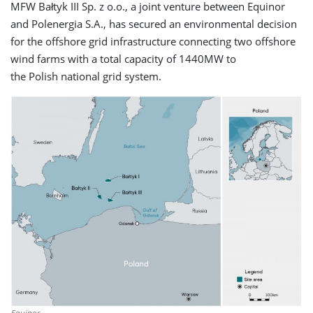
MFW Bałtyk III Sp. z o.o., a joint venture between Equinor
and Polenergia S.A., has secured an environmental decision
for the offshore grid infrastructure connecting two offshore
wind farms with a total capacity of 1440MW to
the Polish national grid system.
Equinor