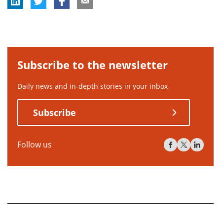
Subscribe to the newsletter
Daily news and in-depth stories in your inbox
Subscribe
Follow us