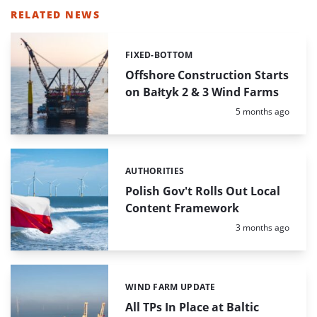
RELATED NEWS
FIXED-BOTTOM
Categories:
Offshore Construction Starts
on Bałtyk 2 & 3 Wind Farms
Posted:
5 months ago
AUTHORITIES
Categories:
Polish Gov't Rolls Out Local
Content Framework
Posted:
3 months ago
WIND FARM UPDATE
Categories:
All TPs In Place at Baltic