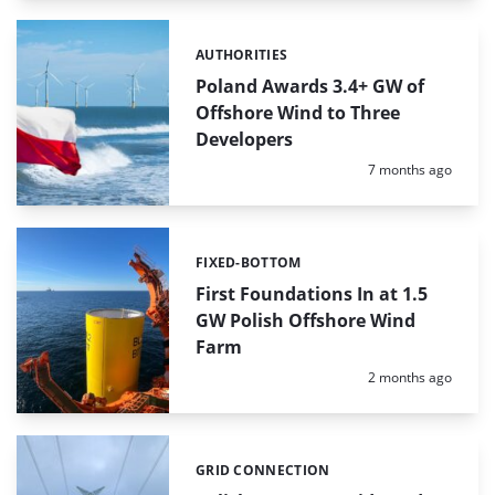
AUTHORITIES
Categories:
Poland Awards 3.4+ GW of
Offshore Wind to Three
Developers
Posted:
7 months ago
FIXED-BOTTOM
Categories:
First Foundations In at 1.5
GW Polish Offshore Wind
Farm
Posted:
2 months ago
GRID CONNECTION
Categories: