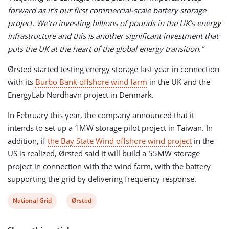
forward as it’s our first commercial-scale battery storage
project. We’re investing billions of pounds in the UK’s energy
infrastructure and this is another significant investment that
puts the UK at the heart of the global energy transition.”
Ørsted started testing energy storage last year in connection
with its
Burbo Bank offshore wind farm
in the UK and the
EnergyLab Nordhavn project in Denmark.
In February this year, the company announced that it
intends to set up a 1MW storage pilot project in Taiwan. In
addition, if
the Bay State Wind offshore wind project
in the
US is realized, Ørsted said it will build a 55MW storage
project in connection with the wind farm, with the battery
supporting the grid by delivering frequency response.
View
View
National Grid
Ørsted
post
post