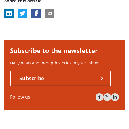
Share this article
tag:
tag:
Subscribe to the newsletter
Daily news and in-depth stories in your inbox
Subscribe
Follow us