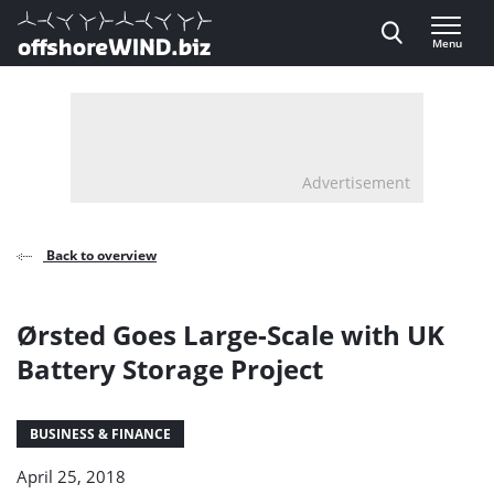
Direct naar inhoud
Menu
, go to home
Advertisement
Back to overview
Ørsted Goes Large-Scale with UK
Battery Storage Project
BUSINESS & FINANCE
April 25, 2018