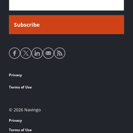
Social
media
links
Footer
Privacy
links
Terms of Use
© 2026 Navingo
Privacy
Terms of Use