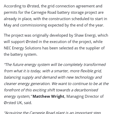
According to Ørsted, the grid connection agreement and
permits for the Carnegie Road battery storage project are
already in place, with the construction scheduled to start in
May and commissioning expected by the end of the year.
The project was originally developed by Shaw Energi, which
will support Ørsted in the execution of the project, while
NEC Energy Solutions has been selected as the supplier of
the battery system.
“The future energy system will be completely transformed
from what it is today, with a smarter, more flexible grid,
balancing supply and demand with new technology and
cleaner energy generation. We want to continue to be at the
forefront of this exciting shift towards a decarbonised
energy system,”
Matthew Wright
, Managing Director of
Ørsted UK, said.
“Acquiring the Carnegie Road plant is an important step