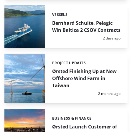
VESSELS
Categories:
Bernhard Schulte, Pelagic
Win Baltica 2 CSOV Contracts
Posted:
2 days ago
PROJECT UPDATES
Categories:
Ørsted Finishing Up at New
Offshore Wind Farm in
Taiwan
Posted:
2 months ago
BUSINESS & FINANCE
Categories:
Ørsted Launch Customer of