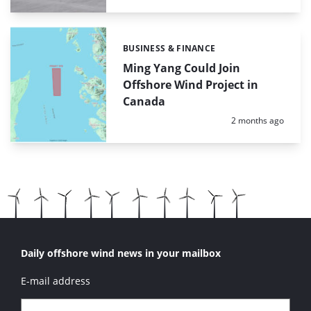
BUSINESS & FINANCE
Categories:
Ming Yang Could Join
Offshore Wind Project in
Canada
Posted:
2 months ago
Daily offshore wind news in your mailbox
E-mail address