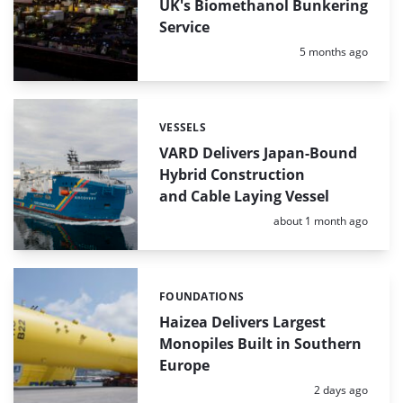
UK's Biomethanol Bunkering
Service
Posted:
5 months ago
VESSELS
Categories:
VARD Delivers Japan-Bound
Hybrid Construction
and Cable Laying Vessel
Posted:
about 1 month ago
FOUNDATIONS
Categories:
Haizea Delivers Largest
Monopiles Built in Southern
Europe
Posted:
2 days ago