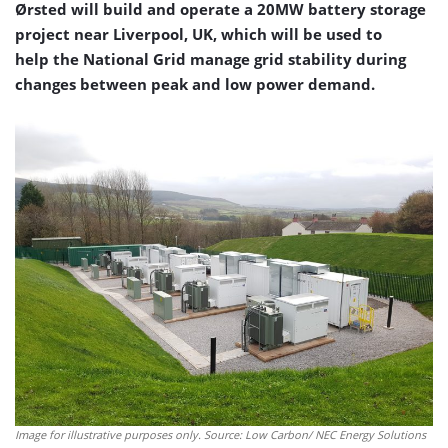
Ørsted will build and operate a 20MW battery storage
project near Liverpool, UK, which will be used to
help the National Grid manage grid stability during
changes between peak and low power demand.
Image for illustrative purposes only. Source: Low Carbon/ NEC Energy Solutions