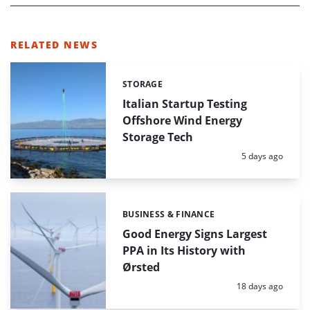
RELATED NEWS
STORAGE
Categories:
Italian Startup Testing
Offshore Wind Energy
Storage Tech
Posted:
5 days ago
BUSINESS & FINANCE
Categories:
Good Energy Signs Largest
PPA in Its History with
Ørsted
Posted:
18 days ago