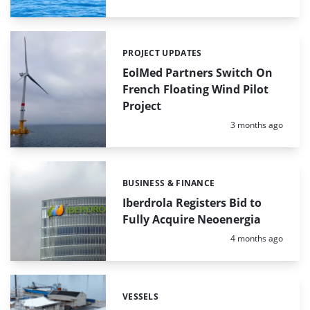
PROJECT UPDATES
Categories:
EolMed Partners Switch On
French Floating Wind Pilot
Project
Posted:
3 months ago
BUSINESS & FINANCE
Categories:
Iberdrola Registers Bid to
Fully Acquire Neoenergia
Posted:
4 months ago
VESSELS
Categories: