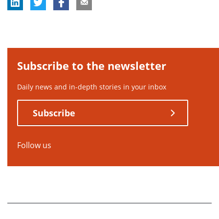
Subscribe to the newsletter
Daily news and in-depth stories in your inbox
Subscribe
Follow us