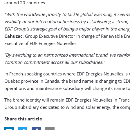
around 20 countries.
“With the worldwide priority to tackle global warming, it seems 
visibility of our international business by establishing a stron
EDF Group’s strategic goal of being a major player in the energy
Cahuzac
, Group Executive Director in charge of Renewable E
Executive of EDF Energies Nouvelles.
”By switching to an harmonized international brand, we reinfo
common commitment across all our subsidiaries.”
In French-speaking countries where EDF Energies Nouvelles is 
Quebec province in Canada, the brand name is changing to E
operations and maintenance subsidiary will change its name 
The brand identity will remain EDF Energies Nouvelles
in Franc
Group subsidiary dedicated to wind and solar energy, the com
Share this article