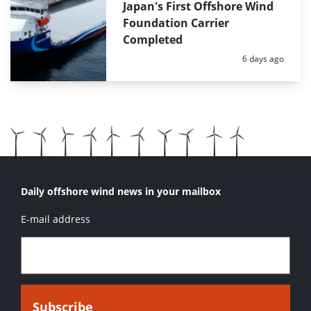
Japan's First Offshore Wind
Foundation Carrier
Completed
Posted:
6 days ago
Daily offshore wind news in your mailbox
E-mail address