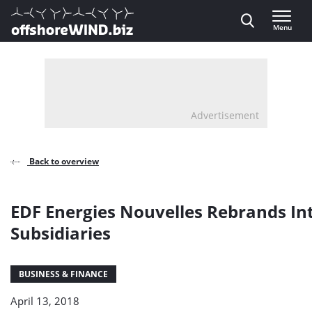
Direct naar inhoud
Menu
, go to home
Advertisement
Back to overview
EDF Energies Nouvelles Rebrands In
Subsidiaries
BUSINESS & FINANCE
April 13, 2018