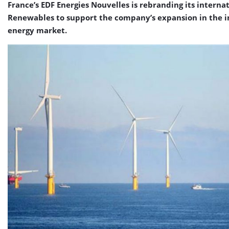
France’s EDF Energies Nouvelles is rebranding its internat
Renewables to support the company’s expansion in the 
energy market.