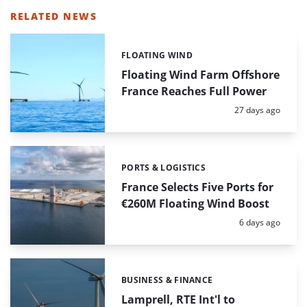
RELATED NEWS
FLOATING WIND
Categories:
Floating Wind Farm Offshore
France Reaches Full Power
Posted:
27 days ago
PORTS & LOGISTICS
Categories:
France Selects Five Ports for
€260M Floating Wind Boost
Posted:
6 days ago
BUSINESS & FINANCE
Categories:
Lamprell, RTE Int'l to