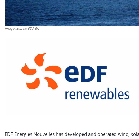
Image source: EDF EN
EDF Energies Nouvelles has developed and operated wind, solar