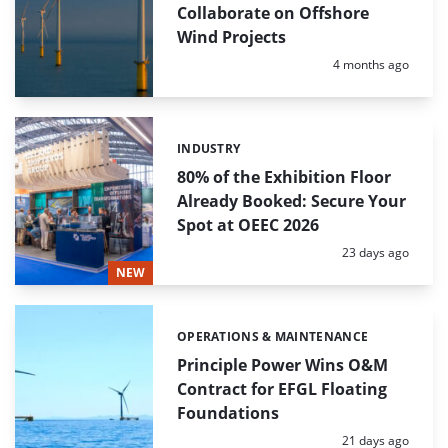
Collaborate on Offshore
Wind Projects
Posted:
4 months ago
INDUSTRY
Categories:
80% of the Exhibition Floor
Already Booked: Secure Your
Spot at OEEC 2026
Posted:
23 days ago
NEW
OPERATIONS & MAINTENANCE
Categories:
Principle Power Wins O&M
Contract for EFGL Floating
Foundations
Posted:
21 days ago