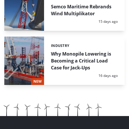
Semco Maritime Rebrands
Wind Multiplikator
Posted:
15 days ago
INDUSTRY
Categories:
Why Monopile Lowering is
Becoming a Critical Load
Case for Jack-Ups
Posted:
16 days ago
NEW