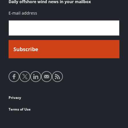
Daily offshore wind news in your mailbox
E-mail address
Social
media
links
Footer
Privacy
links
Terms of Use