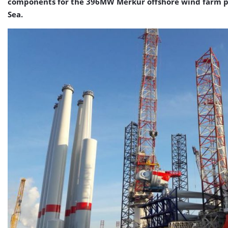
components for the 396MW Merkur offshore wind farm p
Sea.