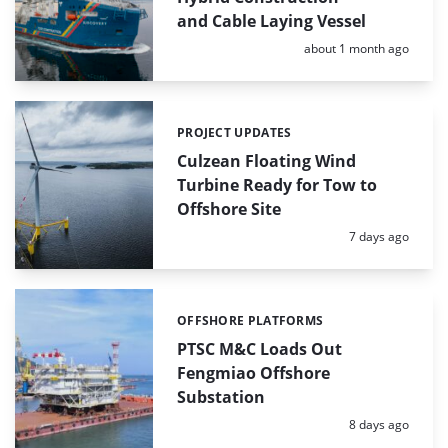
and Cable Laying Vessel
Posted:
about 1 month ago
PROJECT UPDATES
Categories:
Culzean Floating Wind
Turbine Ready for Tow to
Offshore Site
Posted:
7 days ago
OFFSHORE PLATFORMS
Categories:
PTSC M&C Loads Out
Fengmiao Offshore
Substation
Posted:
8 days ago