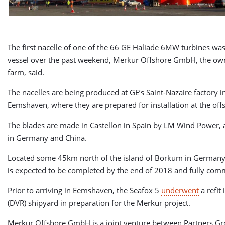
The first nacelle of one of the 66 GE Haliade 6MW turbines wa
vessel over the past weekend, Merkur Offshore GmbH, the own
farm, said.
The nacelles are being produced at GE’s Saint-Nazaire factory 
Eemshaven, where they are prepared for installation at the offs
The blades are made in Castellon in Spain by LM Wind Power,
in Germany and China.
Located some 45km north of the island of Borkum in Germany
is expected to be completed by the end of 2018 and fully com
Prior to arriving in Eemshaven, the Seafox 5
underwent
a refi
(DVR) shipyard in preparation for the Merkur project.
Merkur Offshore GmbH is a joint venture between Partners Gro