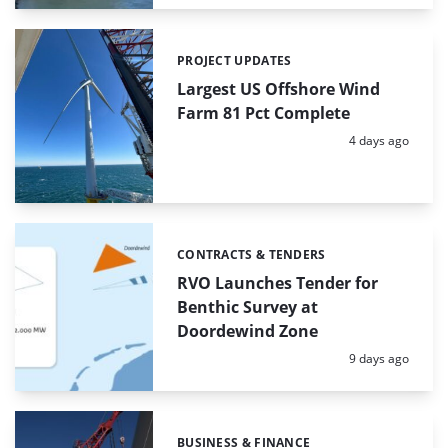
PROJECT UPDATES
Categories:
Largest US Offshore Wind
Farm 81 Pct Complete
Posted:
4 days ago
CONTRACTS & TENDERS
Categories:
RVO Launches Tender for
Benthic Survey at
Doordewind Zone
Posted:
9 days ago
BUSINESS & FINANCE
Categories: