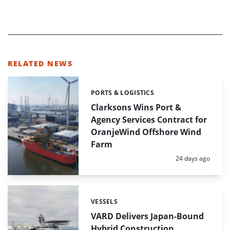
RELATED NEWS
PORTS & LOGISTICS
Categories:
Clarksons Wins Port &
Agency Services Contract for
OranjeWind Offshore Wind
Farm
Posted:
24 days ago
VESSELS
Categories:
VARD Delivers Japan-Bound
Hybrid Construction