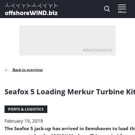
Direct naar inhoud
Menu
, go to home
Advertisement
Back to overview
Seafox 5 Loading Merkur Turbine Ki
PORTS & LOGISTICS
February 19, 2018
The Seafox 5 jack-up has arrived in Eemshaven to load the