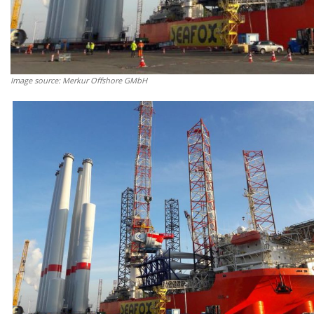
Image source: Merkur Offshore GMbH