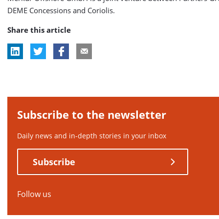
DEME Concessions and Coriolis.
Share this article
Subscribe to the newsletter
Daily news and in-depth stories in your inbox
Subscribe
Follow us