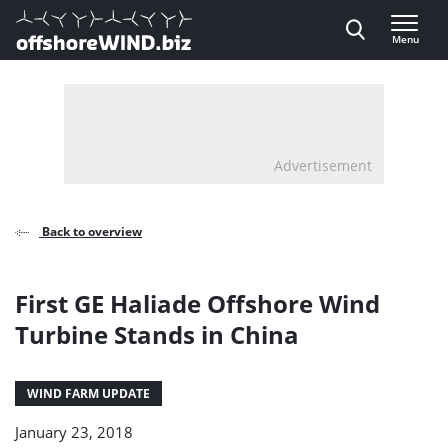
Direct naar inhoud
Menu
, go to home
Advertisement
Back to overview
First GE Haliade Offshore Wind
Turbine Stands in China
WIND FARM UPDATE
January 23, 2018