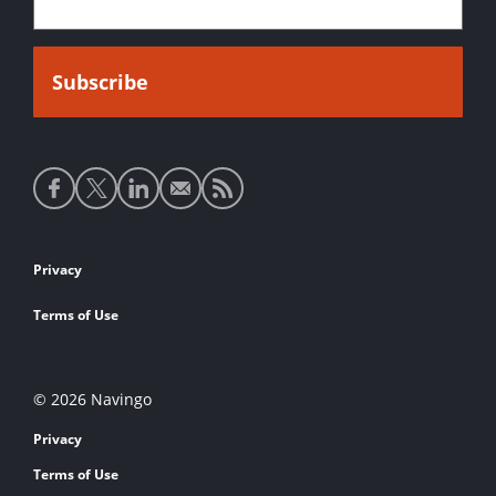
Social
media
links
Footer
Privacy
links
Terms of Use
© 2026 Navingo
Privacy
Terms of Use