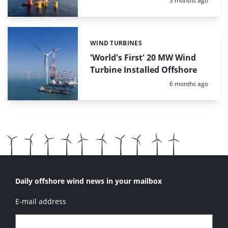
3 months ago
WIND TURBINES
Categories:
'World's First' 20 MW Wind
Turbine Installed Offshore
Posted:
6 months ago
Daily offshore wind news in your mailbox
E-mail address