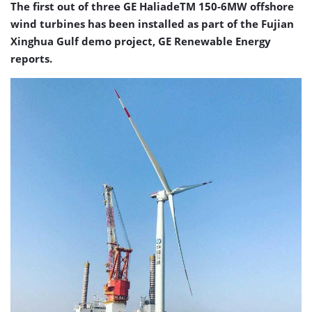
The first out of three GE HaliadeTM 150-6MW offshore
wind turbines has been installed as part of the Fujian
Xinghua Gulf demo project, GE Renewable Energy
reports.