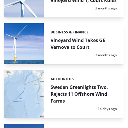
Vineyard Wind 1, Court Rules
Posted:
3 months ago
BUSINESS & FINANCE
Categories:
Vineyard Wind Takes GE
Vernova to Court
Posted:
3 months ago
AUTHORITIES
Categories:
Sweden Greenlights Two,
Rejects 11 Offshore Wind
Farms
Posted:
14 days ago