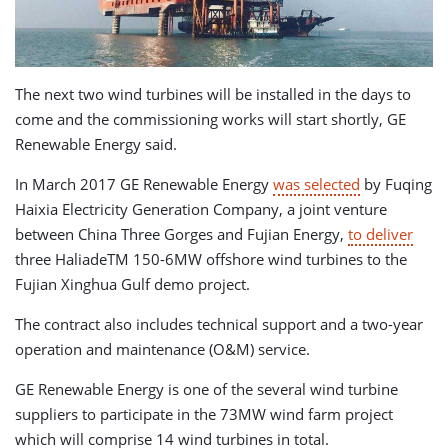
The next two wind turbines will be installed in the days to
come and the commissioning works will start shortly, GE
Renewable Energy said.
In March 2017 GE Renewable Energy
was selected
by Fuqing
Haixia Electricity Generation Company, a joint venture
between China Three Gorges and Fujian Energy,
to deliver
three HaliadeTM 150-6MW offshore wind turbines to the
Fujian Xinghua Gulf demo project.
The contract also includes technical support and a two-year
operation and maintenance (O&M) service.
GE Renewable Energy is one of the several wind turbine
suppliers to participate in the 73MW wind farm project
which will comprise 14 wind turbines in total.