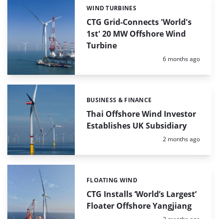
WIND TURBINES
Categories:
CTG Grid-Connects 'World's
1st' 20 MW Offshore Wind
Turbine
Posted:
6 months ago
BUSINESS & FINANCE
Categories:
Thai Offshore Wind Investor
Establishes UK Subsidiary
Posted:
2 months ago
FLOATING WIND
Categories:
CTG Installs ‘World’s Largest’
Floater Offshore Yangjiang
Posted: