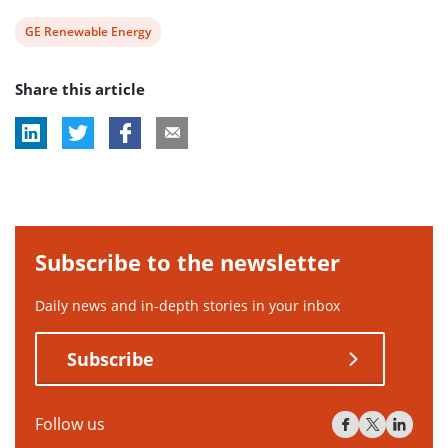
View
GE Renewable Energy
post
Share this article
tag:
Subscribe to the newsletter
Daily news and in-depth stories in your inbox
Subscribe
Follow us