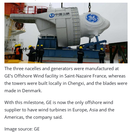
The three nacelles and generators were manufactured at
GE’s Offshore Wind facility in Saint-Nazaire France, whereas
the towers were built locally in Chengxi, and the blades were
made in Denmark.
With this milestone, GE is now the only offshore wind
supplier to have wind turbines in Europe, Asia and the
Americas, the company said.
Image source: GE