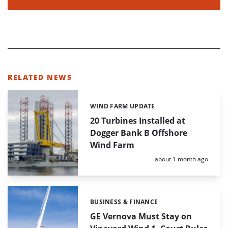
RELATED NEWS
WIND FARM UPDATE
Categories:
20 Turbines Installed at
Dogger Bank B Offshore
Wind Farm
Posted:
about 1 month ago
BUSINESS & FINANCE
Categories:
GE Vernova Must Stay on