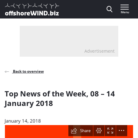
Direct naar inhoud
Menu
, go to home
Advertisement
Back to overview
Top News of the Week, 08 – 14
January 2018
January 14, 2018