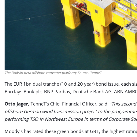
The DolWin beta offshore converter platform; Source: TenneT
The EUR 1bn dual tranche (10 and 20 year) bond issue, each si
Barclays Bank plc, BNP Paribas, Deutsche Bank AG, ABN AMRO
Otto Jager,
TenneT’s Chief Financial Officer, said:
“This second
offshore German wind transmission project to the programme pr
performing TSO in Northwest Europe in terms of Corporate Soci
Moody’s has rated these green bonds at GB1, the highest rat