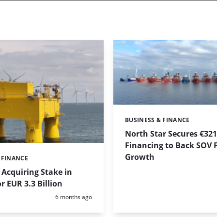
BUSINESS & FINANCE
Categories:
North Star Secures €32
Financing to Back SOV F
Growth
 FINANCE
Acquiring Stake in
r EUR 3.3 Billion
Posted:
6 months ago