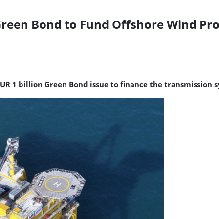
Green Bond to Fund Offshore Wind Pro
UR 1 billion Green Bond issue to finance the transmission 