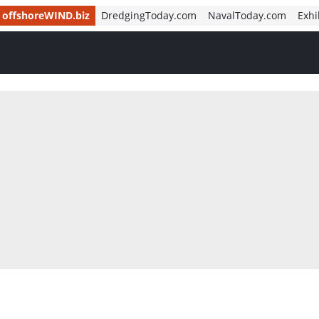
offshoreWIND.biz
DredgingToday.com
NavalToday.com
Exhi