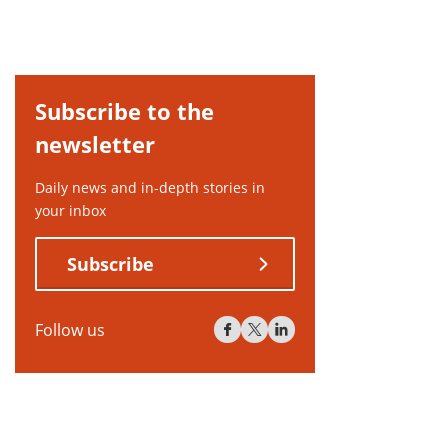
Subscribe to the
newsletter
Daily news and in-depth stories in
your inbox
Subscribe
Follow us