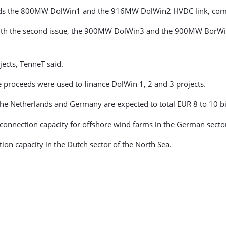
ards the 800MW DolWin1 and the 916MW DolWin2 HVDC link, comm
n with the second issue, the 900MW DolWin3 and the 900MW BorW
jects, TenneT said.
 proceeds were used to finance DolWin 1, 2 and 3 projects.
he Netherlands and Germany are expected to total EUR 8 to 10 bil
connection capacity for offshore wind farms in the German sector
on capacity in the Dutch sector of the North Sea.