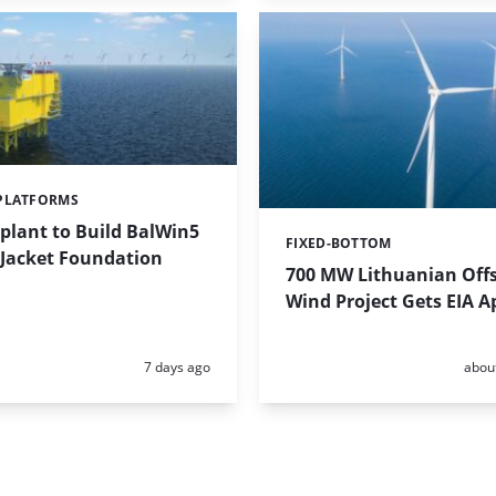
PLATFORMS
plant to Build BalWin5
FIXED-BOTTOM
Categories:
 Jacket Foundation
700 MW Lithuanian Off
Wind Project Gets EIA A
Posted:
Poste
7 days ago
abou