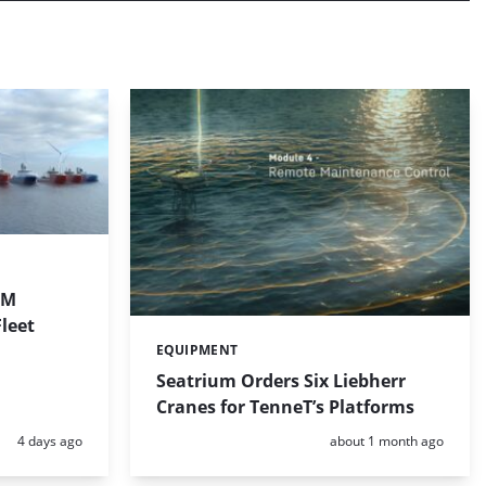
1M
leet
EQUIPMENT
Categories:
Seatrium Orders Six Liebherr
Cranes for TenneT’s Platforms
Posted:
Posted:
4 days ago
about 1 month ago