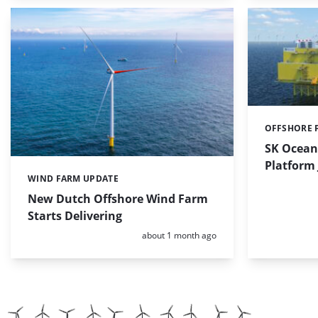
OFFSHORE 
Categories:
SK Ocean
Platform
WIND FARM UPDATE
Categories:
New Dutch Offshore Wind Farm
Starts Delivering
Posted:
about 1 month ago