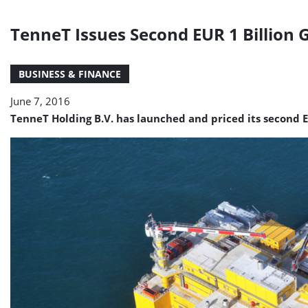
TenneT Issues Second EUR 1 Billion 
BUSINESS & FINANCE
June 7, 2016
TenneT Holding B.V. has launched and priced its second E