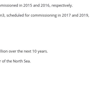
issioned in 2015 and 2016, respectively.
in3, scheduled for commissioning in 2017 and 2019,
lion over the next 10 years.
 of the North Sea.