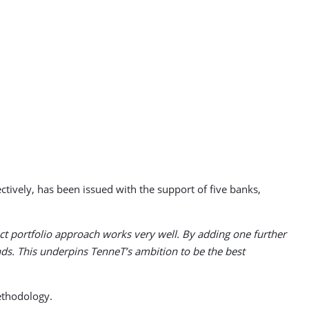
ively, has been issued with the support of five banks,
t portfolio approach works very well. By adding one further
ds. This underpins TenneT’s ambition to be the best
ethodology.