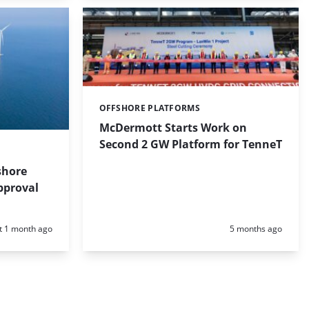
OFFSHORE PLATFORMS
Categories:
McDermott Starts Work on
Second 2 GW Platform for TenneT
shore
pproval
d:
Posted:
t 1 month ago
5 months ago