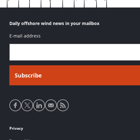
Daily offshore wind news in your mailbox
E-mail address
Social
media
links
Footer
Privacy
links