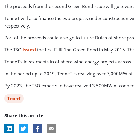
The proceeds from the second Green Bond issue will go tow
TenneT will also finance the two projects under constructio
respectively.
Part of the proceeds could also go to future Dutch offshore pro
The TSO
issued
the first EUR 1bn Green Bond in May 2015. The
TenneT’s investments in offshore wind energy projects across t
In the period up to 2019, TenneT is realizing over 7,000MW of 
By 2023, the TSO expects to have realized 3,500MW of connecti
View
TenneT
post
Share this article
tag: