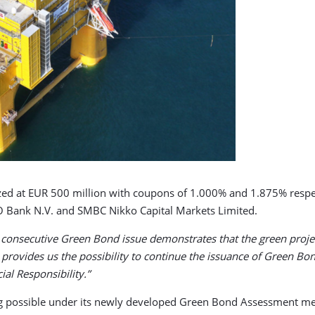
zed at EUR 500 million with coupons of 1.000% and 1.875% respect
 Bank N.V. and SMBC Nikko Capital Markets Limited.
 consecutive Green Bond issue demonstrates that the green projec
ovides us the possibility to continue the issuance of Green Bon
al Responsibility.”
ing possible under its newly developed Green Bond Assessment m