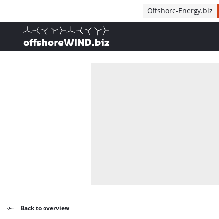
Direct naar inhoud
Offshore-Energy.biz
, go to home
Back to overview