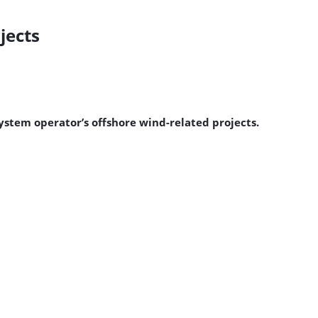
jects
system operator’s offshore wind-related projects.