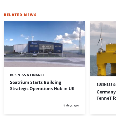
RELATED NEWS
BUSINESS & FINANCE
Categories:
Seatrium Starts Building
BUSINESS &
Categories:
Strategic Operations Hub in UK
Germany 
TenneT fo
Posted:
8 days ago