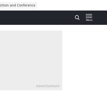
bition and Conference
Menu
Advertisement