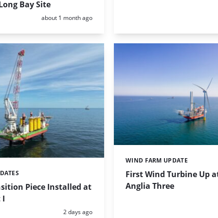
Long Bay Site
Posted:
about 1 month ago
WIND FARM UPDATE
Categories:
First Wind Turbine Up a
PDATES
Anglia Three
sition Piece Installed at
 I
Posted:
2 days ago