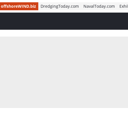
offshoreWIND.biz
DredgingToday.com
NavalToday.com
Exhi