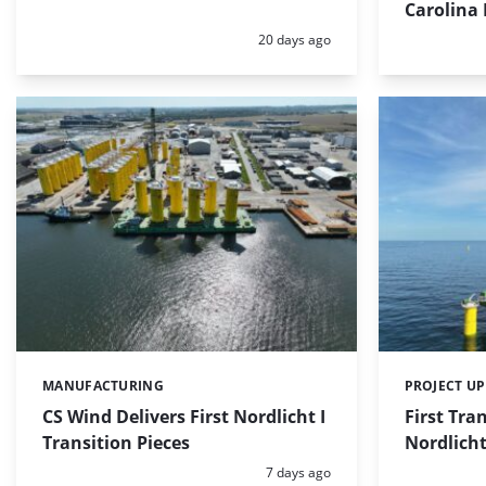
Carolina 
Posted:
20 days ago
MANUFACTURING
PROJECT U
Categories:
Categories:
CS Wind Delivers First Nordlicht I
First Tran
Transition Pieces
Nordlicht
Posted:
7 days ago