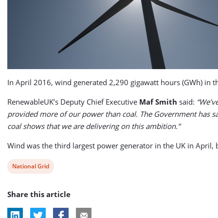
In April 2016, wind generated 2,290 gigawatt hours (GWh) in the
RenewableUK’s Deputy Chief Executive
Maf Smith
said:
“We’ve
provided more of our power than coal. The Government has said
coal shows that we are delivering on this ambition.”
Wind was the third largest power generator in the UK in April,
View
National Grid
post
Share this article
tag: