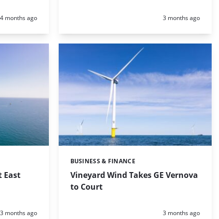
Posted:
Posted:
4 months ago
3 months ago
BUSINESS & FINANCE
Categories:
t East
Vineyard Wind Takes GE Vernova
to Court
Posted:
Posted:
3 months ago
3 months ago