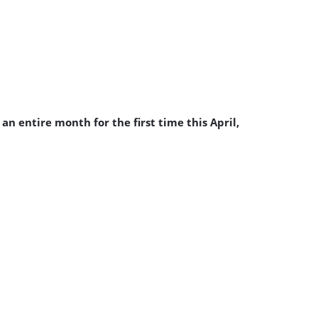
n entire month for the first time this April,