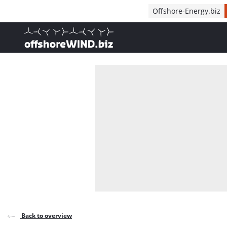
Direct naar inhoud
Offshore-Energy.biz
, go to home
Back to overview