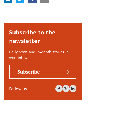
Subscribe to the
newsletter
Daily news and in-depth stories in
your inbox
Subscribe
Follow us