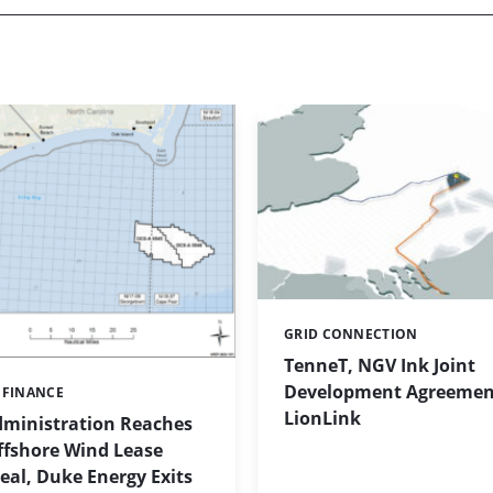
GRID CONNECTION
Categories:
TenneT, NGV Ink Joint
Development Agreement
 FINANCE
LionLink
ministration Reaches
ffshore Wind Lease
al, Duke Energy Exits