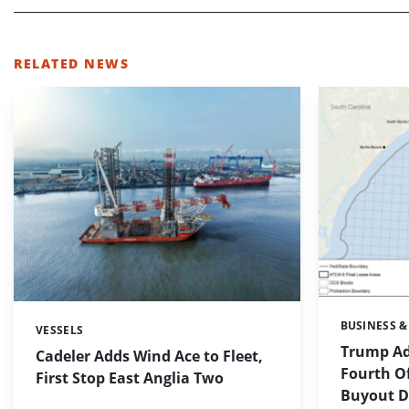
RELATED NEWS
BUSINESS &
Categories:
VESSELS
Categories:
Trump Ad
Cadeler Adds Wind Ace to Fleet,
Fourth O
First Stop East Anglia Two
Buyout De