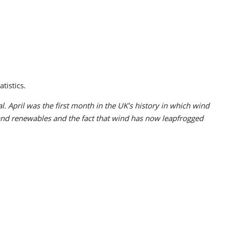
tistics.
. April was the first month in the UK’s history in which wind
 and renewables and the fact that wind has now leapfrogged