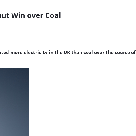
ut Win over Coal
ed more electricity in the UK than coal over the course of a