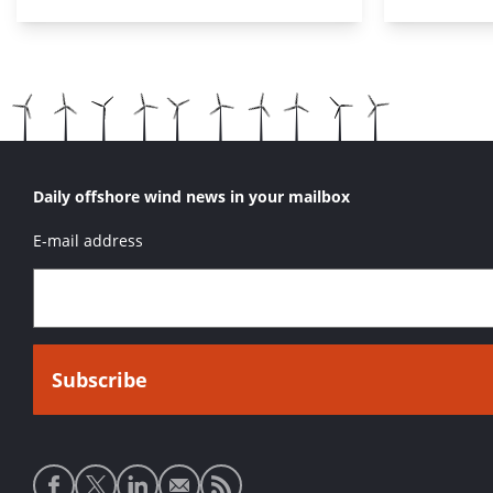
Daily offshore wind news in your mailbox
E-mail address
Social