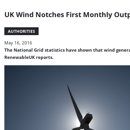
UK Wind Notches First Monthly Outp
AUTHORITIES
May 16, 2016
The National Grid statistics have shown that wind generat
RenewableUK reports.