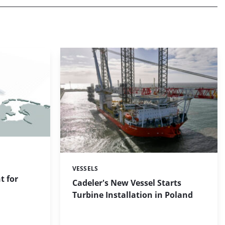
VESSELS
Categories:
 for
Cadeler's New Vessel Starts
Turbine Installation in Poland