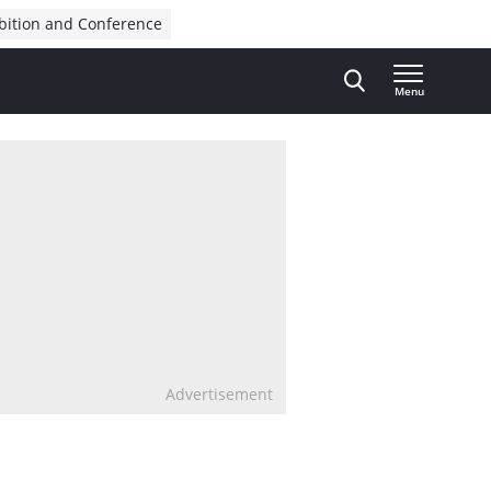
bition and Conference
Menu
Advertisement