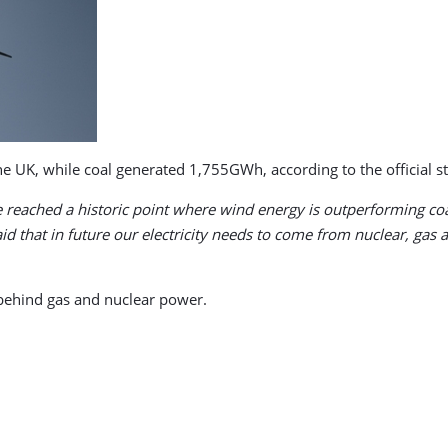
 UK, while coal generated 1,755GWh, according to the official sta
 reached a historic point where wind energy is outperforming coal
 that in future our electricity needs to come from nuclear, gas
 behind gas and nuclear power.