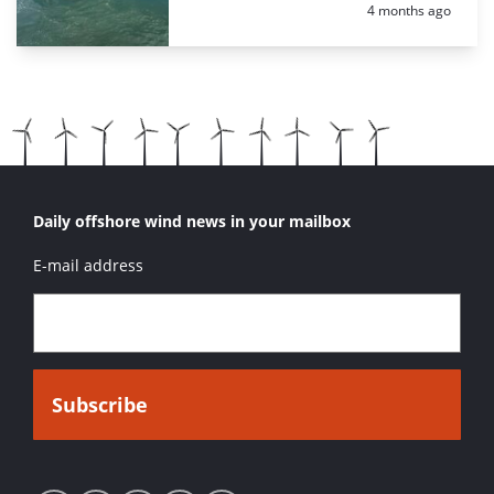
Posted:
4 months ago
Daily offshore wind news in your mailbox
E-mail address