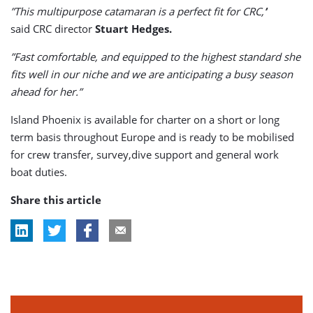
”This multipurpose catamaran is a perfect fit for CRC,’
’
said CRC director
Stuart Hedges.
”Fast comfortable, and equipped to the highest standard she
fits well in our niche and we are anticipating a busy season
ahead for her.”
Island Phoenix is available for charter on a short or long
term basis throughout Europe and is ready to be mobilised
for crew transfer, survey,dive support and general work
boat duties.
Share this article