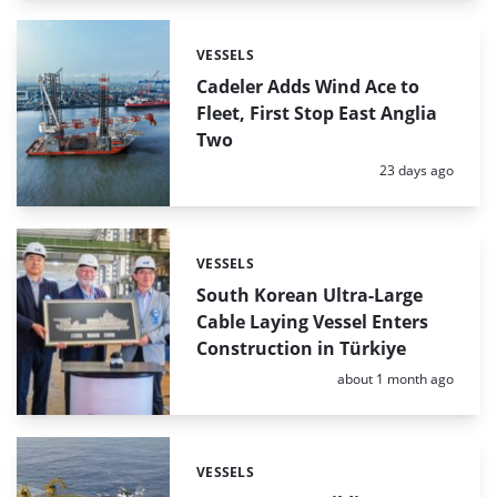
VESSELS
Categories:
Cadeler Adds Wind Ace to
Fleet, First Stop East Anglia
Two
Posted:
23 days ago
VESSELS
Categories:
South Korean Ultra-Large
Cable Laying Vessel Enters
Construction in Türkiye
Posted:
about 1 month ago
VESSELS
Categories: