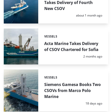
Takes Delivery of Fourth
New CSOV
Posted:
about 1 month ago
VESSELS
Categories:
Acta Marine Takes Delivery
of CSOV Chartered for Sofia
Posted:
2 months ago
VESSELS
Categories:
Siemens Gamesa Books Two
CSOVs from Marco Polo
Marine
Posted:
18 days ago