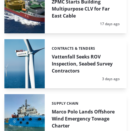
ZPMC Starts Building
Multipurpose CLV for Far
East Cable
Posted:
17 days ago
CONTRACTS & TENDERS
Categories:
Vattenfall Seeks ROV
Inspection, Seabed Survey
Contractors
Posted:
3 days ago
SUPPLY CHAIN
Categories:
Marco Polo Lands Offshore
Wind Emergency Towage
Charter