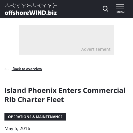
Direct naar inhoud
Menu
, go to home
Advertisement
Back to overview
Island Phoenix Enters Commercial
Rib Charter Fleet
OPERATIONS & MAINTENANCE
May 5, 2016