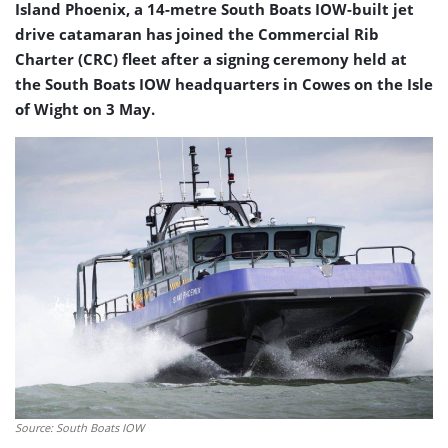
Island Phoenix, a 14-metre South Boats IOW-built jet
drive catamaran has joined the Commercial Rib
Charter (CRC) fleet after a signing ceremony held at
the South Boats IOW headquarters in Cowes on the Isle
of Wight on 3 May.
Source: South Boats IOW