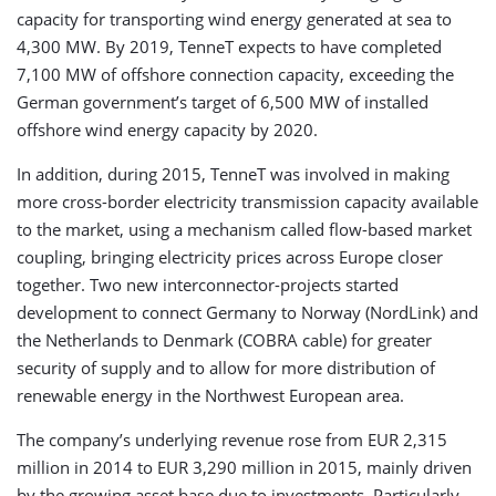
capacity for transporting wind energy generated at sea to
4,300 MW. By 2019, TenneT expects to have completed
7,100 MW of offshore connection capacity, exceeding the
German government’s target of 6,500 MW of installed
offshore wind energy capacity by 2020.
In addition, during 2015, TenneT was involved in making
more cross-border electricity transmission capacity available
to the market, using a mechanism called flow-based market
coupling, bringing electricity prices across Europe closer
together. Two new interconnector-projects started
development to connect Germany to Norway (NordLink) and
the Netherlands to Denmark (COBRA cable) for greater
security of supply and to allow for more distribution of
renewable energy in the Northwest European area.
The company’s underlying revenue rose from EUR 2,315
million in 2014 to EUR 3,290 million in 2015, mainly driven
by the growing asset base due to investments. Particularly