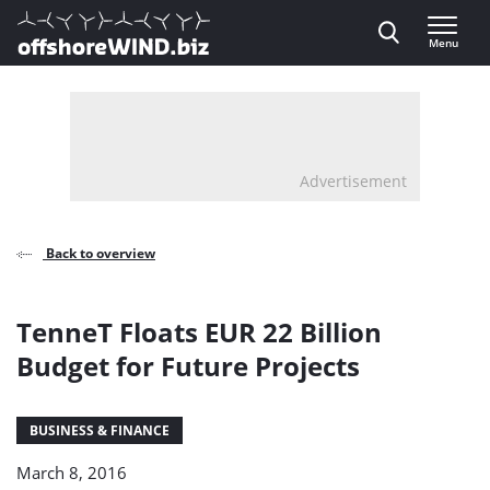
Direct naar inhoud
Menu
, go to home
Advertisement
Back to overview
TenneT Floats EUR 22 Billion
Budget for Future Projects
BUSINESS & FINANCE
March 8, 2016