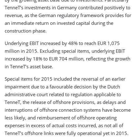
TenneT’s investments in Germany contributed positively to
revenue, as the German regulatory framework provides for
an immediate return on invested capital during the
construction phase.
Underlying EBIT increased by 48% to reach EUR 1,075
million in 2015. Excluding special items, underlying EBIT
increased by 18% to EUR 704 million, reflecting the growth
in TenneT’s asset base.
Special items for 2015 included the reversal of an earlier
impairment due to a favourable decision by the Dutch
administrative court related to regulation applicable to
TenneT, the release of offshore provisions, as delays and
interruptions of offshore connection systems have become
less likely, and reimbursement of offshore operating
expenses in excess of actual costs incurred, as not all of
TenneT’s offshore links were fully operational yet in 2015.