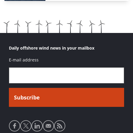
Daily offshore wind news in your mailbox
E-mail address
Social