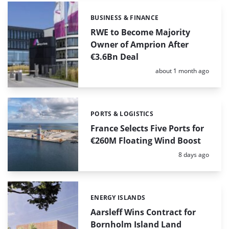
BUSINESS & FINANCE
Categories:
RWE to Become Majority
Owner of Amprion After
€3.6Bn Deal
Posted:
about 1 month ago
PORTS & LOGISTICS
Categories:
France Selects Five Ports for
€260M Floating Wind Boost
Posted:
8 days ago
ENERGY ISLANDS
Categories:
Aarsleff Wins Contract for
Bornholm Island Land