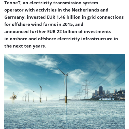
TenneT, an electricity transmission system
operator with activities in the Netherlands and
Germany, invested EUR 1,46 billion in grid connections
for offshore wind farms in 2015, and
announced further EUR 22 billion of investments
in onshore and offshore electricity infrastructure in
the next ten years.