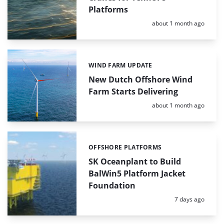
Platforms
Posted:
about 1 month ago
WIND FARM UPDATE
Categories:
New Dutch Offshore Wind
Farm Starts Delivering
Posted:
about 1 month ago
OFFSHORE PLATFORMS
Categories:
SK Oceanplant to Build
BalWin5 Platform Jacket
Foundation
Posted:
7 days ago