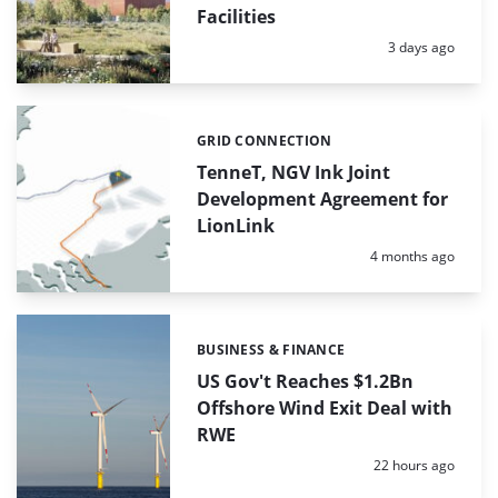
Facilities
Posted:
3 days ago
GRID CONNECTION
Categories:
TenneT, NGV Ink Joint
Development Agreement for
LionLink
Posted:
4 months ago
BUSINESS & FINANCE
Categories:
US Gov't Reaches $1.2Bn
Offshore Wind Exit Deal with
RWE
Posted:
22 hours ago