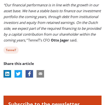
“Our financial performance is in line with the growth in our
asset base. We have a stable basis to finance our investment
portfolio the coming years, through debt from institutional
investors and equity from retained earnings. On the Dutch
side, we expect part of the required financing to be provided
by a capital contribution from our shareholder within the
coming years,”
TenneT’s CFO
Otto Jager
said.
View
TenneT
post
Share this article
tag:
Subscribe to the newsletter