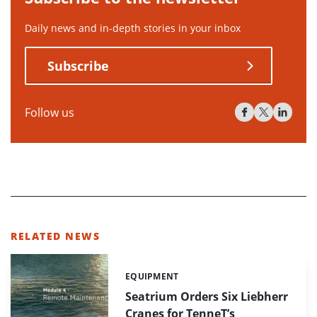
Daily news and in-depth stories in your inbox
Subscribe
Follow us
RELATED NEWS
EQUIPMENT
Categories:
Seatrium Orders Six Liebherr
Cranes for TenneT’s