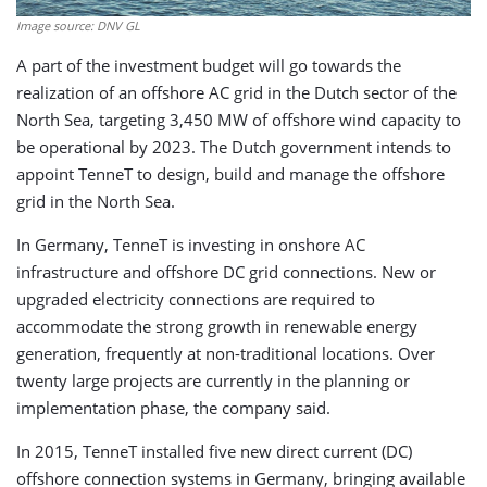
Image source: DNV GL
A part of the investment budget will go towards the
realization of an offshore AC grid in the Dutch sector of the
North Sea, targeting 3,450 MW of offshore wind capacity to
be operational by 2023. The Dutch government intends to
appoint TenneT to design, build and manage the offshore
grid in the North Sea.
In Germany, TenneT is investing in onshore AC
infrastructure and offshore DC grid connections. New or
upgraded electricity connections are required to
accommodate the strong growth in renewable energy
generation, frequently at non-traditional locations. Over
twenty large projects are currently in the planning or
implementation phase, the company said.
In 2015, TenneT installed five new direct current (DC)
offshore connection systems in Germany, bringing available