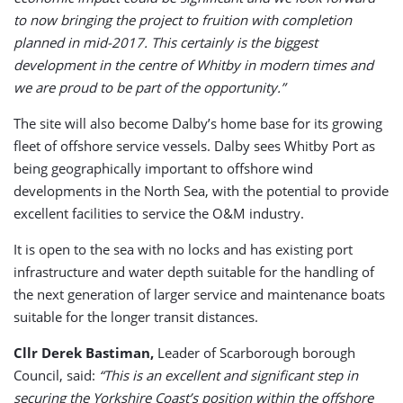
to now bringing the project to fruition with completion
planned in mid-2017. This certainly is the biggest
development in the centre of Whitby in modern times and
we are proud to be part of the opportunity.”
The site will also become Dalby’s home base for its growing
fleet of offshore service vessels. Dalby sees Whitby Port as
being geographically important to offshore wind
developments in the North Sea, with the potential to provide
excellent facilities to service the O&M industry.
It is open to the sea with no locks and has existing port
infrastructure and water depth suitable for the handling of
the next generation of larger service and maintenance boats
suitable for the longer transit distances.
Cllr Derek Bastiman,
Leader of Scarborough borough
Council, said:
“This is an excellent and significant step in
securing the Yorkshire Coast’s position within the offshore