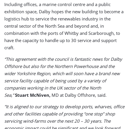
Including offices, a marine control centre and a public
exhibition space, Dalby hopes the new building to become a
logistics hub to service the renewables industry in the
central sector of the North Sea and beyond and, in
combination with the ports of Whitby and Scarborough, to
have the capacity to handle up to 30 service and support
craft.
“This agreement with the council is fantastic news for Dalby
Offshore but also for the Northern Powerhouse and the
wider Yorkshire Region, which will soon have a brand new
service facility capable of being used by a variety of
companies working in the UK sector of the North
Sea,”
Stuart McNiven,
MD at Dalby Offshore, said.
”It is aligned to our strategy to develop ports, wharves, office
and other facilities capable of providing “one stop” shop
servicing wind-farms over the next 20 – 30 years. The
economic impact could be significant and we look forward