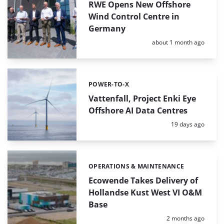
RWE Opens New Offshore
Wind Control Centre in
Germany
Posted:
about 1 month ago
POWER-TO-X
Categories:
Vattenfall, Project Enki Eye
Offshore AI Data Centres
Posted:
19 days ago
OPERATIONS & MAINTENANCE
Categories:
Ecowende Takes Delivery of
Hollandse Kust West VI O&M
Base
Posted:
2 months ago