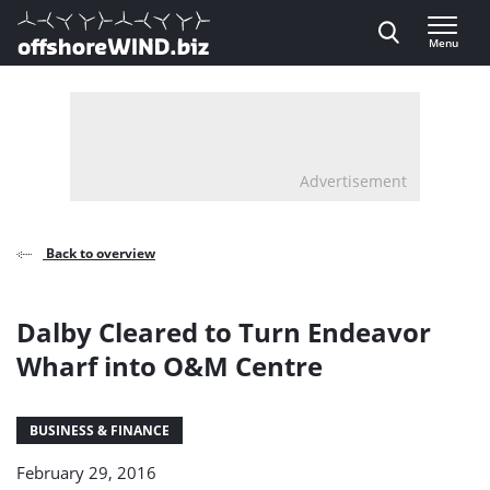
Direct naar inhoud
Menu
, go to home
Advertisement
Back to overview
Dalby Cleared to Turn Endeavor
Wharf into O&M Centre
BUSINESS & FINANCE
February 29, 2016