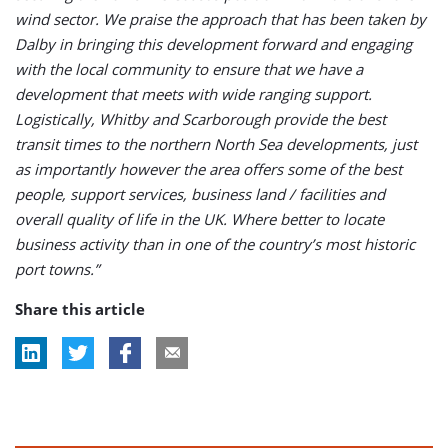
wind sector. We praise the approach that has been taken by
Dalby in bringing this development forward and engaging
with the local community to ensure that we have a
development that meets with wide ranging support.
Logistically, Whitby and Scarborough provide the best
transit times to the northern North Sea developments, just
as importantly however the area offers some of the best
people, support services, business land / facilities and
overall quality of life in the UK. Where better to locate
business activity than in one of the country’s most historic
port towns.”
Share this article