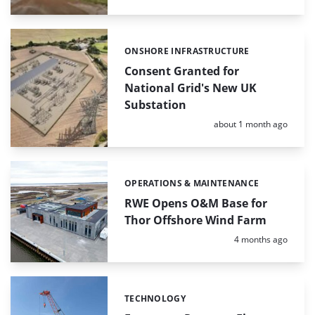
ONSHORE INFRASTRUCTURE
Categories:
Consent Granted for
National Grid's New UK
Substation
Posted:
about 1 month ago
OPERATIONS & MAINTENANCE
Categories:
RWE Opens O&M Base for
Thor Offshore Wind Farm
Posted:
4 months ago
TECHNOLOGY
Categories: