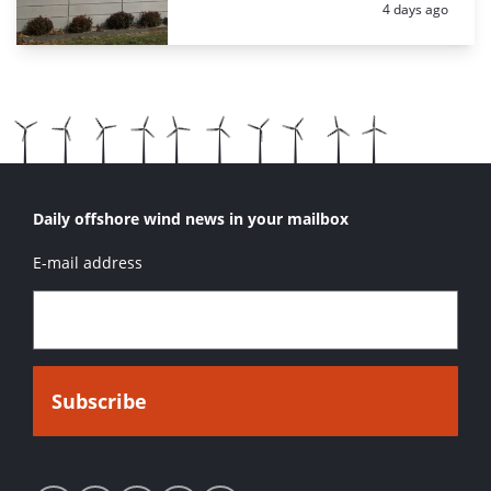
Posted:
4 days ago
Daily offshore wind news in your mailbox
E-mail address