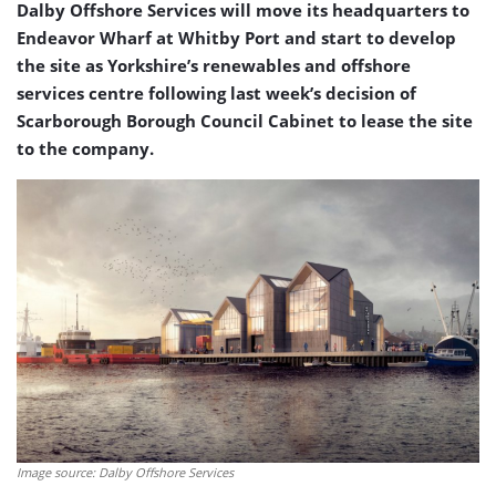
Dalby Offshore Services will move its headquarters to
Endeavor Wharf at Whitby Port and start to develop
the site as Yorkshire’s renewables and offshore
services centre following last week’s decision of
Scarborough Borough Council Cabinet to lease the site
to the company.
Image source: Dalby Offshore Services