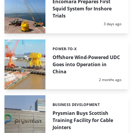
Encomara Prepares First
Squid System for Inshore
Trials
Posted:
3 days ago
POWER-TO-X
Categories:
Offshore Wind-Powered UDC
Goes into Operation in
China
Posted:
2 months ago
BUSINESS DEVELOPMENT
Categories:
Prysmian Buys Scottish
Training Facility for Cable
Jointers