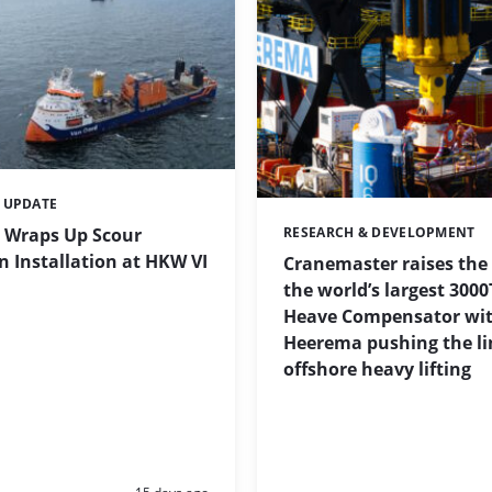
 UPDATE
 Wraps Up Scour
RESEARCH & DEVELOPMENT
Categories:
n Installation at HKW VI
Cranemaster raises the
the world’s largest 3000
Heave Compensator wi
Heerema pushing the li
offshore heavy lifting
Posted: