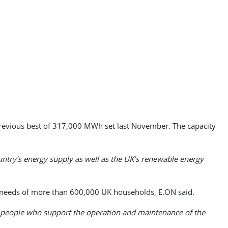
evious best of 317,000 MWh set last November. The capacity
untry’s energy supply as well as the UK’s renewable energy
 needs of more than 600,000 UK households, E.ON said.
of people who support the operation and maintenance of the