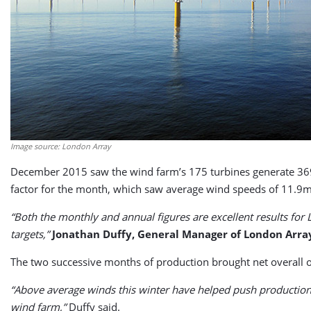
Image source: London Array
December 2015 saw the wind farm’s 175 turbines generate 36
factor for the month, which saw average wind speeds of 11.9m
“Both the monthly and annual figures are excellent results fo
targets,”
Jonathan Duffy, General Manager of London Arra
The two successive months of production brought net overall
“Above average winds this winter have helped push production 
wind farm,”
Duffy said.