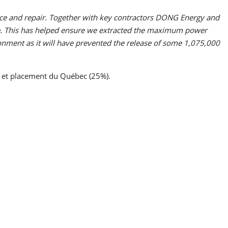
nce and repair. Together with key contractors DONG Energy and
re. This has helped ensure we extracted the maximum power
onment as it will have prevented the release of some 1,075,000
 et placement du Québec (25%).