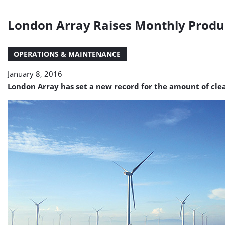
London Array Raises Monthly Produ
OPERATIONS & MAINTENANCE
January 8, 2016
London Array has set a new record for the amount of clea