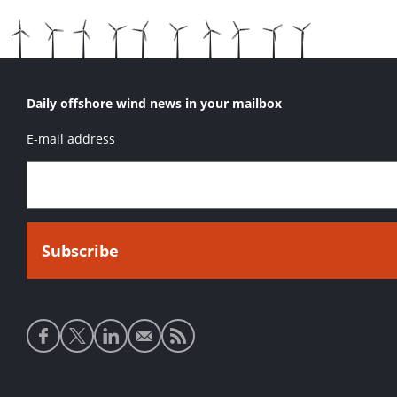
Daily offshore wind news in your mailbox
E-mail address
Social
media
links