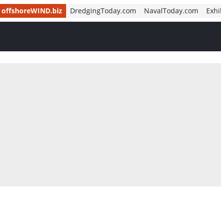
offshoreWIND.biz
DredgingToday.com
NavalToday.com
Exhi