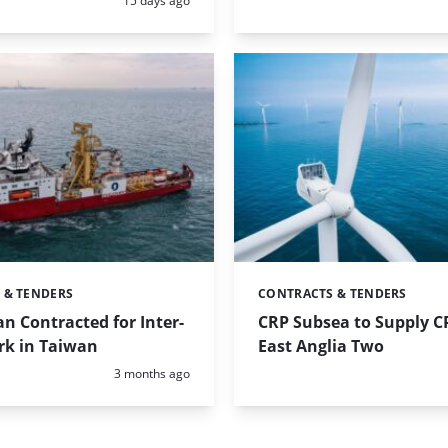
15 days ago
 & TENDERS
CONTRACTS & TENDERS
Categories:
 Contracted for Inter-
CRP Subsea to Supply CP
rk in Taiwan
East Anglia Two
Posted:
3 months ago