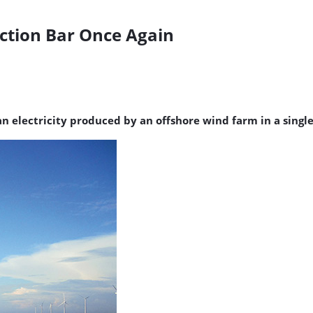
ction Bar Once Again
n electricity produced by an offshore wind farm in a single