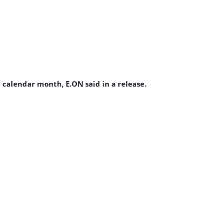
 calendar month, E.ON said in a release.