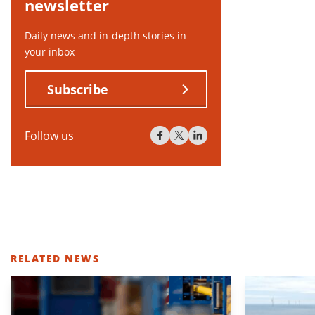
newsletter
Daily news and in-depth stories in
your inbox
Subscribe
Follow us
RELATED NEWS