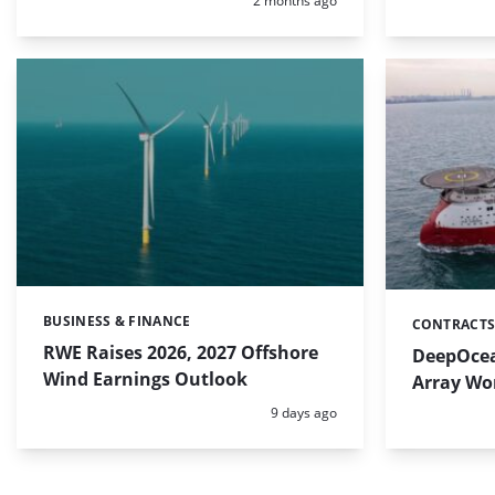
2 months ago
BUSINESS & FINANCE
Categories:
CONTRACTS
Categories:
RWE Raises 2026, 2027 Offshore
DeepOcean
Wind Earnings Outlook
Array Wo
Posted:
9 days ago