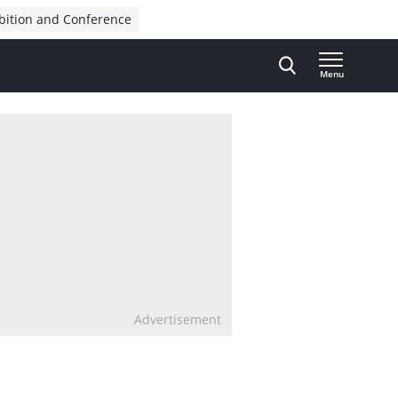
bition and Conference
Menu
Advertisement