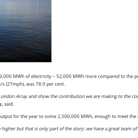
9,000 MWh of electricity – 52,000 MWh more compared to the pr
/s (27mph), was 78.9 per cent.
r London Array and show the contribution we are making to the co
y,
said.
 output for the year to some 2,500,000 MWh, enough to meet the
higher but that is only part of the story: we have a great team 