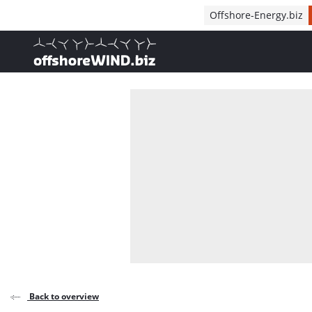
Direct naar inhoud
Offshore-Energy.biz
, go to home
Back to overview