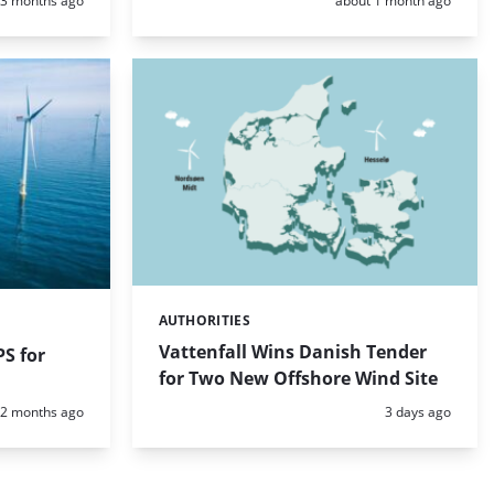
3 months ago
about 1 month ago
AUTHORITIES
Categories:
Vattenfall Wins Danish Tender
S for
for Two New Offshore Wind Site
Posted:
Posted:
2 months ago
3 days ago