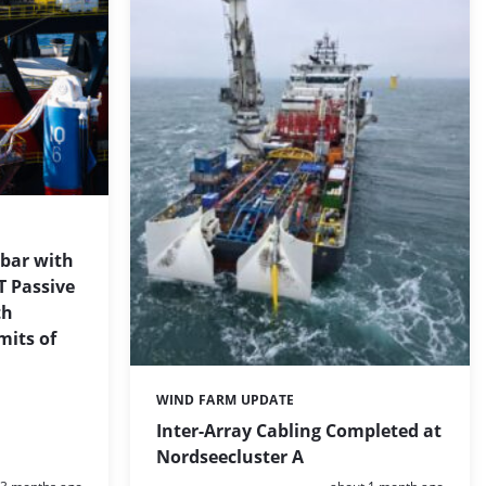
 bar with
T Passive
th
mits of
WIND FARM UPDATE
Categories:
Inter-Array Cabling Completed at
Nordseecluster A
Posted:
Posted: