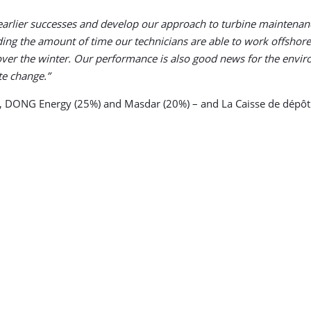
 earlier successes and develop our approach to turbine maintena
ing the amount of time our technicians are able to work offsho
 over the winter. Our performance is also good news for the envir
te change.”
, DONG Energy (25%) and Masdar (20%) – and La Caisse de dépôt