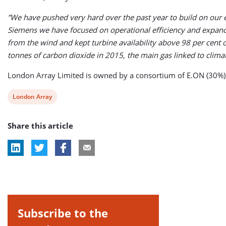
”We have pushed very hard over the past year to build on our
Siemens we have focused on operational efficiency and expand
from the wind and kept turbine availability above 98 per cent
tonnes of carbon dioxide in 2015, the main gas linked to clima
London Array Limited is owned by a consortium of E.ON (30%)
View
London Array
post
Share this article
tag:
Subscribe to the