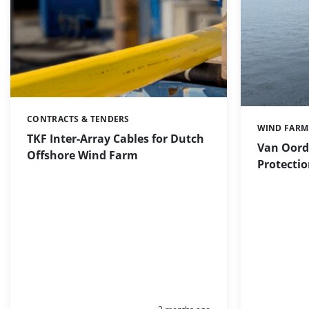
CONTRACTS & TENDERS
Categories:
WIND FARM
Categories:
TKF Inter-Array Cables for Dutch
Van Oord
Offshore Wind Farm
Protectio
Posted: