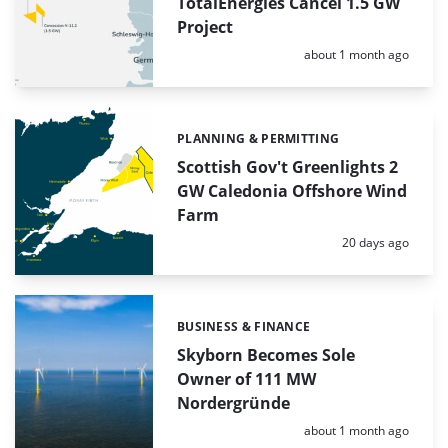
TotalEnergies Cancel 1.5 GW
Project
Posted:
about 1 month ago
PLANNING & PERMITTING
Categories:
Scottish Gov't Greenlights 2
GW Caledonia Offshore Wind
Farm
Posted:
20 days ago
BUSINESS & FINANCE
Categories:
Skyborn Becomes Sole
Owner of 111 MW
Nordergründe
Posted:
about 1 month ago