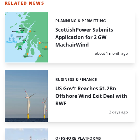
RELATED NEWS
PLANNING & PERMITTING
Categories:
ScottishPower Submits
Application for 2 GW
MachairWind
Posted:
about 1 month ago
BUSINESS & FINANCE
Categories:
US Gov't Reaches $1.2Bn
Offshore Wind Exit Deal with
RWE
Posted:
2 days ago
OFFSHORE PLATFORMS
Categories: