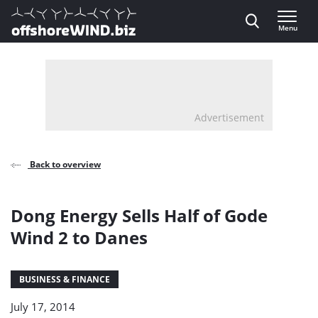
Direct naar inhoud
Menu
, go to home
Advertisement
Back to overview
Dong Energy Sells Half of Gode
Wind 2 to Danes
BUSINESS & FINANCE
July 17, 2014