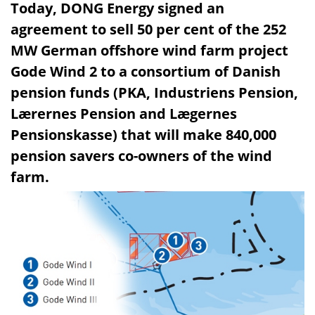
Today, DONG Energy signed an
agreement to sell 50 per cent of the 252
MW German offshore wind farm project
Gode Wind 2 to a consortium of Danish
pension funds (PKA, Industriens Pension,
Lærernes Pension and Lægernes
Pensionskasse) that will make 840,000
pension savers co-owners of the wind
farm.