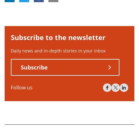
Subscribe to the newsletter
Daily news and in-depth stories in your inbox
Subscribe
Follow us