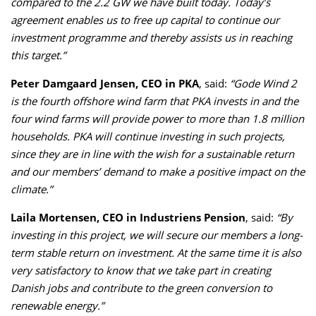
compared to the 2.2 GW we have built today. Today’s
agreement enables us to free up capital to continue our
investment programme and thereby assists us in reaching
this target.”
Peter Damgaard Jensen, CEO in PKA
, said:
“Gode Wind 2
is the fourth offshore wind farm that PKA invests in and the
four wind farms will provide power to more than 1.8 million
households. PKA will continue investing in such projects,
since they are in line with the wish for a sustainable return
and our members’ demand to make a positive impact on the
climate.”
Laila Mortensen, CEO in Industriens Pension
, said:
“By
investing in this project, we will secure our members a long-
term stable return on investment. At the same time it is also
very satisfactory to know that we take part in creating
Danish jobs and contribute to the green conversion to
renewable energy.”