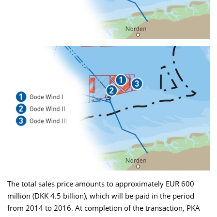
The total sales price amounts to approximately EUR 600
million (DKK 4.5 billion), which will be paid in the period
from 2014 to 2016. At completion of the transaction, PKA