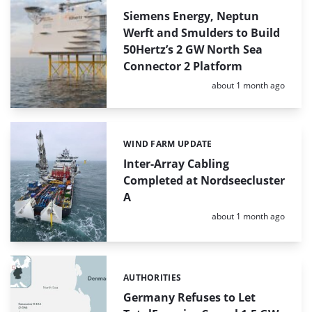
Siemens Energy, Neptun
Werft and Smulders to Build
50Hertz’s 2 GW North Sea
Connector 2 Platform
Posted:
about 1 month ago
WIND FARM UPDATE
Categories:
Inter-Array Cabling
Completed at Nordseecluster
A
Posted:
about 1 month ago
AUTHORITIES
Categories:
Germany Refuses to Let