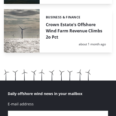
BUSINESS & FINANCE
Categories:
Crown Estate's Offshore
Wind Farm Revenue Climbs
2o Pct
Posted:
about 1 month ago
Daily offshore wind news in your mailbox
E-mail address