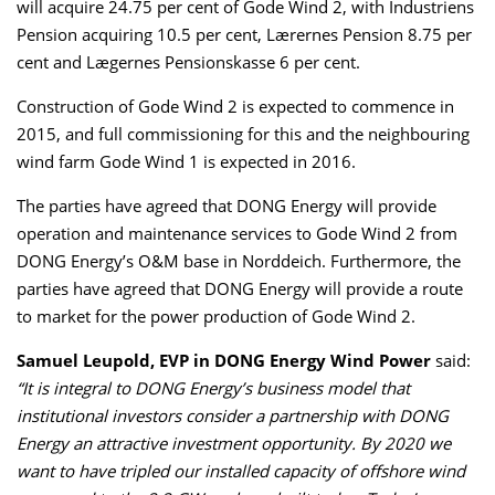
will acquire 24.75 per cent of Gode Wind 2, with Industriens
Pension acquiring 10.5 per cent, Lærernes Pension 8.75 per
cent and Lægernes Pensionskasse 6 per cent.
Construction of Gode Wind 2 is expected to commence in
2015, and full commissioning for this and the neighbouring
wind farm Gode Wind 1 is expected in 2016.
The parties have agreed that DONG Energy will provide
operation and maintenance services to Gode Wind 2 from
DONG Energy’s O&M base in Norddeich. Furthermore, the
parties have agreed that DONG Energy will provide a route
to market for the power production of Gode Wind 2.
Samuel Leupold, EVP in DONG Energy Wind Power
said:
“It is integral to DONG Energy’s business model that
institutional investors consider a partnership with DONG
Energy an attractive investment opportunity. By 2020 we
want to have tripled our installed capacity of offshore wind