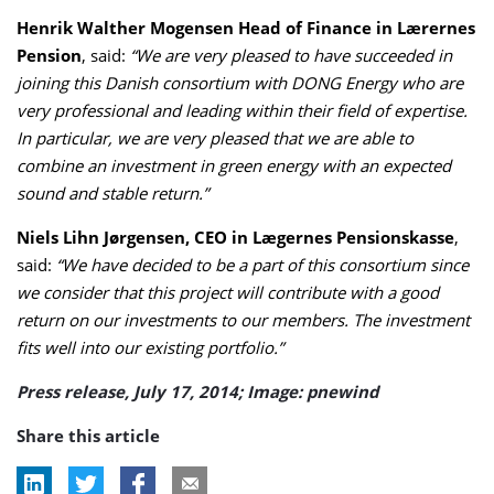
Henrik Walther Mogensen Head of Finance in Lærernes
Pension
, said:
“We are very pleased to have succeeded in
joining this Danish consortium with DONG Energy who are
very professional and leading within their field of expertise.
In particular, we are very pleased that we are able to
combine an investment in green energy with an expected
sound and stable return.”
Niels Lihn Jørgensen, CEO in Lægernes Pensionskasse
,
said:
“We have decided to be a part of this consortium since
we consider that this project will contribute with a good
return on our investments to our members. The investment
fits well into our existing portfolio.”
Press release, July 17, 2014; Image: pnewind
Share this article