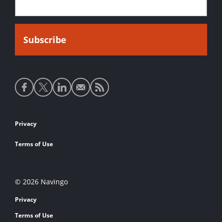
Social
media
links
Footer
Privacy
links
Terms of Use
© 2026 Navingo
Privacy
Terms of Use