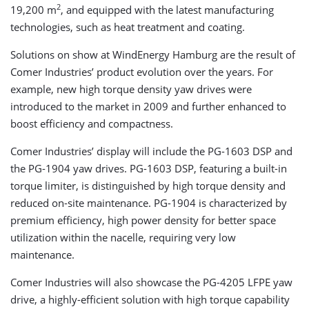
2
19,200 m
, and equipped with the latest manufacturing
technologies, such as heat treatment and coating.
Solutions on show at WindEnergy Hamburg are the result of
Comer Industries’ product evolution over the years. For
example, new high torque density yaw drives were
introduced to the market in 2009 and further enhanced to
boost efficiency and compactness.
Comer Industries’ display will include the PG-1603 DSP and
the PG-1904 yaw drives. PG-1603 DSP, featuring a built-in
torque limiter, is distinguished by high torque density and
reduced on-site maintenance. PG-1904 is characterized by
premium efficiency, high power density for better space
utilization within the nacelle, requiring very low
maintenance.
Comer Industries will also showcase the PG-4205 LFPE yaw
drive, a highly-efficient solution with high torque capability