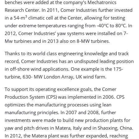
benches were added at the company’s Mechatronics
Research Center. In 2011, Comer Industries further invested
3
in a 54-m
climatic cell at the Center, allowing for testing
under extreme temperatures ranging from -40°C to 80°C. In
2012, Comer Industries’ yaw systems were installed on 7-
Mw turbines and in 2013 also on 8-MW turbines.
Thanks to its world class engineering knowledge and track
record, Comer Industries has an undisputed leading position
in off-shore wind applications. One example is the 175-
turbine, 630- MW London Array, UK wind farm.
To support its operating excellence goals, the Comer
Production System (CPS) was implemented in 2006. CPS
optimizes the manufacturing processes using lean
manufacturing principles. In 2007 and 2008, further
investments were made to build new production plants for
yaw and pitch drives in Matera, Italy and in Shaoxing, China.
In 2012, the Matera plant was further expanded, reaching