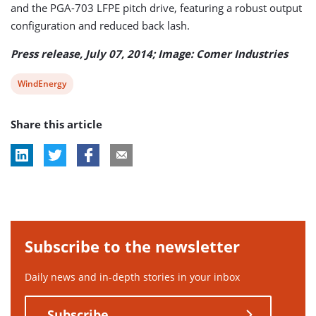
and the PGA-703 LFPE pitch drive, featuring a robust output
configuration and reduced back lash.
Press release, July 07, 2014; Image: Comer Industries
View
WindEnergy
post
Share this article
tag:
Subscribe to the newsletter
Daily news and in-depth stories in your inbox
Subscribe