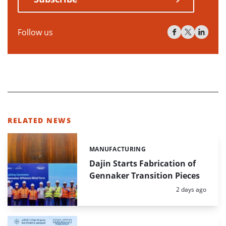
Follow us
RELATED NEWS
MANUFACTURING
Categories:
Dajin Starts Fabrication of
Gennaker Transition Pieces
Posted:
2 days ago