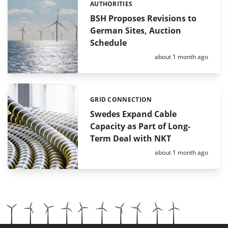
AUTHORITIES
Categories:
BSH Proposes Revisions to
German Sites, Auction
Schedule
Posted:
about 1 month ago
GRID CONNECTION
Categories:
Swedes Expand Cable
Capacity as Part of Long-
Term Deal with NKT
Posted:
about 1 month ago