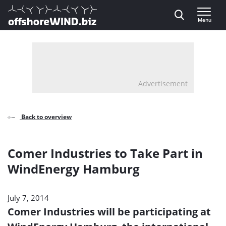
Direct naar inhoud
Menu
, go to home
Advertisement
Back to overview
Comer Industries to Take Part in
WindEnergy Hamburg
July 7, 2014
Comer Industries will be participating at