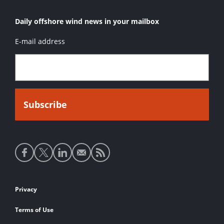
Daily offshore wind news in your mailbox
E-mail address
Social
media
links
Footer
Privacy
links
Terms of Use