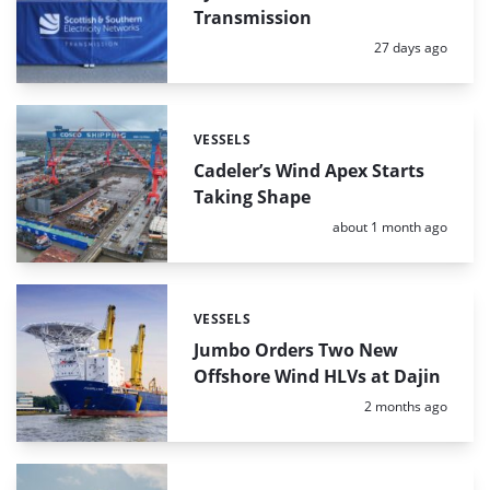
Transmission
Posted:
27 days ago
VESSELS
Categories:
Cadeler’s Wind Apex Starts
Taking Shape
Posted:
about 1 month ago
VESSELS
Categories:
Jumbo Orders Two New
Offshore Wind HLVs at Dajin
Posted:
2 months ago