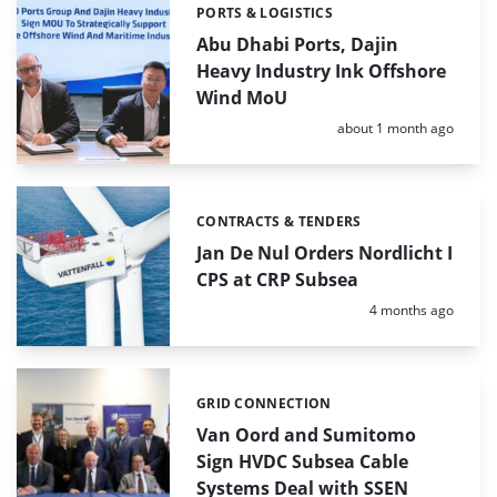
PORTS & LOGISTICS
Categories:
Abu Dhabi Ports, Dajin
Heavy Industry Ink Offshore
Wind MoU
Posted:
about 1 month ago
CONTRACTS & TENDERS
Categories:
Jan De Nul Orders Nordlicht I
CPS at CRP Subsea
Posted:
4 months ago
GRID CONNECTION
Categories:
Van Oord and Sumitomo
Sign HVDC Subsea Cable
Systems Deal with SSEN