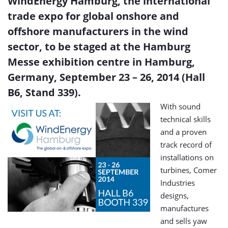
WindEnergy Hamburg, the international
trade expo for global onshore and
offshore manufacturers in the wind
sector, to be staged at the Hamburg
Messe exhibition centre in Hamburg,
Germany, September 23 – 26, 2014 (Hall
B6, Stand 339).
With sound
technical skills
and a proven
track record of
installations on
turbines, Comer
Industries
designs,
manufactures
and sells yaw