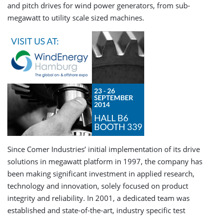
and pitch drives for wind power generators, from sub-
megawatt to utility scale sized machines.
Since Comer Industries’ initial implementation of its drive
solutions in megawatt platform in 1997, the company has
been making significant investment in applied research,
technology and innovation, solely focused on product
integrity and reliability. In 2001, a dedicated team was
established and state-of-the-art, industry specific test