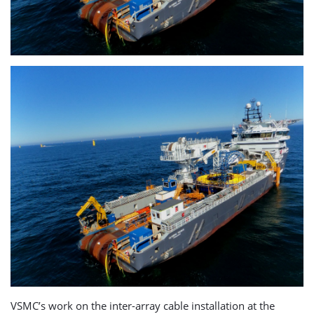
VSMC’s work on the inter-array cable installation at the