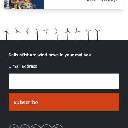
about 1 month ago
Daily offshore wind news in your mailbox
E-mail address