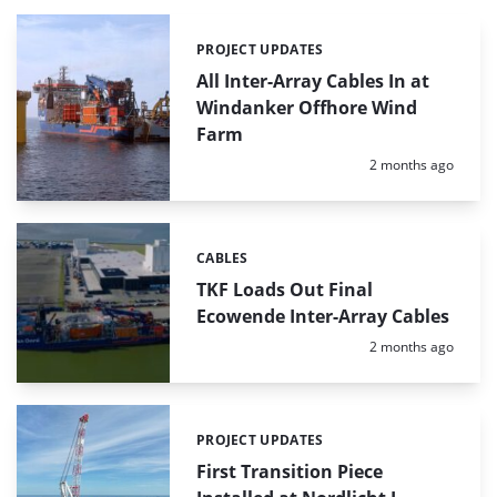
PROJECT UPDATES
Categories:
All Inter-Array Cables In at
Windanker Offhore Wind
Farm
Posted:
2 months ago
CABLES
Categories:
TKF Loads Out Final
Ecowende Inter-Array Cables
Posted:
2 months ago
PROJECT UPDATES
Categories:
First Transition Piece