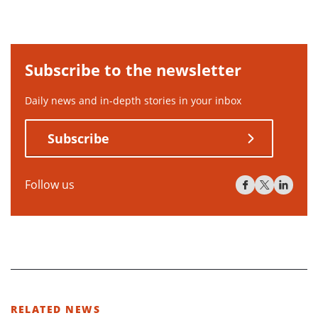
Subscribe to the newsletter
Daily news and in-depth stories in your inbox
Subscribe
Follow us
RELATED NEWS