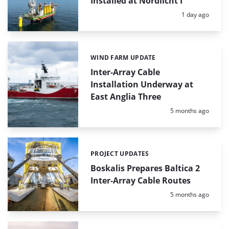
Installed at Nordlicht I
Posted:
1 day ago
WIND FARM UPDATE
Categories:
Inter-Array Cable
Installation Underway at
East Anglia Three
Posted:
5 months ago
PROJECT UPDATES
Categories:
Boskalis Prepares Baltica 2
Inter-Array Cable Routes
Posted:
5 months ago