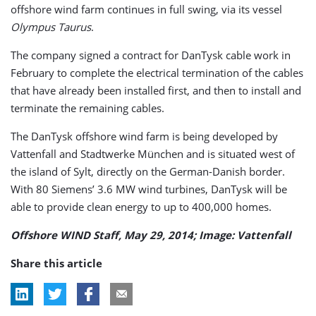
offshore wind farm continues in full swing, via its vessel
Olympus Taurus
.
The company signed a contract for DanTysk cable work in
February to complete the electrical termination of the cables
that have already been installed first, and then to install and
terminate the remaining cables.
The DanTysk offshore wind farm is being developed by
Vattenfall and Stadtwerke München and is situated west of
the island of Sylt, directly on the German-Danish border.
With 80 Siemens’ 3.6 MW wind turbines, DanTysk will be
able to provide clean energy to up to 400,000 homes.
Offshore WIND Staff, May 29, 2014; Image: Vattenfall
Share this article