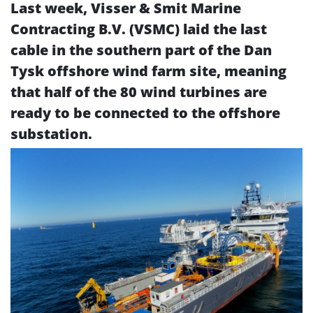
Last week,
Visser & Smit Marine
Contracting B.V. (
VSMC) laid the last
cable in the southern part of the Dan
Tysk offshore wind farm site, meaning
that half of the 80 wind turbines are
ready to be connected to the offshore
substation.