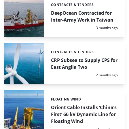
CONTRACTS & TENDERS
Categories:
DeepOcean Contracted for
Inter-Array Work in Taiwan
Posted:
3 months ago
CONTRACTS & TENDERS
Categories:
CRP Subsea to Supply CPS for
East Anglia Two
Posted:
2 months ago
FLOATING WIND
Categories:
Orient Cable Installs ‘China’s
First’ 66 kV Dynamic Line for
Floating Wind
Posted: