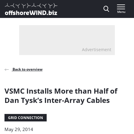
Direct naar inhoud
Menu
, go to home
Advertisement
Back to overview
VSMC Installs More than Half of
Dan Tysk’s Inter-Array Cables
GRID CONNECTION
May 29, 2014