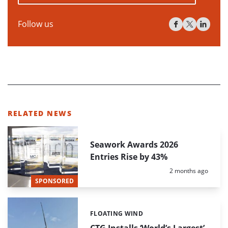
Follow us
RELATED NEWS
Seawork Awards 2026
Entries Rise by 43%
Posted:
2 months ago
SPONSORED
FLOATING WIND
Categories:
CTG Installs ‘World’s Largest’