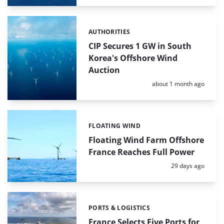
AUTHORITIES
Categories:
CIP Secures 1 GW in South
Korea's Offshore Wind
Auction
Posted:
about 1 month ago
FLOATING WIND
Categories:
Floating Wind Farm Offshore
France Reaches Full Power
Posted:
29 days ago
PORTS & LOGISTICS
Categories:
France Selects Five Ports for