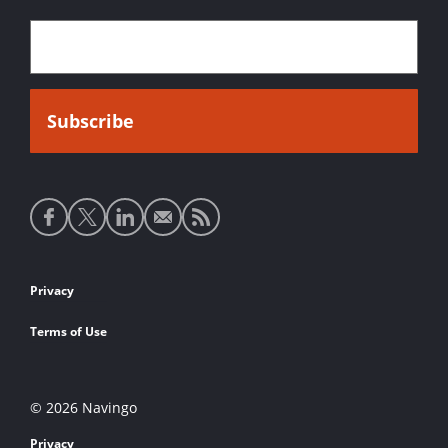
Social
media
links
Footer
Privacy
links
Terms of Use
© 2026 Navingo
Privacy