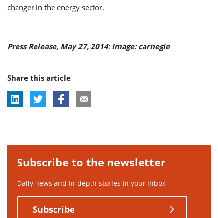
changer in the energy sector.
Press Release, May 27, 2014; Image: carnegie
Share this article
Subscribe to the newsletter
Daily news and in-depth stories in your inbox
Subscribe