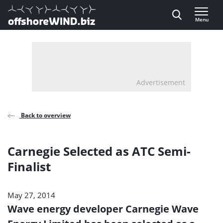
Direct naar inhoud
Menu
, go to home
Advertisement
Back to overview
Carnegie Selected as ATC Semi-
Finalist
May 27, 2014
Wave energy developer Carnegie Wave