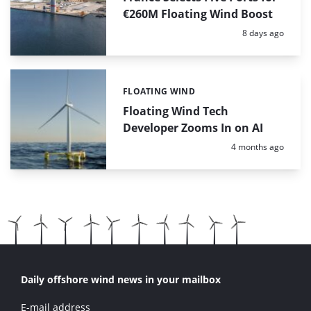
€260M Floating Wind Boost
Posted:
8 days ago
FLOATING WIND
Categories:
Floating Wind Tech
Developer Zooms In on AI
Posted:
4 months ago
Daily offshore wind news in your mailbox
E-mail address