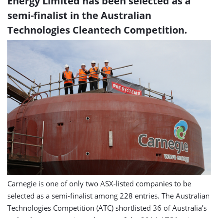
Energy Limited has been selected as a
semi-finalist in the Australian
Technologies Cleantech Competition.
Carnegie is one of only two ASX-listed companies to be
selected as a semi-finalist among 228 entries. The Australian
Technologies Competition (ATC) shortlisted 36 of Australia’s