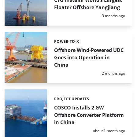
Floater Offshore Yangjiang
Posted:
3 months ago
POWER-TO-X
Categories:
Offshore Wind-Powered UDC
Goes into Operation in
China
Posted:
2 months ago
PROJECT UPDATES
Categories:
COSCO Installs 2 GW
Offshore Converter Platform
in China
Posted:
about 1 month ago