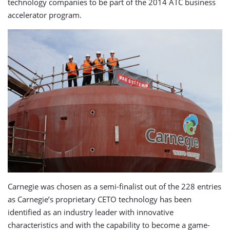
technology companies to be part of the 2014 ATC business
accelerator program.
Carnegie was chosen as a semi-finalist out of the 228 entries
as Carnegie’s proprietary CETO technology has been
identified as an industry leader with innovative
characteristics and with the capability to become a game-