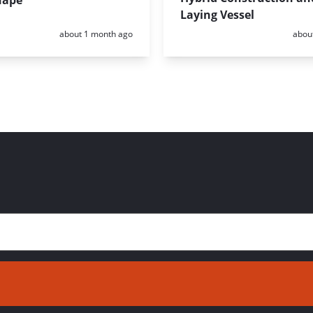
hape
Laying Vessel
Posted:
Poste
about 1 month ago
abou