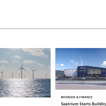
BUSINESS & FINANCE
Categories:
Seatrium Starts Buildin