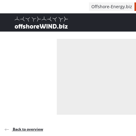
Direct naar inhoud
Offshore-Energy.biz
, go to home
Back to overview