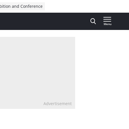
bition and Conference
Menu
Advertisement