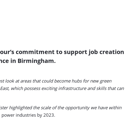
abour’s commitment to support job creation
ence in Birmingham.
t look at areas that could become hubs for new green
st, which possess exciting infrastructure and skills that can
er highlighted the scale of the opportunity we have within
al power industries by 2023.