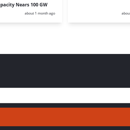
apacity Nears 100 GW
Posted:
Poste
about 1 month ago
abou