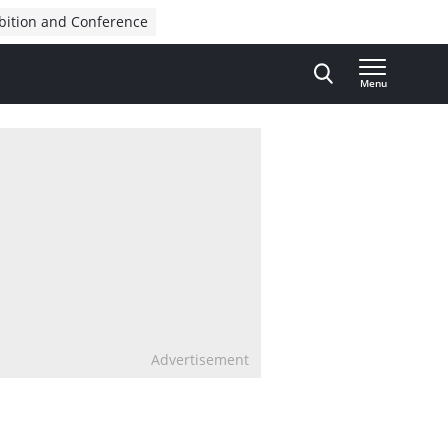
bition and Conference
Menu
Advertisement