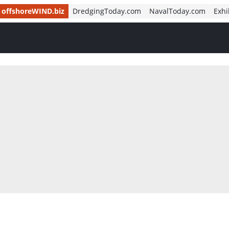
offshoreWIND.biz
DredgingToday.com
NavalToday.com
Exhi