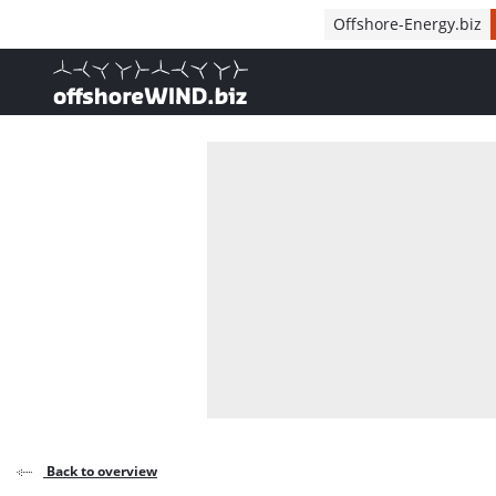
Direct naar inhoud
Offshore-Energy.biz
, go to home
Back to overview