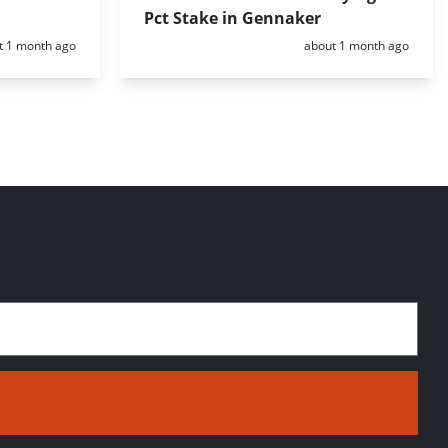
Pct Stake in Gennaker
d:
Posted:
t 1 month ago
about 1 month ago