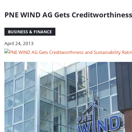
PNE WIND AG Gets Creditworthiness 
BUSINESS & FINANCE
April 24, 2013