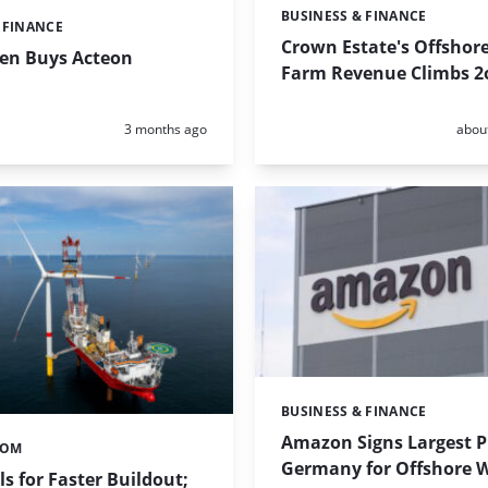
BUSINESS & FINANCE
Categories:
 FINANCE
Crown Estate's Offshor
en Buys Acteon
Farm Revenue Climbs 2
Posted:
Poste
3 months ago
abou
BUSINESS & FINANCE
Categories:
Amazon Signs Largest P
TOM
Germany for Offshore 
s for Faster Buildout;