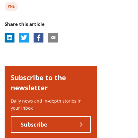
View
PNE
post
Share this article
tag:
Subscribe to the
newsletter
Daily news and in-depth stories in
your inbox
Subscribe