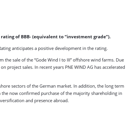
rating of BBB- (equivalent to “investment grade”).
ating anticipates a positive development in the rating.
om the sale of the “Gode Wind I to III” offshore wind farms. Due
nt on project sales. In recent years PNE WIND AG has accelerated
shore sectors of the German market. In addition, the long term
ith the now confirmed purchase of the majority shareholding in
versification and presence abroad.