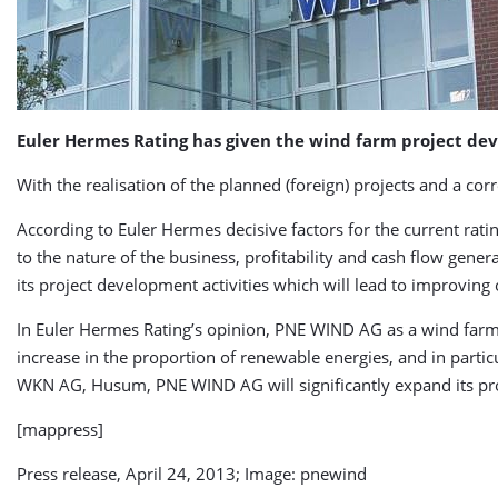
Euler Hermes Rating has given the wind farm project dev
With the realisation of the planned (foreign) projects and a co
According to Euler Hermes decisive factors for the current ratin
to the nature of the business, profitability and cash flow gener
its project development activities which will lead to improving
In Euler Hermes Rating’s opinion, PNE WIND AG as a wind farm 
increase in the proportion of renewable energies, and in partic
WKN AG, Husum, PNE WIND AG will significantly expand its proj
[mappress]
Press release, April 24, 2013; Image: pnewind