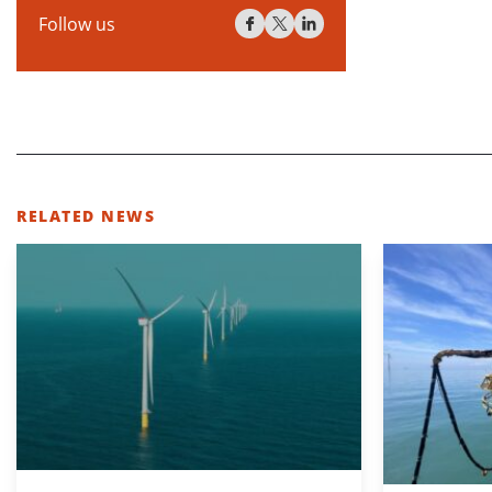
Follow us
RELATED NEWS