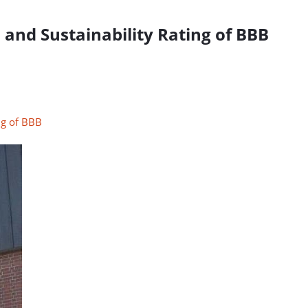
and Sustainability Rating of BBB