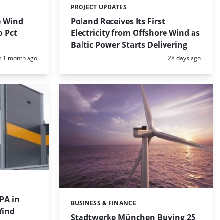
PROJECT UPDATES
Categories:
e Wind
Poland Receives Its First
o Pct
Electricity from Offshore Wind as
Baltic Power Starts Delivering
d:
Posted:
t 1 month ago
28 days ago
PA in
BUSINESS & FINANCE
Categories:
Wind
Stadtwerke München Buying 25