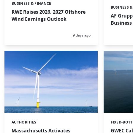
BUSINESS & FINANCE
Categories:
BUSINESS &
Categories:
RWE Raises 2026, 2027 Offshore
AF Grupp
Wind Earnings Outlook
Business
Posted:
9 days ago
AUTHORITIES
FIXED-BOT
Categories:
Categories:
Massachusetts Activates
GWEC Call