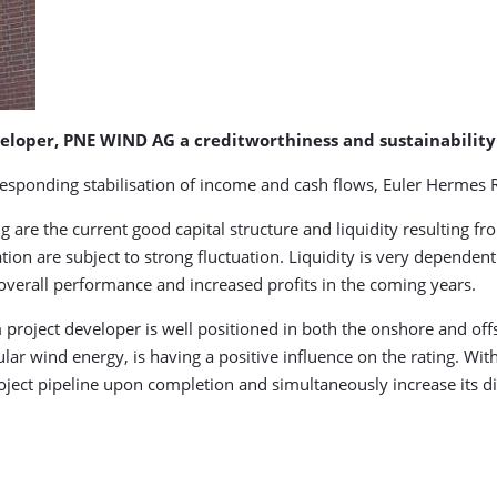
eloper, PNE WIND AG a creditworthiness and sustainability 
rresponding stabilisation of income and cash flows, Euler Hermes R
g are the current good capital structure and liquidity resulting fr
ation are subject to strong fluctuation. Liquidity is very depende
 overall performance and increased profits in the coming years.
project developer is well positioned in both the onshore and off
ular wind energy, is having a positive influence on the rating. W
ect pipeline upon completion and simultaneously increase its di