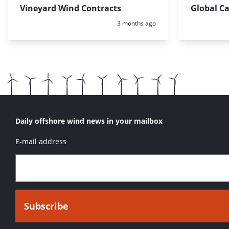
Vineyard Wind Contracts
Global C
Posted:
3 months ago
Daily offshore wind news in your mailbox
E-mail address