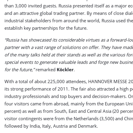
than 3,000 invited guests. Russia presented itself as a major e
and an attractive global trading partner. By means of close dia
industrial stakeholders from around the world, Russia used the 
establish key partnerships for the future.
“Russia has showcased its considerable virtues as a forward-lo
partner with a vast range of solutions on offer. They have mad
of the many talks held at their stands as well as the various f
special events to generate valuable leads and forge new busine
for the future,”
remarked
Köckler
.
With a total of about 225,000 attendees, HANNOVER MESSE 
its strong performance of 2011. The fair also attracted a high 
industry professionals and top buyers and decision-makers. O
four visitors came from abroad, mainly from the European Uni
percent) as well as from South, East and Central Asia (20 percen
visitor contingents were from the Netherlands (3,500) and Chin
followed by India, Italy, Austria and Denmark.