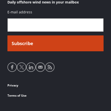
Daily offshore wind news in your mailbox
E-mail address
Social
media
links
Footer
Privacy
links
Terms of Use