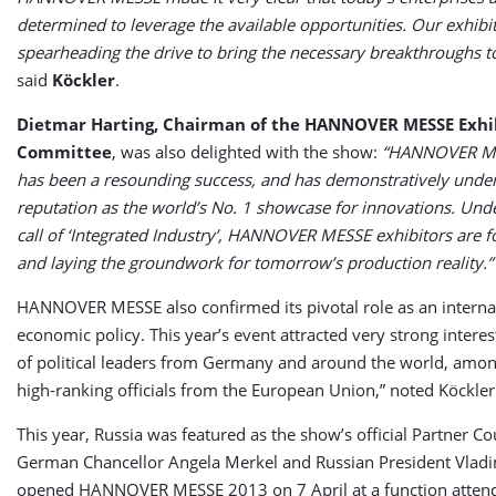
determined to leverage the available opportunities. Our exhibit
spearheading the drive to bring the necessary breakthroughs t
said
Köckler
.
Dietmar Harting, Chairman of the HANNOVER MESSE Exhib
Committee
, was also delighted with the show:
“HANNOVER M
has been a resounding success, and has demonstratively under
reputation as the world’s No. 1 showcase for innovations. Unde
call of ‘Integrated Industry’, HANNOVER MESSE exhibitors are 
and laying the groundwork for tomorrow’s production reality.”
HANNOVER MESSE also confirmed its pivotal role as an interna
economic policy. This year’s event attracted very strong interes
of political leaders from Germany and around the world, am
high-ranking officials from the European Union,” noted Köckler
This year, Russia was featured as the show’s official Partner Co
German Chancellor Angela Merkel and Russian President Vladi
opened HANNOVER MESSE 2013 on 7 April at a function atten