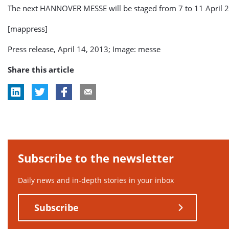
The next HANNOVER MESSE will be staged from 7 to 11 April 
[mappress]
Press release, April 14, 2013; Image: messe
Share this article
Subscribe to the newsletter
Daily news and in-depth stories in your inbox
Subscribe