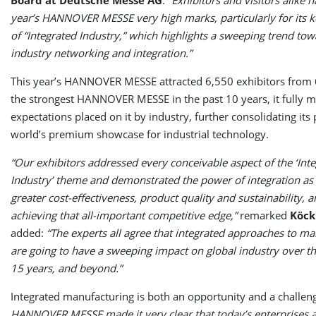
year’s HANNOVER MESSE very high marks, particularly for its 
of “Integrated Industry,” which highlights a sweeping trend tow
industry networking and integration.”
This year’s HANNOVER MESSE attracted 6,550 exhibitors from 
the strongest HANNOVER MESSE in the past 10 years, it fully m
expectations placed on it by industry, further consolidating its 
world’s premium showcase for industrial technology.
“Our exhibitors addressed every conceivable aspect of the ‘Int
Industry’ theme and demonstrated the power of integration as 
greater cost-effectiveness, product quality and sustainability, a
achieving that all-important competitive edge,”
remarked
Köck
added:
“The experts all agree that integrated approaches to m
are going to have a sweeping impact on global industry over th
15 years, and beyond.”
Integrated manufacturing is both an opportunity and a challen
HANNOVER MESSE made it very clear that today’s enterprises 