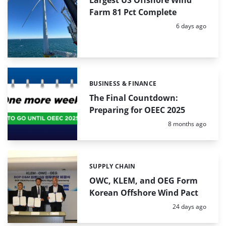
Farm 81 Pct Complete
Posted:
6 days ago
BUSINESS & FINANCE
Categories:
The Final Countdown:
Preparing for OEEC 2025
Posted:
8 months ago
SUPPLY CHAIN
Categories:
OWC, KLEM, and OEG Form
Korean Offshore Wind Pact
Posted:
24 days ago