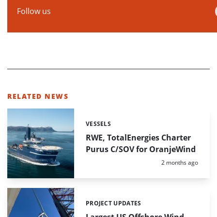
Follow us
RELATED NEWS
VESSELS
Categories:
RWE, TotalEnergies Charter
Purus C/SOV for OranjeWind
Posted:
2 months ago
PROJECT UPDATES
Categories:
Largest US Offshore Wind