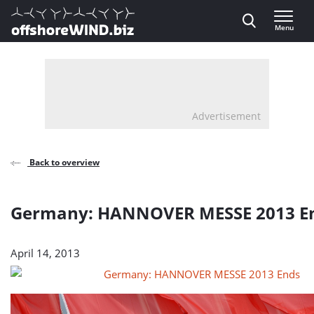
Direct naar inhoud
Menu
, go to home
Advertisement
Back to overview
Germany: HANNOVER MESSE 2013 E
April 14, 2013