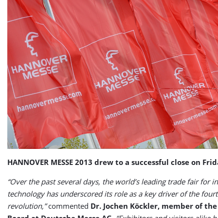
HANNOVER MESSE 2013 drew to a successful close on Frid
“Over the past several days, the world’s leading trade fair for in
technology has underscored its role as a key driver of the fourt
revolution,”
commented
Dr. Jochen Köckler, member of th
Board at Deutsche Messe AG
.
“Exhibitors and visitors alike h