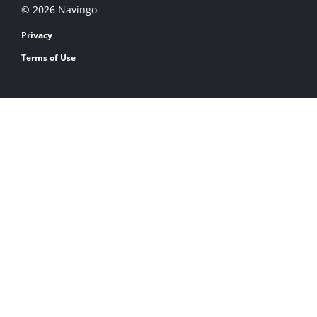
© 2026 Navingo
Privacy
Terms of Use