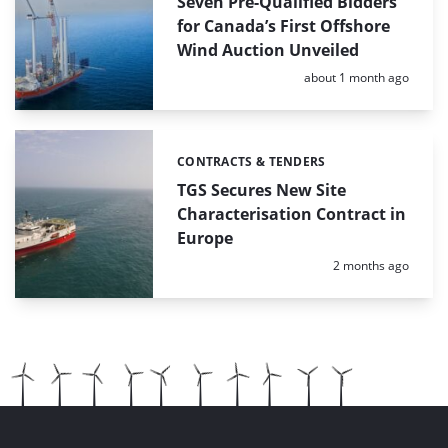
Seven Pre-Qualified Bidders
for Canada’s First Offshore
Wind Auction Unveiled
Posted:
about 1 month ago
CONTRACTS & TENDERS
Categories:
TGS Secures New Site
Characterisation Contract in
Europe
Posted:
2 months ago