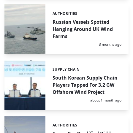
AUTHORITIES
Categories:
Russian Vessels Spotted
Hanging Around UK Wind
Farms
Posted:
3 months ago
SUPPLY CHAIN
Categories:
South Korean Supply Chain
Players Tapped For 3.2 GW
Offshore Wind Project
Posted:
about 1 month ago
AUTHORITIES
Categories: