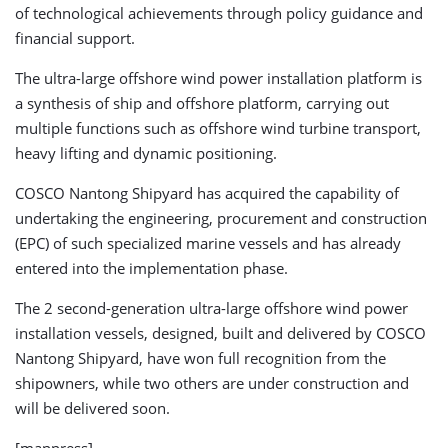
of technological achievements through policy guidance and
financial support.
The ultra-large offshore wind power installation platform is
a synthesis of ship and offshore platform, carrying out
multiple functions such as offshore wind turbine transport,
heavy lifting and dynamic positioning.
COSCO Nantong Shipyard has acquired the capability of
undertaking the engineering, procurement and construction
(EPC) of such specialized marine vessels and has already
entered into the implementation phase.
The 2 second-generation ultra-large offshore wind power
installation vessels, designed, built and delivered by COSCO
Nantong Shipyard, have won full recognition from the
shipowners, while two others are under construction and
will be delivered soon.
[mappress]