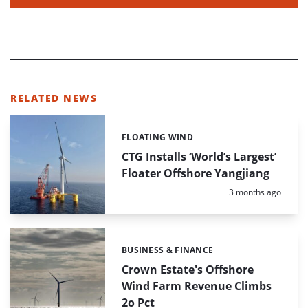
RELATED NEWS
FLOATING WIND
Categories:
CTG Installs ‘World’s Largest’
Floater Offshore Yangjiang
Posted:
3 months ago
BUSINESS & FINANCE
Categories:
Crown Estate's Offshore
Wind Farm Revenue Climbs
2o Pct