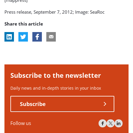
Press release, September 7, 2012; Image: SeaRoc
Share this article
Subscribe to the newsletter
Daily news and in-depth stories in your inbox
Subscribe
Follow us