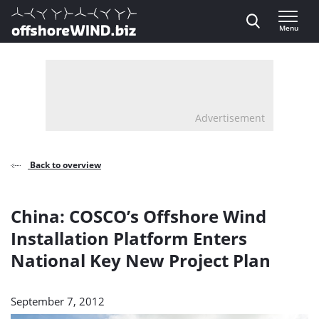
Direct naar inhoud
Menu
, go to home
Advertisement
Back to overview
China: COSCO’s Offshore Wind
Installation Platform Enters
National Key New Project Plan
September 7, 2012