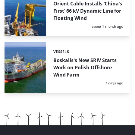
Orient Cable Installs ‘China’s
First’ 66 kV Dynamic Line for
Floating Wind
Posted:
about 1 month ago
VESSELS
Categories:
Boskalis's New SRIV Starts
Work on Polish Offshore
Wind Farm
Posted:
7 days ago