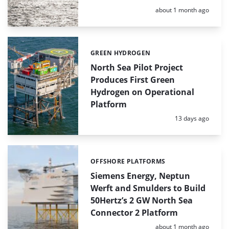
Posted:
about 1 month ago
GREEN HYDROGEN
Categories:
North Sea Pilot Project
Produces First Green
Hydrogen on Operational
Platform
Posted:
13 days ago
OFFSHORE PLATFORMS
Categories:
Siemens Energy, Neptun
Werft and Smulders to Build
50Hertz’s 2 GW North Sea
Connector 2 Platform
Posted:
about 1 month ago