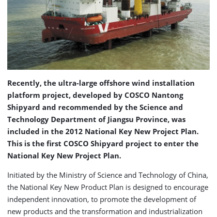
Recently, the ultra-large offshore wind installation
platform project, developed by COSCO Nantong
Shipyard and recommended by the Science and
Technology Department of Jiangsu Province, was
included in the 2012 National Key New Project Plan.
This is the first COSCO Shipyard project to enter the
National Key New Project Plan.
Initiated by the Ministry of Science and Technology of China,
the National Key New Product Plan is designed to encourage
independent innovation, to promote the development of
new products and the transformation and industrialization