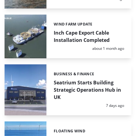
WIND FARM UPDATE
Categories:
Inch Cape Export Cable
Installation Completed
Posted:
about 1 month ago
BUSINESS & FINANCE
Categories:
Seatrium Starts Building
Strategic Operations Hub in
UK
Posted:
7 days ago
FLOATING WIND
Categories: