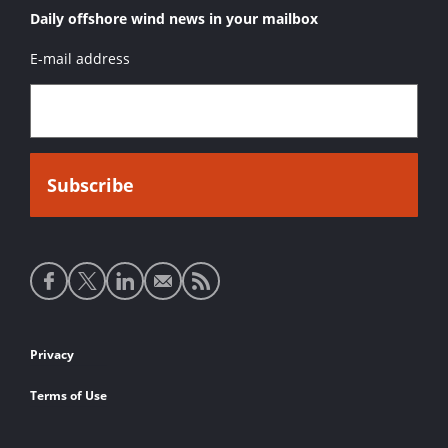
Daily offshore wind news in your mailbox
E-mail address
Social
media
links
Footer
Privacy
links
Terms of Use