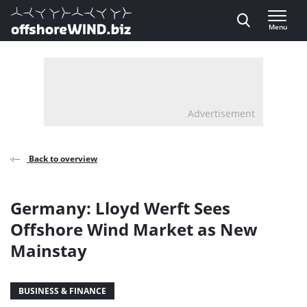
Direct naar inhoud
Menu
, go to home
Advertisement
Back to overview
Germany: Lloyd Werft Sees
Offshore Wind Market as New
Mainstay
BUSINESS & FINANCE