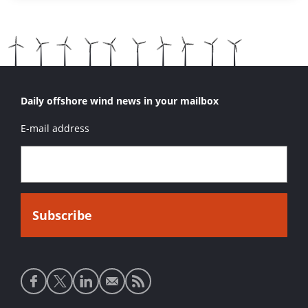
Daily offshore wind news in your mailbox
E-mail address
Social
media