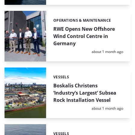
OPERATIONS & MAINTENANCE
Categories:
RWE Opens New Offshore
Wind Control Centre in
Germany
Posted:
about 1 month ago
VESSELS
Categories:
Boskalis Christens
‘Industry’s Largest’ Subsea
Rock Installation Vessel
Posted:
about 1 month ago
VESSELS
Categories: