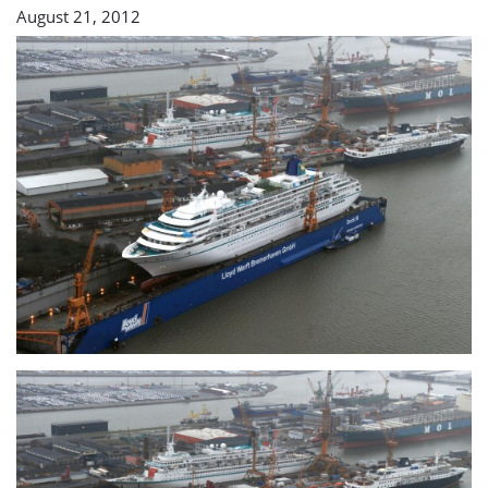
August 21, 2012