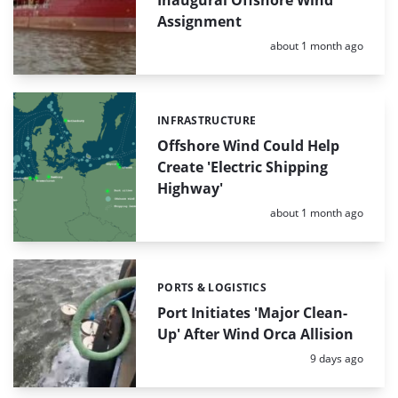
Assignment
Posted:
about 1 month ago
INFRASTRUCTURE
Categories:
Offshore Wind Could Help
Create 'Electric Shipping
Highway'
Posted:
about 1 month ago
PORTS & LOGISTICS
Categories:
Port Initiates 'Major Clean-
Up' After Wind Orca Allision
Posted:
9 days ago