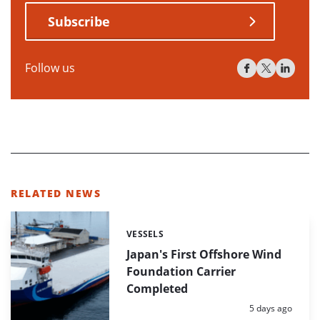
Subscribe
Follow us
RELATED NEWS
VESSELS
Categories:
Japan's First Offshore Wind
Foundation Carrier
Completed
Posted:
5 days ago