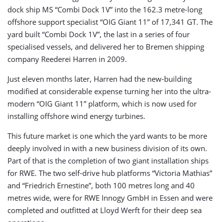
dock ship MS “Combi Dock 1V” into the 162.3 metre-long
offshore support specialist “OIG Giant 11” of 17,341 GT. The
yard built “Combi Dock 1V”, the last in a series of four
specialised vessels, and delivered her to Bremen shipping
company Reederei Harren in 2009.
Just eleven months later, Harren had the new-building
modified at considerable expense turning her into the ultra-
modern “OIG Giant 11” platform, which is now used for
installing offshore wind energy turbines.
This future market is one which the yard wants to be more
deeply involved in with a new business division of its own.
Part of that is the completion of two giant installation ships
for RWE. The two self-drive hub platforms “Victoria Mathias”
and “Friedrich Ernestine”, both 100 metres long and 40
metres wide, were for RWE Innogy GmbH in Essen and were
completed and outfitted at Lloyd Werft for their deep sea