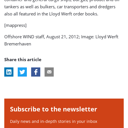
tankers as well as bulkers, car transporters and dredgers
also all featured in the Lloyd Werft order books.
[mappress]
Offshore WIND staff, August 21, 2012; Image: Lloyd Werft
Bremerhaven
Share this article
Subscribe to the newsletter
Daily news and in-depth stories in your inbox