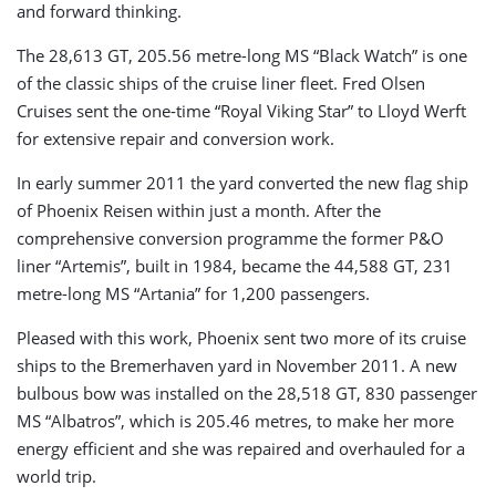
and forward thinking.
The 28,613 GT, 205.56 metre-long MS “Black Watch” is one
of the classic ships of the cruise liner fleet. Fred Olsen
Cruises sent the one-time “Royal Viking Star” to Lloyd Werft
for extensive repair and conversion work.
In early summer 2011 the yard converted the new flag ship
of Phoenix Reisen within just a month. After the
comprehensive conversion programme the former P&O
liner “Artemis”, built in 1984, became the 44,588 GT, 231
metre-long MS “Artania” for 1,200 passengers.
Pleased with this work, Phoenix sent two more of its cruise
ships to the Bremerhaven yard in November 2011. A new
bulbous bow was installed on the 28,518 GT, 830 passenger
MS “Albatros”, which is 205.46 metres, to make her more
energy efficient and she was repaired and overhauled for a
world trip.