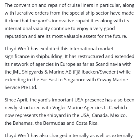
The conversion and repair of cruise liners in particular, along
with lucrative orders from the special ship sector have made
it clear that the yard’s innovative capabilities along with its
international viability continue to enjoy a very good
reputation and are its most valuable assets for the future.
Lloyd Werft has exploited this international market
significance in shipbuilding. It has restructured and extended
its network of agencies in Europe as far as Scandinavia with
the JML Shipyards & Marine AB (Fjällbacken/Sweden) while
extending in the Far East to Singapore with Coway Marine
Service Pte Ltd.
Since April, the yard’s important USA presence has also been
newly structured with Vogler Marine Agencies LLC, which
now represents the shipyard in the USA, Canada, Mexico,
the Bahamas, the Bermudas and Costa Rica.
Lloyd Werft has also changed internally as well as externally