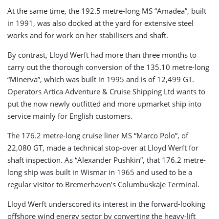
At the same time, the 192.5 metre-long MS “Amadea”, built
in 1991, was also docked at the yard for extensive steel
works and for work on her stabilisers and shaft.
By contrast, Lloyd Werft had more than three months to
carry out the thorough conversion of the 135.10 metre-long
“Minerva”, which was built in 1995 and is of 12,499 GT.
Operators Artica Adventure & Cruise Shipping Ltd wants to
put the now newly outfitted and more upmarket ship into
service mainly for English customers.
The 176.2 metre-long cruise liner MS “Marco Polo”, of
22,080 GT, made a technical stop-over at Lloyd Werft for
shaft inspection. As “Alexander Pushkin”, that 176.2 metre-
long ship was built in Wismar in 1965 and used to be a
regular visitor to Bremerhaven’s Columbuskaje Terminal.
Lloyd Werft underscored its interest in the forward-looking
offshore wind energy sector by converting the heavy-lift