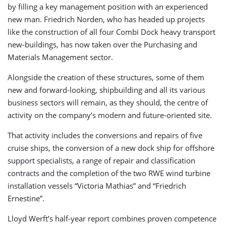
by filling a key management position with an experienced
new man. Friedrich Norden, who has headed up projects
like the construction of all four Combi Dock heavy transport
new-buildings, has now taken over the Purchasing and
Materials Management sector.
Alongside the creation of these structures, some of them
new and forward-looking, shipbuilding and all its various
business sectors will remain, as they should, the centre of
activity on the company’s modern and future-oriented site.
That activity includes the conversions and repairs of five
cruise ships, the conversion of a new dock ship for offshore
support specialists, a range of repair and classification
contracts and the completion of the two RWE wind turbine
installation vessels “Victoria Mathias” and “Friedrich
Ernestine”.
Lloyd Werft’s half-year report combines proven competence