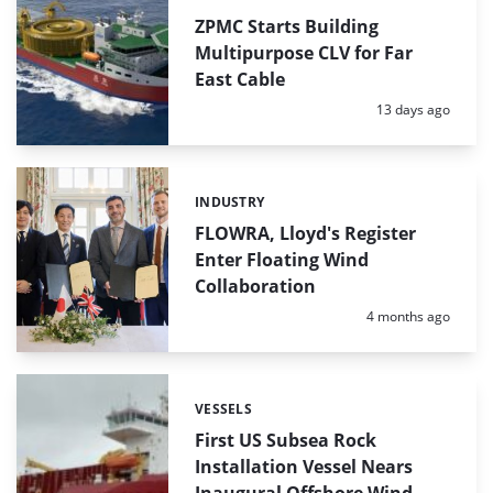
ZPMC Starts Building
Multipurpose CLV for Far
East Cable
Posted:
13 days ago
INDUSTRY
Categories:
FLOWRA, Lloyd's Register
Enter Floating Wind
Collaboration
Posted:
4 months ago
VESSELS
Categories:
First US Subsea Rock
Installation Vessel Nears
Inaugural Offshore Wind