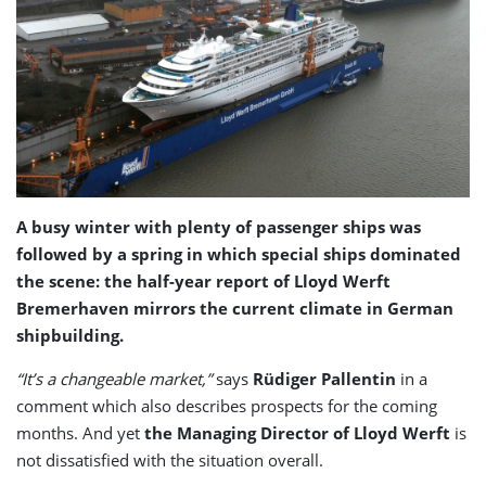
A busy winter with plenty of passenger ships was
followed by a spring in which special ships dominated
the scene: the half-year report of Lloyd Werft
Bremerhaven mirrors the current climate in German
shipbuilding.
“It’s a changeable market,”
says
Rüdiger Pallentin
in a
comment which also describes prospects for the coming
months. And yet
the Managing Director of Lloyd Werft
is
not dissatisfied with the situation overall.