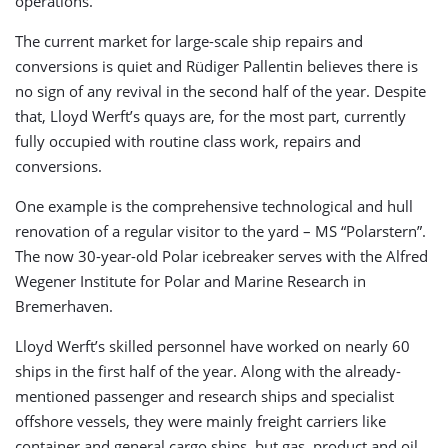
operations.
The current market for large-scale ship repairs and
conversions is quiet and Rüdiger Pallentin believes there is
no sign of any revival in the second half of the year. Despite
that, Lloyd Werft’s quays are, for the most part, currently
fully occupied with routine class work, repairs and
conversions.
One example is the comprehensive technological and hull
renovation of a regular visitor to the yard – MS “Polarstern”.
The now 30-year-old Polar icebreaker serves with the Alfred
Wegener Institute for Polar and Marine Research in
Bremerhaven.
Lloyd Werft’s skilled personnel have worked on nearly 60
ships in the first half of the year. Along with the already-
mentioned passenger and research ships and specialist
offshore vessels, they were mainly freight carriers like
container and general cargo ships, but gas, product and oil