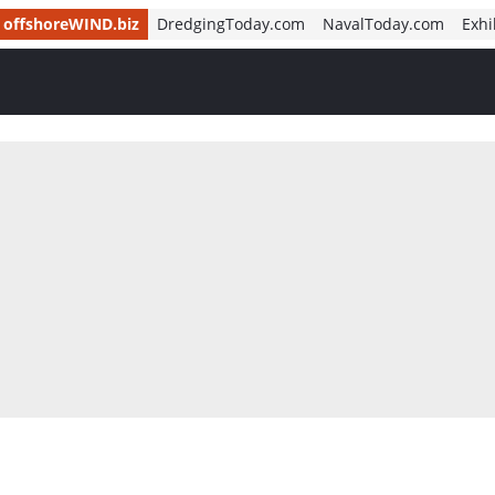
offshoreWIND.biz
DredgingToday.com
NavalToday.com
Exhi