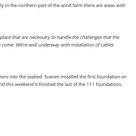
ly in the northern part of the wind farm there are areas with
place that are necessary to handle the challenges that the
 come. We’re well underway with installation of cables
tions into the seabed. Svanen installed the first foundation on
nd this weekend it finished the last of the 111 foundations.