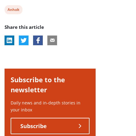
View
Anholt
post
Share this article
tag:
Subscribe to the
newsletter
Daily news and in-depth stories in
your inbox
Subscribe