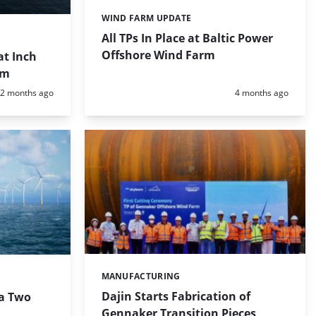
WIND FARM UPDATE
Categories:
All TPs In Place at Baltic Power
Offshore Wind Farm
at Inch
rm
Posted:
Posted:
2 months ago
4 months ago
MANUFACTURING
Categories:
Dajin Starts Fabrication of
ia Two
Gennaker Transition Pieces