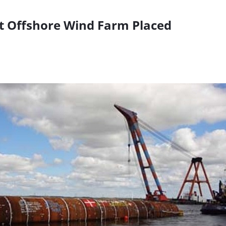
t Offshore Wind Farm Placed