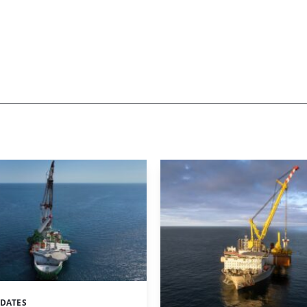
PDATES