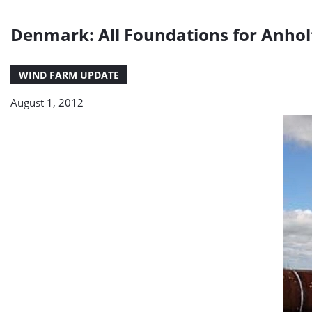
Denmark: All Foundations for Anhol
WIND FARM UPDATE
August 1, 2012