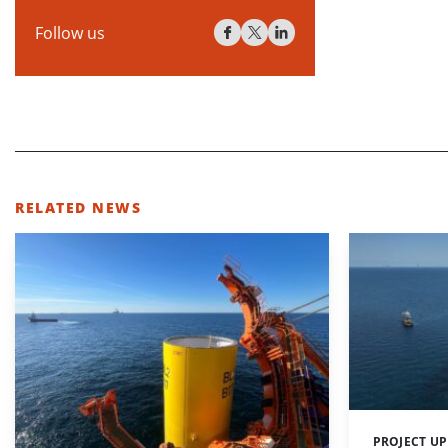
Follow us
RELATED NEWS
PROJECT U
Categories: