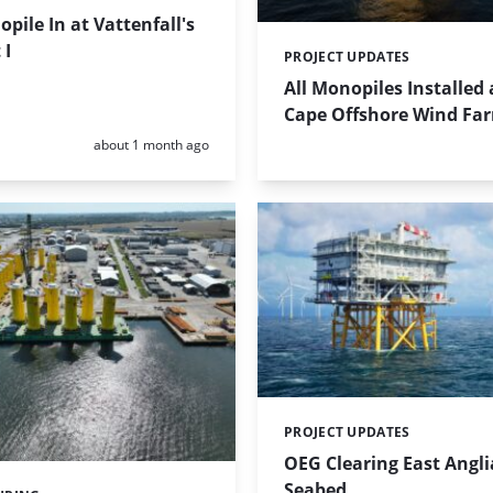
opile In at Vattenfall's
 I
PROJECT UPDATES
Categories:
All Monopiles Installed 
Cape Offshore Wind Fa
Posted:
about 1 month ago
PROJECT UPDATES
Categories:
OEG Clearing East Angl
Seabed