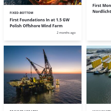
First Mon
Nordlicht
FIXED-BOTTOM
Categories:
First Foundations In at 1.5 GW
Polish Offshore Wind Farm
Posted:
2 months ago