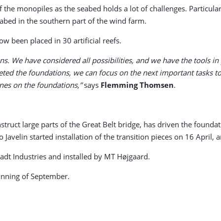
f the monopiles as the seabed holds a lot of challenges. Particular
eabed in the southern part of the wind farm.
 been placed in 30 artificial reefs.
ns. We have considered all possibilities, and we have the tools in 
ted the foundations, we can focus on the next important tasks to
ines on the foundations,”
says
Flemming Thomsen
.
nstruct large parts of the Great Belt bridge, has driven the founda
avelin started installation of the transition pieces on 16 April, a
dt Industries and installed by MT Højgaard.
ginning of September.