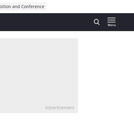
bition and Conference
Menu
Advertisement