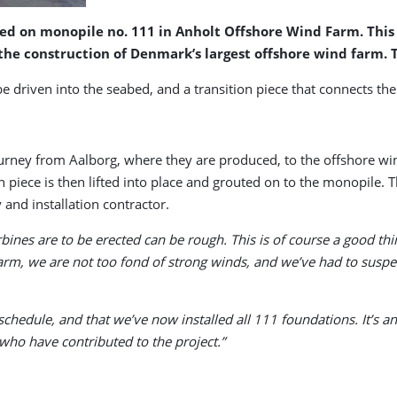
lled on monopile no. 111 in Anholt Offshore Wind Farm. Thi
the construction of Denmark’s largest offshore wind farm. T
ube driven into the seabed, and a transition piece that connects t
rney from Aalborg, where they are produced, to the offshore wind
n piece is then lifted into place and grouted on to the monopile.
nd installation contractor.
nes are to be erected can be rough. This is of course a good thing
rm, we are not too fond of strong winds, and we’ve had to suspen
chedule, and that we’ve now installed all 111 foundations. It’s a
ho have contributed to the project.”