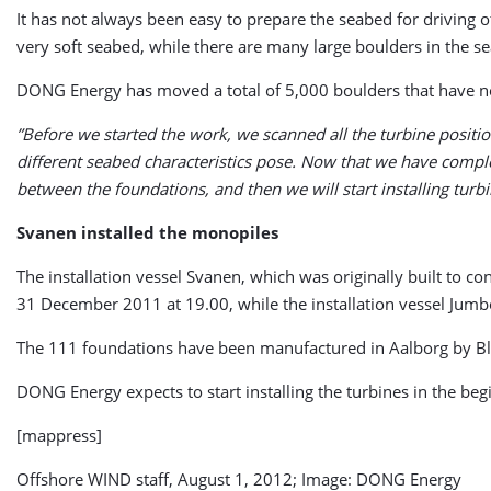
It has not always been easy to prepare the seabed for driving o
very soft seabed, while there are many large boulders in the s
DONG Energy has moved a total of 5,000 boulders that have now
”Before we started the work, we scanned all the turbine positio
different seabed characteristics pose. Now that we have comple
between the foundations, and then we will start installing turb
Svanen installed the monopiles
The installation vessel Svanen, which was originally built to co
31 December 2011 at 19.00, while the installation vessel Jumbo J
The 111 foundations have been manufactured in Aalborg by Bla
DONG Energy expects to start installing the turbines in the be
[mappress]
Offshore WIND staff, August 1, 2012; Image: DONG Energy