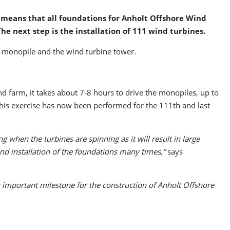
s means that all foundations for Anholt Offshore Wind
he next step is the installation of 111 wind turbines.
he monopile and the wind turbine tower.
 farm, it takes about 7-8 hours to drive the monopiles, up to
 This exercise has now been performed for the 111th and last
 when the turbines are spinning as it will result in large
d installation of the foundations many times,”
says
n important milestone for the construction of Anholt Offshore