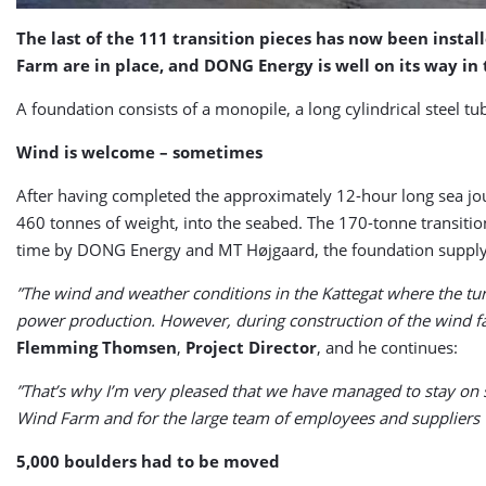
The last of the 111 transition pieces has now been insta
Farm are in place, and DONG Energy is well on its way in 
A foundation consists of a monopile, a long cylindrical steel t
Wind is welcome – sometimes
After having completed the approximately 12-hour long sea jou
460 tonnes of weight, into the seabed. The 170-tonne transitio
time by DONG Energy and MT Højgaard, the foundation supply a
”The wind and weather conditions in the Kattegat where the turbi
power production. However, during construction of the wind fa
Flemming Thomsen
,
Project Director
, and he continues:
”That’s why I’m very pleased that we have managed to stay on s
Wind Farm and for the large team of employees and suppliers w
5,000 boulders had to be moved