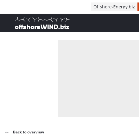
Direct naar inhoud
Offshore-Energy.biz
, go to home
Back to overview